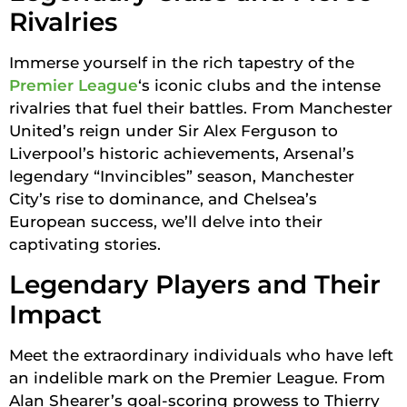
Rivalries
Immerse yourself in the rich tapestry of the
Premier League
‘s iconic clubs and the intense
rivalries that fuel their battles. From Manchester
United’s reign under Sir Alex Ferguson to
Liverpool’s historic achievements, Arsenal’s
legendary “Invincibles” season, Manchester
City’s rise to dominance, and Chelsea’s
European success, we’ll delve into their
captivating stories.
Legendary Players and Their
Impact
Meet the extraordinary individuals who have left
an indelible mark on the Premier League. From
Alan Shearer’s goal-scoring prowess to Thierry