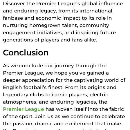
Discover the Premier League’s global influence
and enduring legacy, from its international
fanbase and economic impact to its role in
nurturing homegrown talent, community
engagement initiatives, and inspiring future
generations of players and fans alike.
Conclusion
As we conclude our journey through the
Premier League, we hope you’ve gained a
deeper appreciation for the captivating world of
English football’s finest. From its origins and
legendary clubs to iconic players, electric
atmospheres, and enduring legacies, the
Premier League
has woven itself into the fabric
of the sport. Join us as we continue to celebrate
the passion, drama, and excitement that make