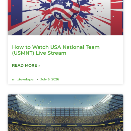
How to Watch USA National Team
(USMNT) Live Stream
READ MORE »
mr.developer
July 6, 2026