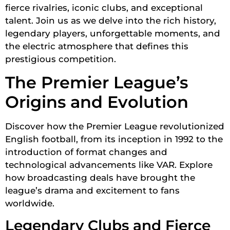
fierce rivalries, iconic clubs, and exceptional
talent. Join us as we delve into the rich history,
legendary players, unforgettable moments, and
the electric atmosphere that defines this
prestigious competition.
The Premier League’s
Origins and Evolution
Discover how the Premier League revolutionized
English football, from its inception in 1992 to the
introduction of format changes and
technological advancements like VAR. Explore
how broadcasting deals have brought the
league’s drama and excitement to fans
worldwide.
Legendary Clubs and Fierce