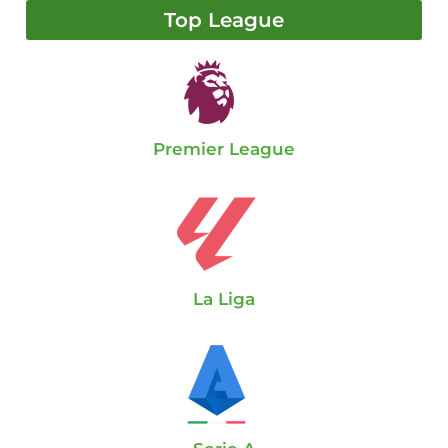
Top League
Premier League
La Liga