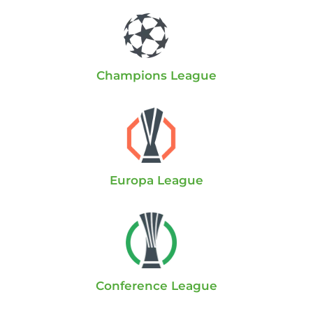
Champions League
Europa League
Conference League