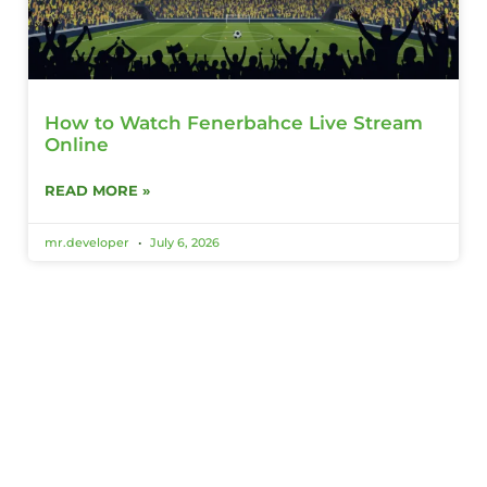
How to Watch Fenerbahce Live Stream
Online
READ MORE »
mr.developer
July 6, 2026