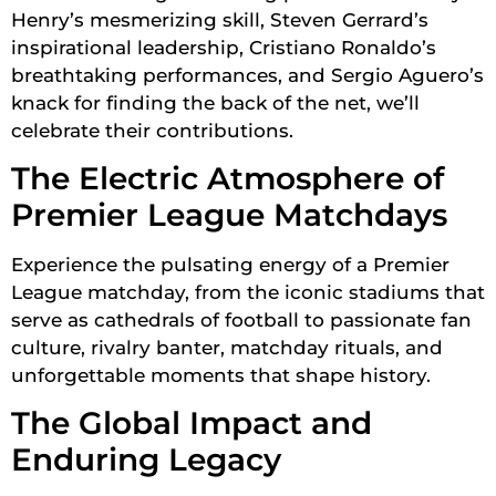
Henry’s mesmerizing skill, Steven Gerrard’s
inspirational leadership, Cristiano Ronaldo’s
breathtaking performances, and Sergio Aguero’s
knack for finding the back of the net, we’ll
celebrate their contributions.
The Electric Atmosphere of
Premier League Matchdays
Experience the pulsating energy of a Premier
League matchday, from the iconic stadiums that
serve as cathedrals of football to passionate fan
culture, rivalry banter, matchday rituals, and
unforgettable moments that shape history.
The Global Impact and
Enduring Legacy