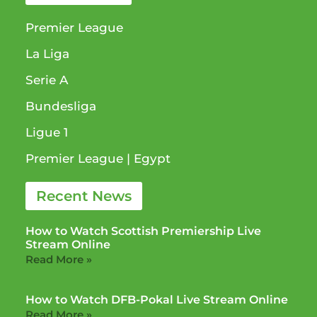
Premier League
La Liga
Serie A
Bundesliga
Ligue 1​
Premier League​ | Egypt
Recent News
How to Watch Scottish Premiership Live
Stream Online
Read More »
How to Watch DFB-Pokal Live Stream Online
Read More »