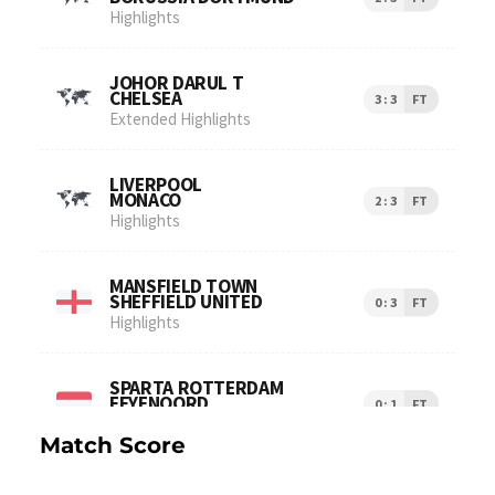
Match Score