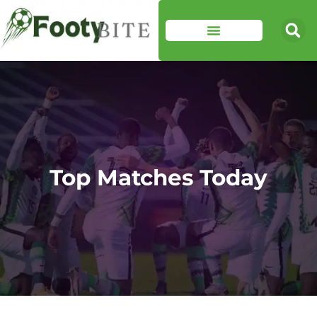
Top Matches Today