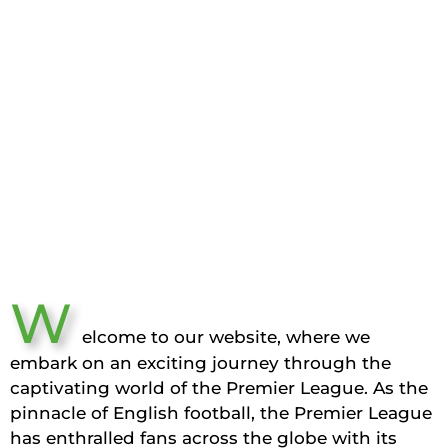
W
elcome to our website, where we
embark on an exciting journey through the
captivating world of the Premier League. As the
pinnacle of English football, the Premier League
has enthralled fans across the globe with its