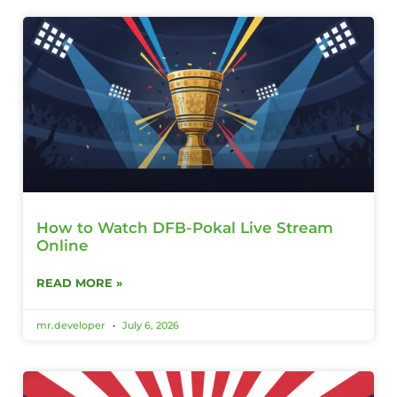
How to Watch DFB-Pokal Live Stream
Online
READ MORE »
mr.developer
July 6, 2026