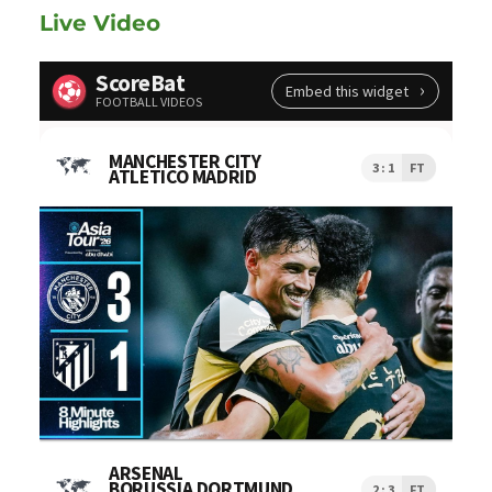
Live Video