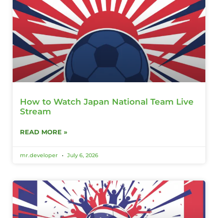
How to Watch Japan National Team Live
Stream
READ MORE »
mr.developer
July 6, 2026