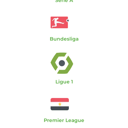
Serie A
Bundesliga
Ligue 1
Premier League