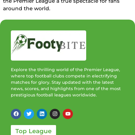
the Premier League a true spectacle for fans
around the world.
Explore the thrilling world of the Premier League,
where top football clubs compete in electrifying
matches for glory. Stay updated with the latest
news, scores, and highlights from one of the most
prestigious football leagues worldwide.
Top League