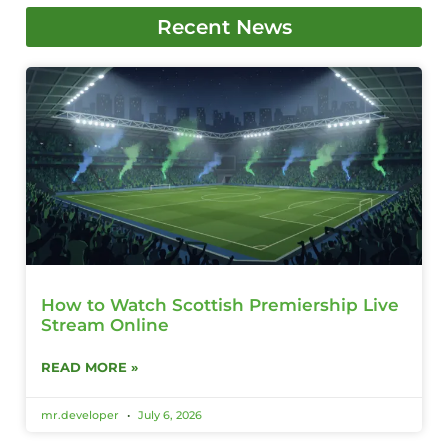
Recent News
How to Watch Scottish Premiership Live
Stream Online
READ MORE »
mr.developer
July 6, 2026