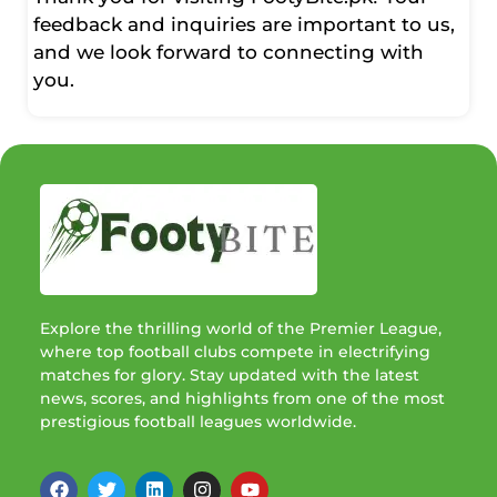
feedback and inquiries are important to us,
and we look forward to connecting with
you.
Explore the thrilling world of the Premier League,
where top football clubs compete in electrifying
matches for glory. Stay updated with the latest
news, scores, and highlights from one of the most
prestigious football leagues worldwide.