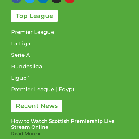
Top League
Premier League
La Liga
Serie A
Bundesliga
Ligue 1​
Premier League​ | Egypt
Recent News
How to Watch Scottish Premiership Live
Stream Online
Read More »