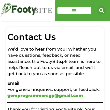
Contact Us
We’d love to hear from you! Whether you
have questions, feedback, or need
assistance, the FootyBite.pk team is here to
help. Reach out to us via email, and we’ll
get back to you as soon as possible.
Email
For general inquiries, support, or feedback:
gemprogrammersgp@gmail.com
Thank you for visiting FootyBite.pk! Your