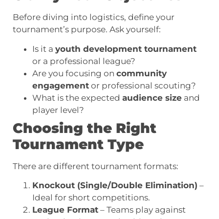
Before diving into logistics, define your
tournament’s purpose. Ask yourself:
Is it a
youth development tournament
or a professional league?
Are you focusing on
community
engagement
or professional scouting?
What is the expected
audience size
and
player level?
Choosing the Right
Tournament Type
There are different tournament formats:
Knockout (Single/Double Elimination)
–
Ideal for short competitions.
League Format
– Teams play against