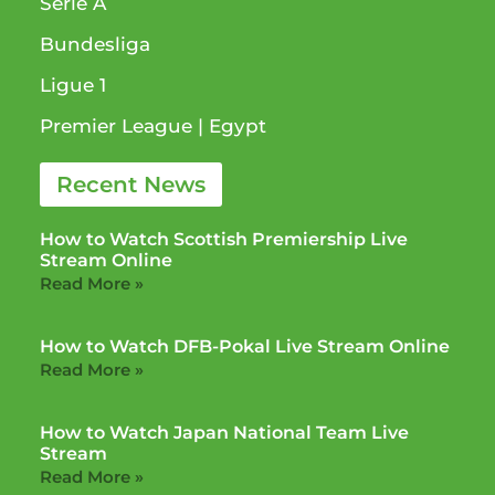
Serie A
Bundesliga
Ligue 1​
Premier League​ | Egypt
Recent News
How to Watch Scottish Premiership Live
Stream Online
Read More »
How to Watch DFB-Pokal Live Stream Online
Read More »
How to Watch Japan National Team Live
Stream
Read More »