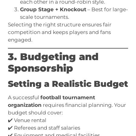
each other in a round-robin style.
Group Stage + Knockout
– Best for large-
scale tournaments.
Selecting the right structure ensures fair
competition and keeps players and fans
engaged.
3. Budgeting and
Sponsorship
Setting a Realistic Budget
A successful
football tournament
organization
requires financial planning. Your
budget should cover:
✔️ Venue rental
✔️ Referees and staff salaries
✔️ Equipment and medical facilities