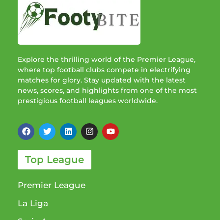
Explore the thrilling world of the Premier League,
where top football clubs compete in electrifying
matches for glory. Stay updated with the latest
news, scores, and highlights from one of the most
prestigious football leagues worldwide.
Top League
Premier League
La Liga