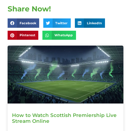
Share Now!
Facebook
Twitter
LinkedIn
Pinterest
WhatsApp
How to Watch Scottish Premiership Live
Stream Online