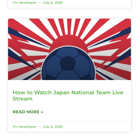
mr.developer
July 6, 2026
How to Watch Japan National Team Live
Stream
READ MORE »
mr.developer
July 6, 2026