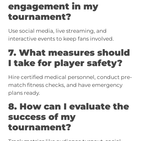
engagement in my
tournament?
Use social media, live streaming, and
interactive events to keep fans involved.
7. What measures should
I take for player safety?
Hire certified medical personnel, conduct pre-
match fitness checks, and have emergency
plans ready.
8. How can I evaluate the
success of my
tournament?