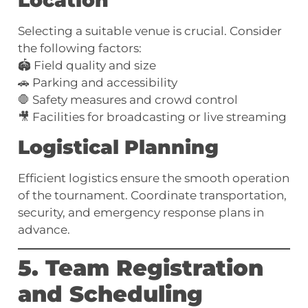
Location
Selecting a suitable venue is crucial. Consider
the following factors:
🏟️ Field quality and size
🚗 Parking and accessibility
🛑 Safety measures and crowd control
🎥 Facilities for broadcasting or live streaming
Logistical Planning
Efficient logistics ensure the smooth operation
of the tournament. Coordinate transportation,
security, and emergency response plans in
advance.
5. Team Registration
and Scheduling