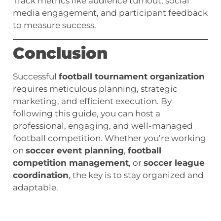
Track metrics like audience turnout, social
media engagement, and participant feedback
to measure success.
Conclusion
Successful
football tournament organization
requires meticulous planning, strategic
marketing, and efficient execution. By
following this guide, you can host a
professional, engaging, and well-managed
football competition. Whether you’re working
on
soccer event planning
,
football
competition management
, or
soccer league
coordination
, the key is to stay organized and
adaptable.