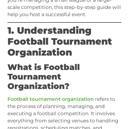
you’re managing a small league or a large-
scale competition, this step-by-step guide will
help you host a successful event.
1. Understanding
Football Tournament
Organization
What is Football
Tournament
Organization?
Football tournament organization
refers to
the process of planning, managing, and
executing a football competition. It involves
everything from selecting venues to handling
registrations, scheduling matches, and