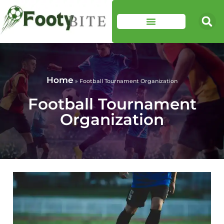
Home
»
Football Tournament Organization
Football Tournament
Organization