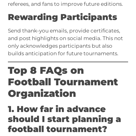
referees, and fans to improve future editions.
Rewarding Participants
Send thank-you emails, provide certificates,
and post highlights on social media. This not
only acknowledges participants but also
builds anticipation for future tournaments.
Top 8 FAQs on
Football Tournament
Organization
1. How far in advance
should I start planning a
football tournament?