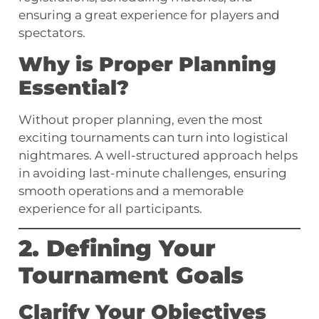
ensuring a great experience for players and
spectators.
Why is Proper Planning
Essential?
Without proper planning, even the most
exciting tournaments can turn into logistical
nightmares. A well-structured approach helps
in avoiding last-minute challenges, ensuring
smooth operations and a memorable
experience for all participants.
2. Defining Your
Tournament Goals
Clarify Your Objectives