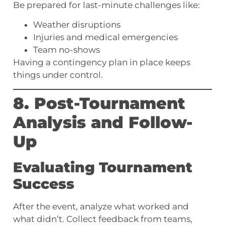
Be prepared for last-minute challenges like:
Weather disruptions
Injuries and medical emergencies
Team no-shows
Having a contingency plan in place keeps
things under control.
8. Post-Tournament
Analysis and Follow-
Up
Evaluating Tournament
Success
After the event, analyze what worked and
what didn’t. Collect feedback from teams,