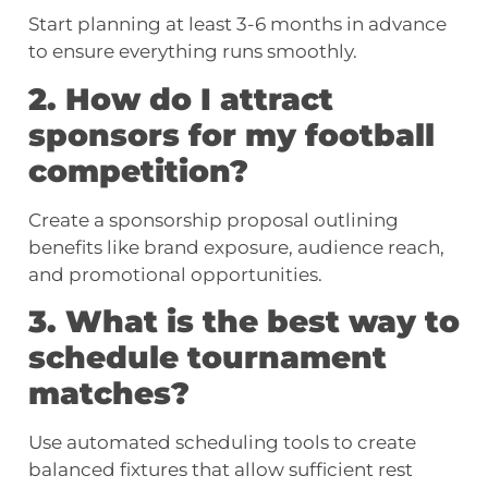
Start planning at least 3-6 months in advance
to ensure everything runs smoothly.
2. How do I attract
sponsors for my football
competition?
Create a sponsorship proposal outlining
benefits like brand exposure, audience reach,
and promotional opportunities.
3. What is the best way to
schedule tournament
matches?
Use automated scheduling tools to create
balanced fixtures that allow sufficient rest