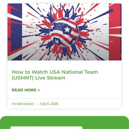
How to Watch USA National Team
(USMNT) Live Stream
READ MORE »
mr.developer
July 6, 2026