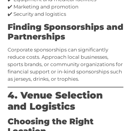
✔️ Marketing and promotion
✔️ Security and logistics
Finding Sponsorships and
Partnerships
Corporate sponsorships can significantly
reduce costs. Approach local businesses,
sports brands, or community organizations for
financial support or in-kind sponsorships such
as jerseys, drinks, or trophies.
4. Venue Selection
and Logistics
Choosing the Right