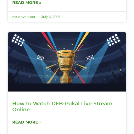
READ MORE »
mr.developer
July 6, 2026
How to Watch DFB-Pokal Live Stream
Online
READ MORE »