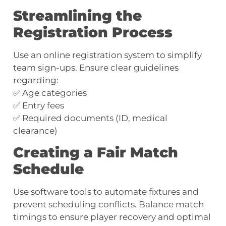
Streamlining the
Registration Process
Use an online registration system to simplify
team sign-ups. Ensure clear guidelines
regarding:
✅ Age categories
✅ Entry fees
✅ Required documents (ID, medical
clearance)
Creating a Fair Match
Schedule
Use software tools to automate fixtures and
prevent scheduling conflicts. Balance match
timings to ensure player recovery and optimal