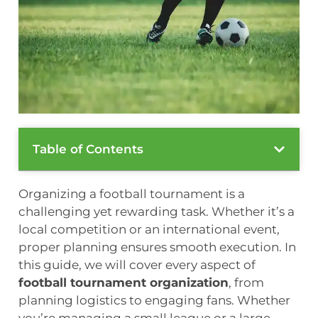
Table of Contents
Organizing a football tournament is a
challenging yet rewarding task. Whether it’s a
local competition or an international event,
proper planning ensures smooth execution. In
this guide, we will cover every aspect of
football tournament organization
, from
planning logistics to engaging fans. Whether