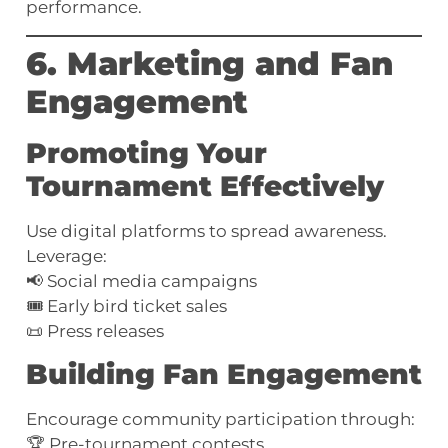
performance.
6. Marketing and Fan
Engagement
Promoting Your
Tournament Effectively
Use digital platforms to spread awareness.
Leverage:
📢 Social media campaigns
🎟️ Early bird ticket sales
📜 Press releases
Building Fan Engagement
Encourage community participation through:
🏆 Pre-tournament contests