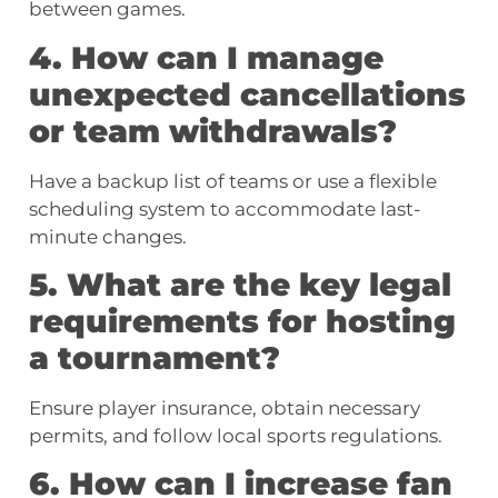
between games.
4. How can I manage
unexpected cancellations
or team withdrawals?
Have a backup list of teams or use a flexible
scheduling system to accommodate last-
minute changes.
5. What are the key legal
requirements for hosting
a tournament?
Ensure player insurance, obtain necessary
permits, and follow local sports regulations.
6. How can I increase fan