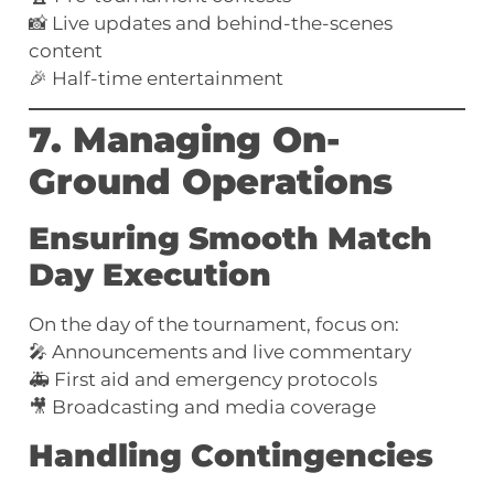
📸 Live updates and behind-the-scenes
content
🎉 Half-time entertainment
7. Managing On-
Ground Operations
Ensuring Smooth Match
Day Execution
On the day of the tournament, focus on:
🎤 Announcements and live commentary
🚑 First aid and emergency protocols
🎥 Broadcasting and media coverage
Handling Contingencies