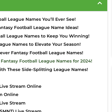
ball League Names You’ll Ever See!
antasy Football League Name Ideas!
tball League Names to Keep You Winning!
ague Names to Elevate Your Season!
lever Fantasy Football League Names!
 Fantasy Football League Names for 2024!
ith These Side-Splitting League Names!
Live Stream Online
m Online
Live Stream
SMNT) Live Stream