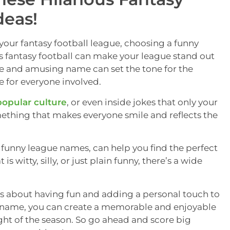
deas!
your fantasy football league, choosing a funny
s fantasy football can make your league stand out
ive and amusing name can set the tone for the
 for everyone involved.
popular culture
, or even inside jokes that only your
mething that makes everyone smile and reflects the
ll funny league names, can help you find the perfect
 witty, silly, or just plain funny, there’s a wide
is about having fun and adding a personal touch to
ht name, you can create a memorable and enjoyable
ght of the season. So go ahead and score big