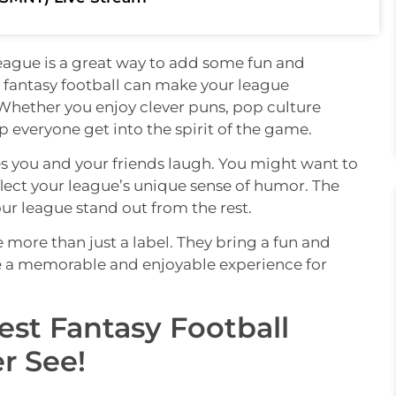
league is a great way to add some fun and
fantasy football can make your league
 Whether you enjoy clever puns, pop culture
p everyone get into the spirit of the game.
you and your friends laugh. You might want to
flect your league’s unique sense of humor. The
ur league stand out from the rest.
e more than just a label. They bring a fun and
te a memorable and enjoyable experience for
iest Fantasy Football
r See!