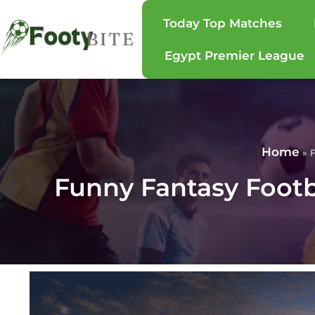
Today Top Matches
Egypt Premier League
Home
»
F
Funny Fantasy Foot