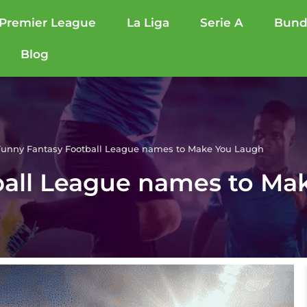
Premier League
La Liga
Serie A
Bund
Blog
unny Fantasy Football League names to Make You Laugh
ball League names to Ma