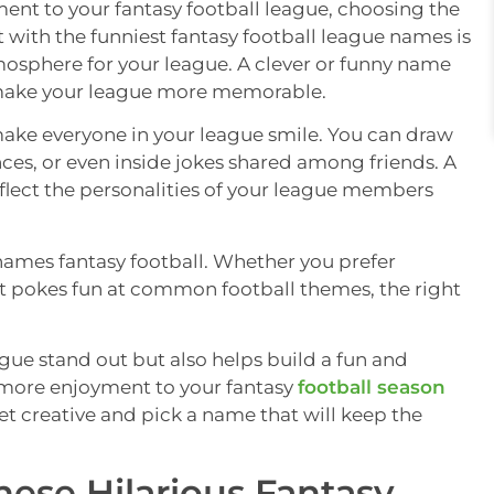
ent to your fantasy football league, choosing the
t with the funniest fantasy football league names is
mosphere for your league. A clever or funny name
p make your league more memorable.
ake everyone in your league smile. You can draw
ces, or even inside jokes shared among friends. A
flect the personalities of your league members
 names fantasy football. Whether you prefer
at pokes fun at common football themes, the right
ue stand out but also helps build a fun and
 more enjoyment to your fantasy
football season
et creative and pick a name that will keep the
hese Hilarious Fantasy