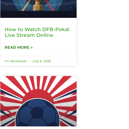
How to Watch DFB-Pokal
Live Stream Online
READ MORE »
mr.developer
July 6, 2026