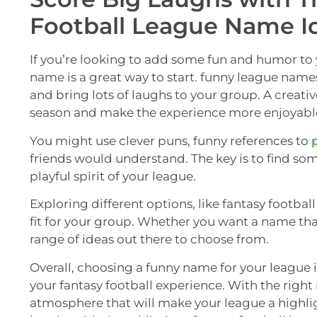
Football League Name I
If you’re looking to add some fun and humor to 
name is a great way to start. funny league name
and bring lots of laughs to your group. A creat
season and make the experience more enjoyable
You might use clever puns, funny references to
friends would understand. The key is to find so
playful spirit of your league.
Exploring different options, like fantasy footba
fit for your group. Whether you want a name that is
range of ideas out there to choose from.
Overall, choosing a funny name for your league 
your fantasy football experience. With the rig
atmosphere that will make your league a highli