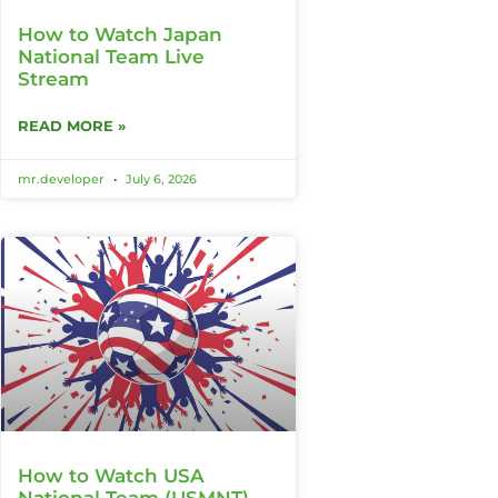
How to Watch Japan
National Team Live
Stream
READ MORE »
mr.developer
July 6, 2026
How to Watch USA
National Team (USMNT)