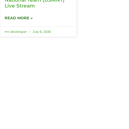
Live Stream
READ MORE »
mr.developer
July 6, 2026