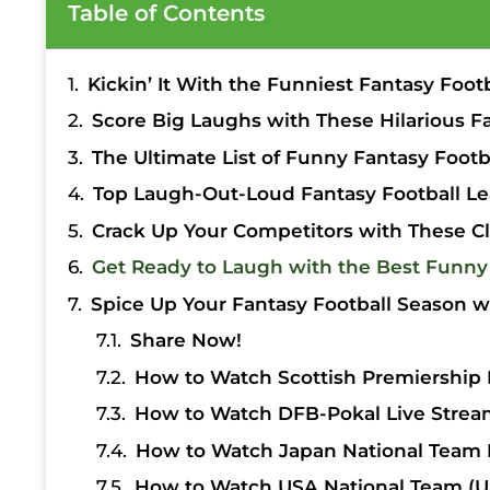
Table of Contents
Kickin’ It With the Funniest Fantasy Foot
Score Big Laughs with These Hilarious F
The Ultimate List of Funny Fantasy Foo
Top Laugh-Out-Loud Fantasy Football Le
Crack Up Your Competitors with These C
Get Ready to Laugh with the Best Funny
Spice Up Your Fantasy Football Season w
Share Now!
How to Watch Scottish Premiership 
How to Watch DFB-Pokal Live Strea
How to Watch Japan National Team 
How to Watch USA National Team (U