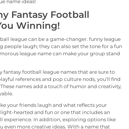
gue name ideas!
ny Fantasy Football
You Winning!
tball league can be a game-changer. funny league
 people laugh; they can also set the tone for a fun
humorous league name can make your group stand
nny fantasy football league names that are sure to
ayful references and pop culture nods, you’ll find
y. These names add a touch of humor and creativity,
able.
e your friends laugh and what reflects your
 light-hearted and fun or one that includes an
l experience. In addition, exploring options like
ou even more creative ideas. With a name that