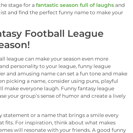
the stage for a
fantastic season full of laughs
and
e list and find the perfect funny name to make your
tasy Football League
eason!
ball league can make your season even more
and personality to your league, funny league
lever and amusing name can set a fun tone and make
en picking a name, consider using puns, playful
will make everyone laugh. Funny fantasy league
se your group’s sense of humor and create a lively
 statement or a name that brings a smile every
t fits. For inspiration, think about what makes
emes will resonate with your friends. A good funny