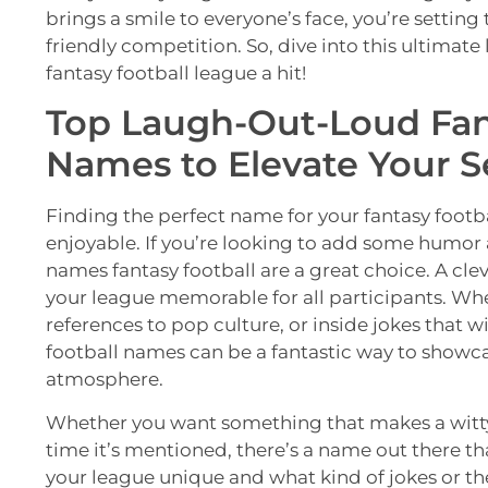
brings a smile to everyone’s face, you’re setting 
friendly competition. So, dive into this ultimat
fantasy football league a hit!
Top Laugh-Out-Loud Fan
Names to Elevate Your S
Finding the perfect name for your fantasy foot
enjoyable. If you’re looking to add some humor 
names fantasy football are a great choice. A c
your league memorable for all participants. Wh
references to pop culture, or inside jokes that 
football names can be a fantastic way to showca
atmosphere.
Whether you want something that makes a witty
time it’s mentioned, there’s a name out there tha
your league unique and what kind of jokes or th