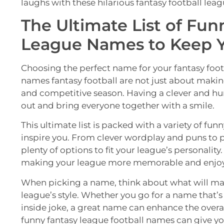
laughs with these hilarious fantasy football lea
The Ultimate List of Fun
League Names to Keep 
Choosing the perfect name for your fantasy foo
names fantasy football are not just about making
and competitive season. Having a clever and 
out and bring everyone together with a smile.
This ultimate list is packed with a variety of fu
inspire you. From clever wordplay and puns to pl
plenty of options to fit your league’s personalit
making your league more memorable and enjoy
When picking a name, think about what will mak
league’s style. Whether you go for a name that’s
inside joke, a great name can enhance the overal
funny fantasy league football names can give y