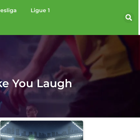
esliga
Ligue 1
ke You Laugh