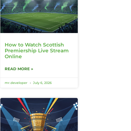
How to Watch Scottish
Premiership Live Stream
Online
READ MORE »
mr.developer
July 6, 2026