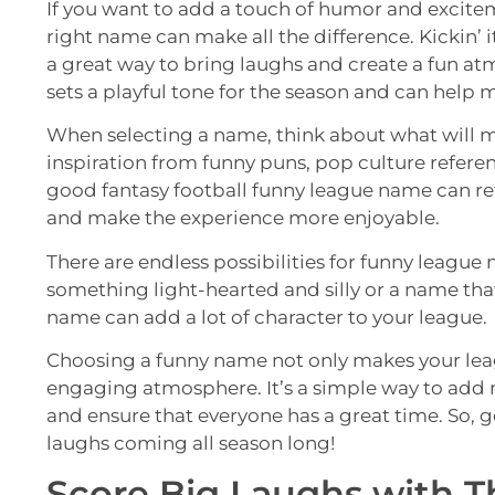
If you want to add a touch of humor and excitem
right name can make all the difference. Kickin’ i
a great way to bring laughs and create a fun at
sets a playful tone for the season and can hel
When selecting a name, think about what will m
inspiration from funny puns, pop culture referen
good fantasy football funny league name can re
and make the experience more enjoyable.
There are endless possibilities for funny league
something light-hearted and silly or a name th
name can add a lot of character to your league.
Choosing a funny name not only makes your leag
engaging atmosphere. It’s a simple way to add
and ensure that everyone has a great time. So, g
laughs coming all season long!
Score Big Laughs with T