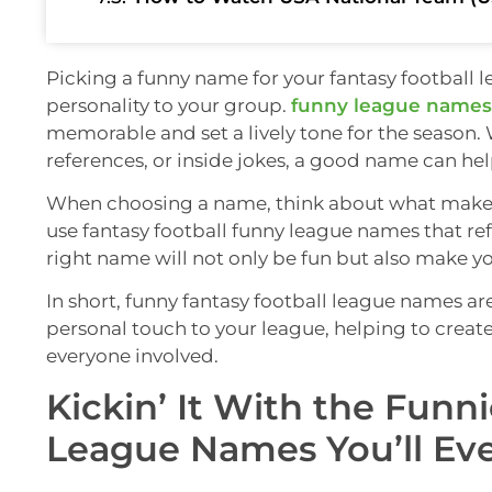
Picking a funny name for your fantasy football 
personality to your group.
funny league names
memorable and set a lively tone for the season.
references, or inside jokes, a good name can hel
When choosing a name, think about what makes 
use fantasy football funny league names that re
right name will not only be fun but also make yo
In short, funny fantasy football league names ar
personal touch to your league, helping to crea
everyone involved.
Kickin’ It With the Funn
League Names You’ll Eve