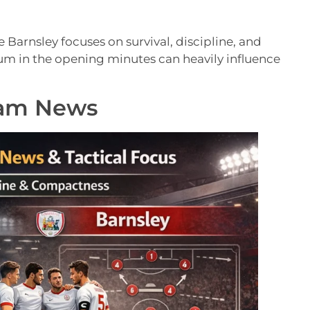
 Barnsley focuses on survival, discipline, and
um in the opening minutes can heavily influence
eam News