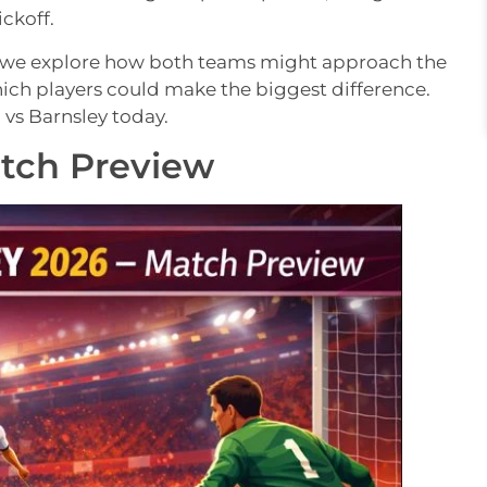
ckoff.
y, we explore how both teams might approach the
ich players could make the biggest difference.
l vs Barnsley today.
atch Preview