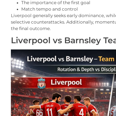
The importance of the first goal
Match tempo and control
Liverpool generally seeks early dominance, while
selective counterattacks. Additionally, moment
the final outcome.
Liverpool vs Barnsley T