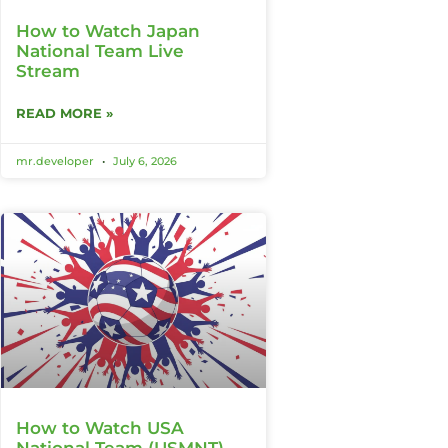
How to Watch Japan
National Team Live
Stream
READ MORE »
mr.developer
July 6, 2026
How to Watch USA
National Team (USMNT)