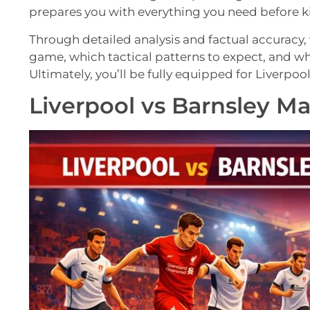
prepares you with everything you need before ki
Through detailed analysis and factual accurac
game, which tactical patterns to expect, and wh
Ultimately, you’ll be fully equipped for Liverpoo
Liverpool vs Barnsley M