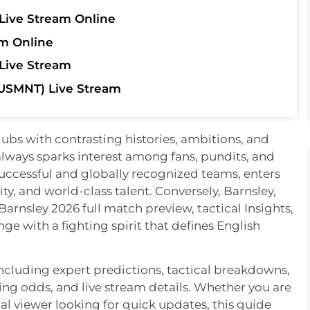
Live Stream Online
m Online
Live Stream
USMNT) Live Stream
ubs with contrasting histories, ambitions, and
 always sparks interest among fans, pundits, and
successful and globally recognized teams, enters
sity, and world-class talent. Conversely, Barnsley,
Barnsley 2026 full match preview, tactical Insights,
ge with a fighting spirit that defines English
ncluding expert predictions, tactical breakdowns,
ing odds, and live stream details. Whether you are
al viewer looking for quick updates, this guide