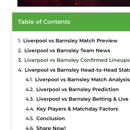
Table of Contents
Liverpool vs Barnsley Match Preview
Liverpool vs Barnsley Team News
Liverpool vs Barnsley Confirmed Lineups
Liverpool vs Barnsley Head-to-Head Stat
Liverpool vs Barnsley Match Analysis
Liverpool vs Barnsley Prediction
Liverpool vs Barnsley Betting & Liv
Key Players & Matchday Factors
Conclusion
Share Now!