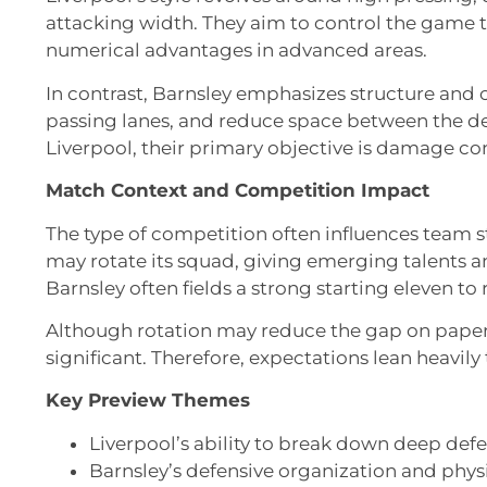
attacking width. They aim to control the game 
numerical advantages in advanced areas.
In contrast, Barnsley emphasizes structure and
passing lanes, and reduce space between the defe
Liverpool, their primary objective is damage co
Match Context and Competition Impact
The type of competition often influences team st
may rotate its squad, giving emerging talents a
Barnsley often fields a strong starting eleven t
Although rotation may reduce the gap on paper,
significant. Therefore, expectations lean heavil
Key Preview Themes
Liverpool’s ability to break down deep def
Barnsley’s defensive organization and physi