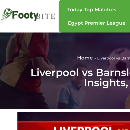
Today Top Matches
Egypt Premier League
Home
»
Liverpool vs Barn
Liverpool vs Barnsl
Insights