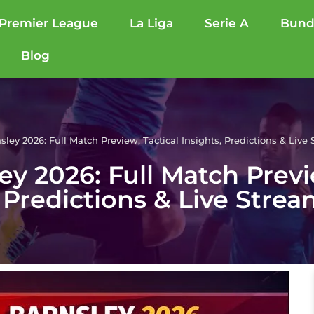
Premier League
La Liga
Serie A
Bund
Blog
sley 2026: Full Match Preview, Tactical Insights, Predictions & Live
ey 2026: Full Match Previ
, Predictions & Live Stre