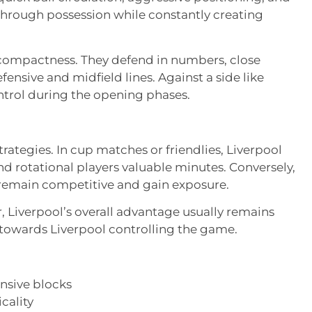
through possession while constantly creating
 compactness. They defend in numbers, close
nsive and midfield lines. Against a side like
ntrol during the opening phases.
rategies. In cup matches or friendlies, Liverpool
nd rotational players valuable minutes. Conversely,
o remain competitive and gain exposure.
 Liverpool’s overall advantage usually remains
y towards Liverpool controlling the game.
ensive blocks
cality