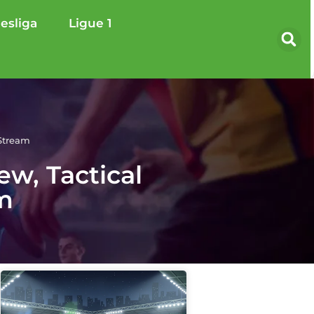
esliga
Ligue 1
 Stream
ew, Tactical
am