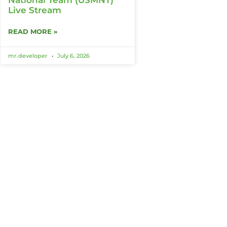
Live Stream
READ MORE »
mr.developer
July 6, 2026