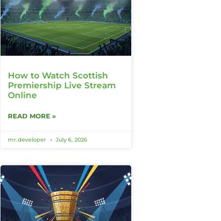
How to Watch Scottish
Premiership Live Stream
Online
READ MORE »
mr.developer
July 6, 2026