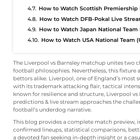
How to Watch Scottish Premiership 
How to Watch DFB-Pokal Live Strea
How to Watch Japan National Team 
How to Watch USA National Team (
The Liverpool vs Barnsley matchup unites two cl
football philosophies. Nevertheless, this fixture
bettors alike. Liverpool, one of England’s most 
with its trademark attacking flair, tactical inten
known for resilience and structure, Liverpool vs 
predictions & live stream approaches the challen
football’s underdog narrative.
This blog provides a complete match preview, i
confirmed lineups, statistical comparisons, bett
a devoted fan seeking in-depth insight or a casu