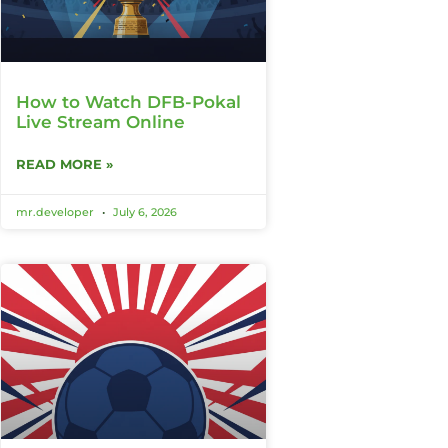
How to Watch DFB-Pokal
Live Stream Online
READ MORE »
mr.developer
July 6, 2026