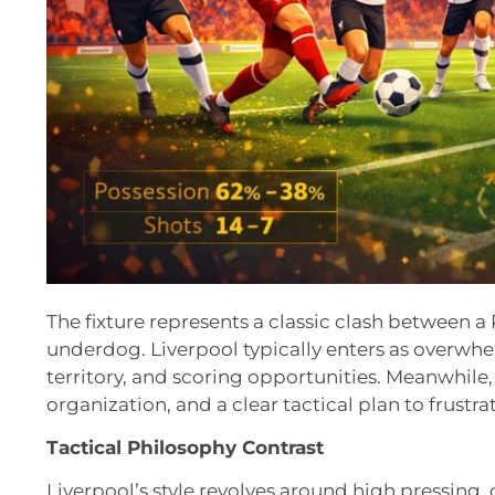
The fixture represents a classic clash betwee
underdog. Liverpool typically enters as overwh
territory, and scoring opportunities. Meanwhile, 
organization, and a clear tactical plan to frustr
Tactical Philosophy Contrast
Liverpool’s style revolves around high pressing, 