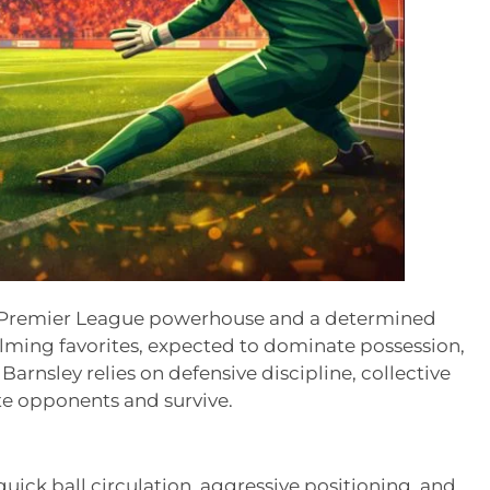
n a Premier League powerhouse and a determined
elming favorites, expected to dominate possession,
Barnsley relies on defensive discipline, collective
ate opponents and survive.
quick ball circulation, aggressive positioning, and