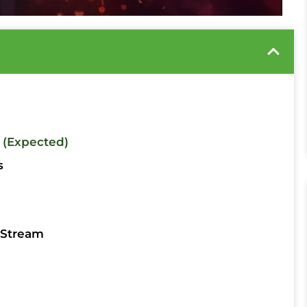
 (Expected)
s
e Stream