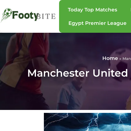
Today Top Matches
Egypt Premier League
Home
»
Manc
Manchester United 