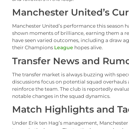
Manchester United’s Cu
Manchester United’s performance this season ha
shown moments of brilliance, earning them a re
have seen varied outcomes, including a draw aga
their Champions
League
hopes alive.
Transfer News and Rum
The transfer market is always buzzing with spe
discussions focus on potential squad overhauls 
reinforce the team. The club is reportedly evalu
notable changes in the squad dynamics.
Match Highlights and Tac
Under Erik ten Hag’s management, Manchester U