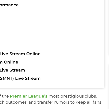
formance
Live Stream Online
m Online
Live Stream
SMNT) Live Stream
f the
Premier League’s
most prestigious clubs.
tch outcomes, and transfer rumors to keep all fans