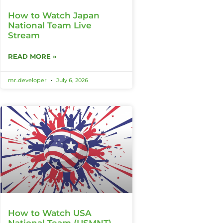
How to Watch Japan
National Team Live
Stream
READ MORE »
mr.developer
July 6, 2026
How to Watch USA
National Team (USMNT)