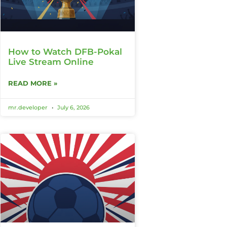
How to Watch DFB-Pokal
Live Stream Online
READ MORE »
mr.developer
July 6, 2026