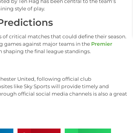
pted by Ten Hag has been central to the team’s
ing style of play.
Predictions
of critical matches that could define their season.
ng games against major teams in the
Premier
n shaping the final league standings.
hester United, following official club
es like Sky Sports will provide timely and
ough official social media channels is also a great