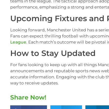
teams in the league. The tactical approach ado
performance, emphasizing a strong and entertain
Upcoming Fixtures and 
Looking forward, Manchester United has a series 
Fans can expect thrilling football with upcomi
League
. Each match’s outcome will be pivotal i
How to Stay Updated
For fans looking to keep up with all things Manc
announcements and reputable sports news websit
accurate information. Engaging with the club thr
way to receive updates.
Share Now!