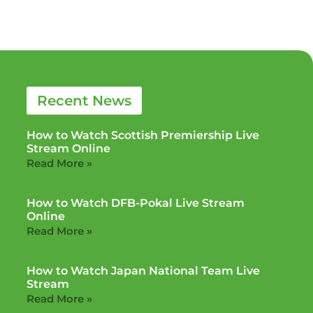
Recent News
How to Watch Scottish Premiership Live
Stream Online
Read More »
How to Watch DFB-Pokal Live Stream
Online
Read More »
How to Watch Japan National Team Live
Stream
Read More »