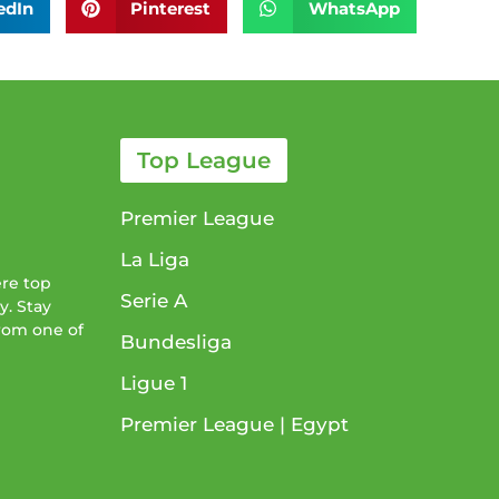
edIn
Pinterest
WhatsApp
Top League
Premier League
La Liga
ere top
Serie A
y. Stay
from one of
Bundesliga
Ligue 1​
Premier League​ | Egypt