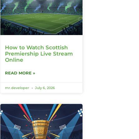
How to Watch Scottish
Premiership Live Stream
Online
READ MORE »
mr.developer
July 6, 2026