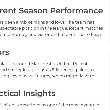
rrent Season Performance
s been a mix of highs and lows. The team has
spectable position in the league. Recent matches
inst Burnley and victories that continue to keep
ors
culation around Manchester United. Recent
and strategic signings as Erik ten Hag aims to
ating key players’ futures, which might lead to
tical Insights
nited is described as one of the most dynamic