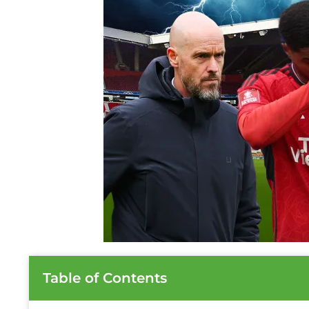
Table of Contents