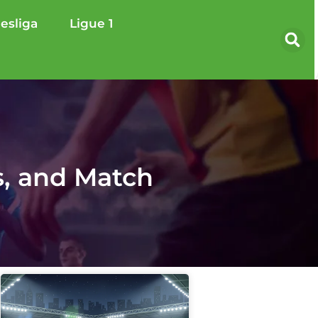
esliga
Ligue 1
s, and Match