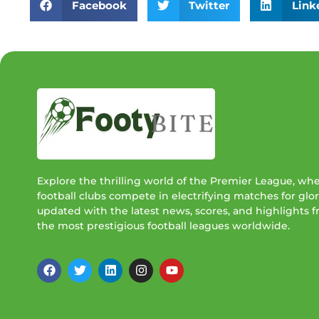
Facebook
Twitter
Link
Explore the thrilling world of the Premier League, wh
football clubs compete in electrifying matches for glor
updated with the latest news, scores, and highlights 
the most prestigious football leagues worldwide.