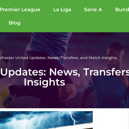
Premier League
La Liga
Serie A
Bund
Blog
hester United Updates: News, Transfers, and Match Insights
Updates: News, Transfer
Insights