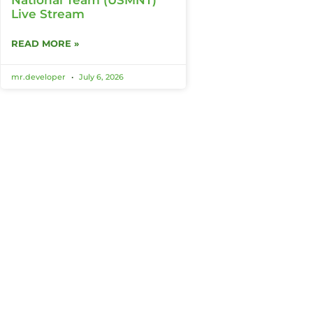
Live Stream
READ MORE »
mr.developer
July 6, 2026