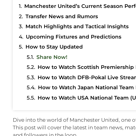
Manchester United’s Current Season Per
Transfer News and Rumors
Match Highlights and Tactical Insights
Upcoming Fixtures and Predictions
How to Stay Updated
Share Now!
How to Watch Scottish Premiership 
How to Watch DFB-Pokal Live Strea
How to Watch Japan National Team 
How to Watch USA National Team (U
Dive into the world of Manchester United, one o
This post will cover the latest in team news, ma
and followers in the loop.