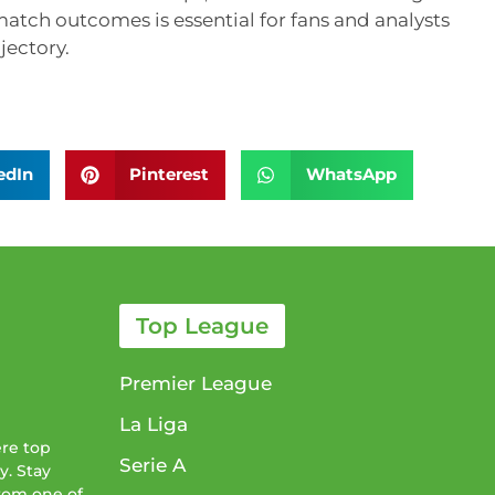
atch outcomes is essential for fans and analysts
jectory.
edIn
Pinterest
WhatsApp
Top League
Premier League
La Liga
ere top
Serie A
y. Stay
from one of