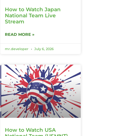
How to Watch Japan
National Team Live
Stream
READ MORE »
mr.developer
July 6, 2026
How to Watch USA
National Team (USMNT)