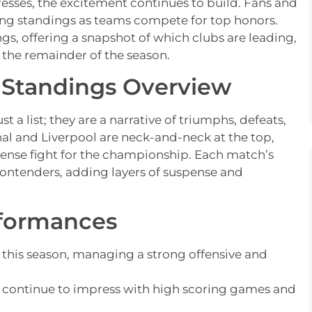
esses, the excitement continues to build. Fans and
lving standings as teams compete for top honors.
ngs, offering a snapshot of which clubs are leading,
 the remainder of the season.
 Standings Overview
t a list; they are a narrative of triumphs, defeats,
nal and Liverpool are neck-and-neck at the top,
 tense fight for the championship. Each match’s
contenders, adding layers of suspense and
rformances
this season, managing a strong offensive and
ck, continue to impress with high scoring games and