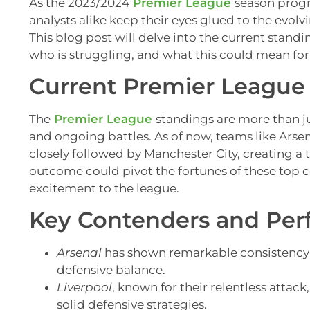
As the 2023/2024
Premier League
season progr
analysts alike keep their eyes glued to the evo
This blog post will delve into the current standi
who is struggling, and what this could mean for
Current Premier League
The
Premier League
standings are more than jus
and ongoing battles. As of now, teams like Arse
closely followed by Manchester City, creating a
outcome could pivot the fortunes of these top 
excitement to the league.
Key Contenders and Pe
Arsenal
has shown remarkable consistency 
defensive balance.
Liverpool
, known for their relentless atta
solid defensive strategies.