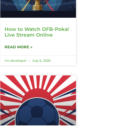
How to Watch DFB-Pokal
Live Stream Online
READ MORE »
mr.developer
July 6, 2026