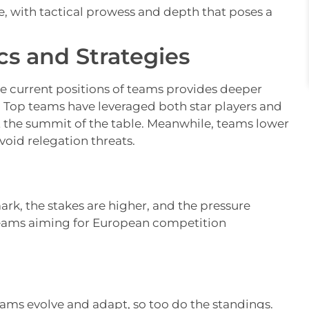
, with tactical prowess and depth that poses a
s and Strategies
he current positions of teams provides deeper
e. Top teams have leveraged both star players and
t the summit of the table. Meanwhile, teams lower
void relegation threats.
rk, the stakes are higher, and the pressure
 teams aiming for European competition
eams evolve and adapt, so too do the standings.