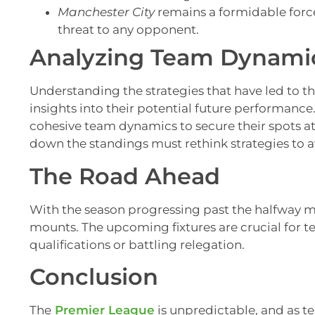
Manchester City
remains a formidable force
threat to any opponent.
Analyzing Team Dynamic
Understanding the strategies that have led to t
insights into their potential future performanc
cohesive team dynamics to secure their spots a
down the standings must rethink strategies to a
The Road Ahead
With the season progressing past the halfway ma
mounts. The upcoming fixtures are crucial for
qualifications or battling relegation.
Conclusion
The
Premier League
is unpredictable, and as t