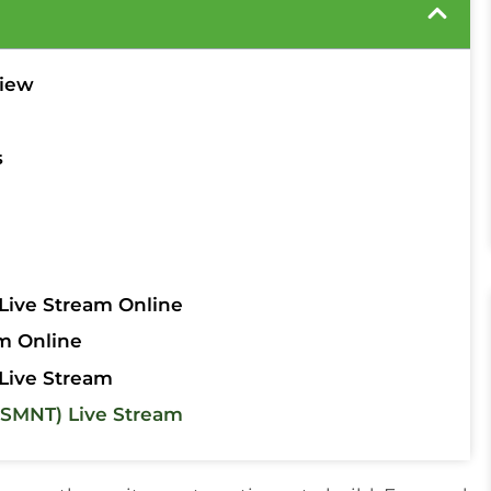
view
s
Live Stream Online
m Online
Live Stream
SMNT) Live Stream