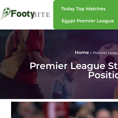
Today Top Matches
Egypt Premier League
Home
»
Premier Leagu
Premier League St
Positi