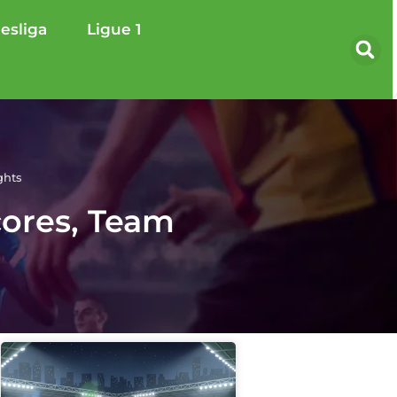
esliga
Ligue 1
ghts
cores, Team