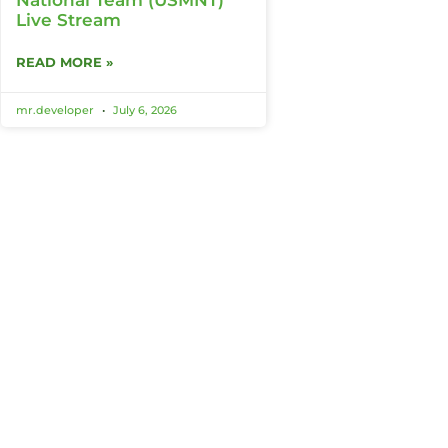
Live Stream
READ MORE »
mr.developer
July 6, 2026