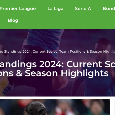
Premier League
La Liga
Serie A
Bund
Blog
e Standings 2024: Current Scores, Team Positions & Season Highli
andings 2024: Current S
ons & Season Highlights