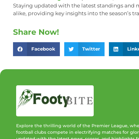
Staying updated with the latest standings and m
alike, providing key insights into the season’s tra
Share Now!
Facebook
Twitter
Link
Explore the thrilling world of the Premier League, wh
football clubs compete in electrifying matches for glor
updated with the latest news, scores, and highlights 