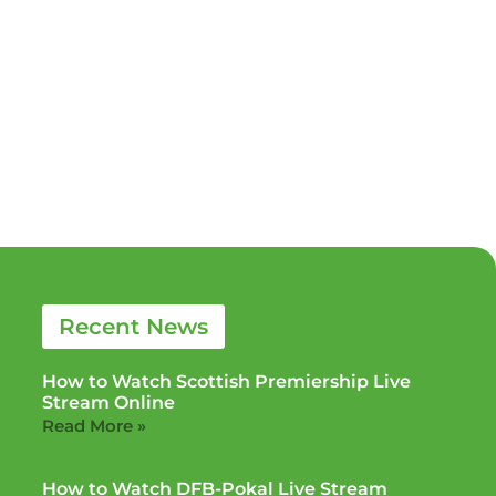
Recent News
How to Watch Scottish Premiership Live
Stream Online
Read More »
How to Watch DFB-Pokal Live Stream