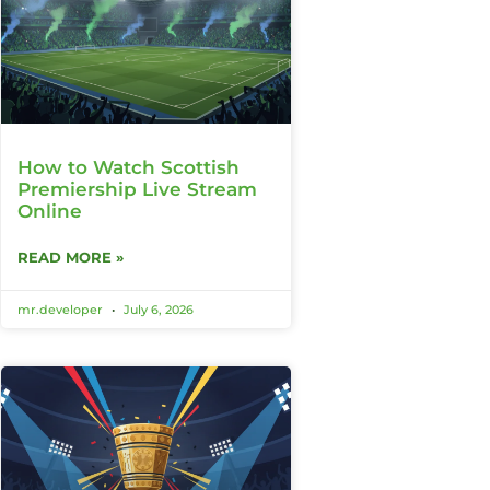
How to Watch Scottish
Premiership Live Stream
Online
READ MORE »
mr.developer
July 6, 2026