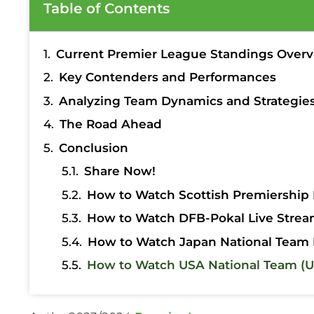
Table of Contents
Current Premier League Standings Over
Key Contenders and Performances
Analyzing Team Dynamics and Strategie
The Road Ahead
Conclusion
Share Now!
How to Watch Scottish Premiership 
How to Watch DFB-Pokal Live Strea
How to Watch Japan National Team 
How to Watch USA National Team (U