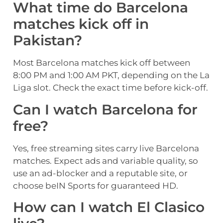
What time do Barcelona
matches kick off in
Pakistan?
Most Barcelona matches kick off between
8:00 PM and 1:00 AM PKT, depending on the La
Liga slot. Check the exact time before kick-off.
Can I watch Barcelona for
free?
Yes, free streaming sites carry live Barcelona
matches. Expect ads and variable quality, so
use an ad-blocker and a reputable site, or
choose beIN Sports for guaranteed HD.
How can I watch El Clasico