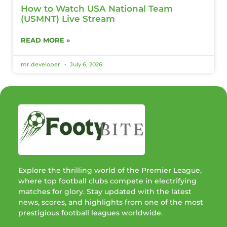
How to Watch USA National Team
(USMNT) Live Stream
READ MORE »
mr.developer
July 6, 2026
Explore the thrilling world of the Premier League,
where top football clubs compete in electrifying
matches for glory. Stay updated with the latest
news, scores, and highlights from one of the most
prestigious football leagues worldwide.