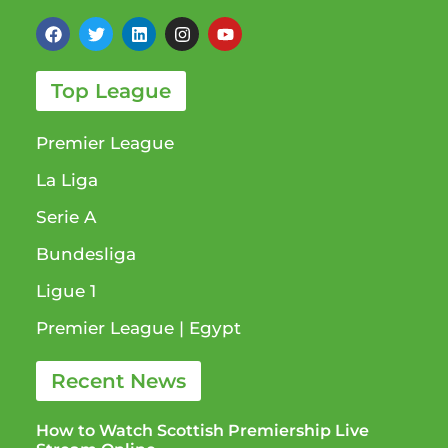
Top League
Premier League
La Liga
Serie A
Bundesliga
Ligue 1​
Premier League​ | Egypt
Recent News
How to Watch Scottish Premiership Live