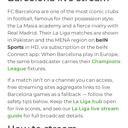
FC Barcelona are one of the most iconic clubs
in football, famous for their possession style,
the La Masia academy and a fierce rivalry with
Real Madrid. Their La Liga matches are shown
in Pakistan and the MENA region on
beIN
Sports
in HD, via subscription or the beIN
Connect app. When Barcelona play in Europe,
the same broadcaster carries their
Champions
League
fixtures.
If a match isn’t on a channel you can access,
free streaming sites aggregate links to live
Barcelona games as a fallback — follow the
safety tips below. Keep the
La Liga hub
open
for live scores, and see our
La Liga live stream
guide
for full broadcast details.