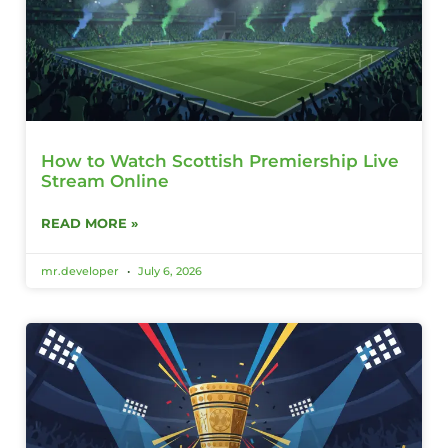
How to Watch Scottish Premiership Live
Stream Online
READ MORE »
mr.developer
July 6, 2026