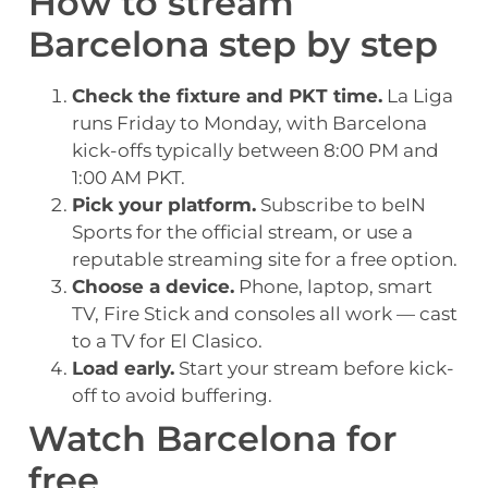
How to stream
Barcelona step by step
Check the fixture and PKT time.
La Liga
runs Friday to Monday, with Barcelona
kick-offs typically between 8:00 PM and
1:00 AM PKT.
Pick your platform.
Subscribe to beIN
Sports for the official stream, or use a
reputable streaming site for a free option.
Choose a device.
Phone, laptop, smart
TV, Fire Stick and consoles all work — cast
to a TV for El Clasico.
Load early.
Start your stream before kick-
off to avoid buffering.
Watch Barcelona for
free