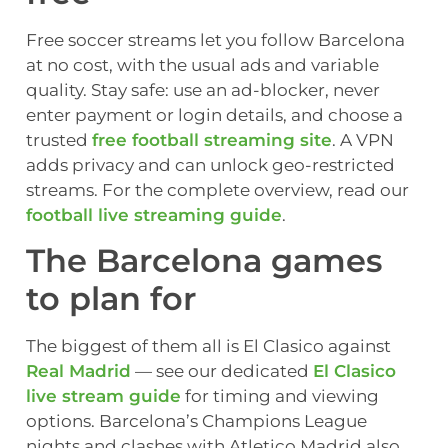
Free soccer streams let you follow Barcelona
at no cost, with the usual ads and variable
quality. Stay safe: use an ad-blocker, never
enter payment or login details, and choose a
trusted
free football streaming site
. A VPN
adds privacy and can unlock geo-restricted
streams. For the complete overview, read our
football live streaming guide
.
The Barcelona games
to plan for
The biggest of them all is El Clasico against
Real Madrid
— see our dedicated
El Clasico
live stream guide
for timing and viewing
options. Barcelona’s Champions League
nights and clashes with Atletico Madrid also