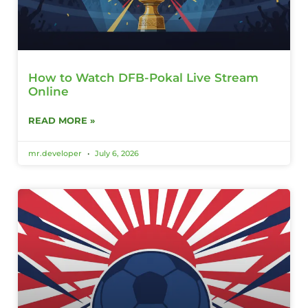
How to Watch DFB-Pokal Live Stream
Online
READ MORE »
mr.developer
July 6, 2026