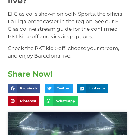
live?
El Clasico is shown on beIN Sports, the official
La Liga broadcaster in the region. See our El
Clasico live stream guide for the confirmed
PKT kick-off and viewing options.
Check the PKT kick-off, choose your stream,
and enjoy Barcelona live.
Share Now!
Facebook
Twitter
LinkedIn
Pinterest
WhatsApp