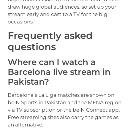
draw huge global audiences, so set up your
stream early and cast to a TV for the big
occasions.
Frequently asked
questions
Where can I watch a
Barcelona live stream in
Pakistan?
Barcelona’s La Liga matches are shown on
beIN Sports in Pakistan and the MENA region,
via TV subscription or the beIN Connect app.
Free streaming sites also carry the games as
an alternative.