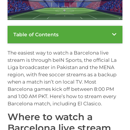
Table of Contents
The easiest way to watch a Barcelona live
stream is through beIN Sports, the official La
Liga broadcaster in Pakistan and the MENA
region, with free soccer streams as a backup
when a match isn’t on local TV. Most
Barcelona games kick off between 8:00 PM
and 1:00 AM PKT. Here’s how to stream every
Barcelona match, including El Clasico.
Where to watch a
Barcelona live stream