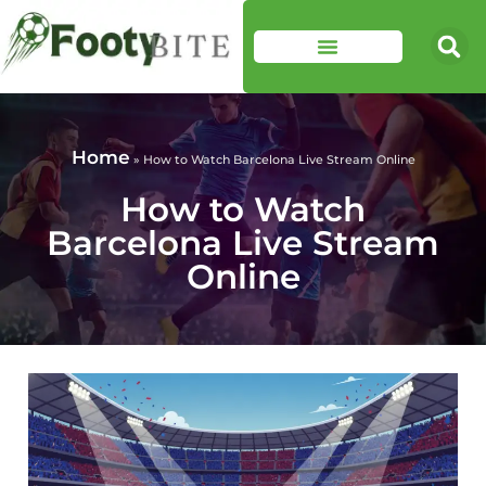
Home
»
How to Watch Barcelona Live Stream Online
How to Watch
Barcelona Live Stream
Online