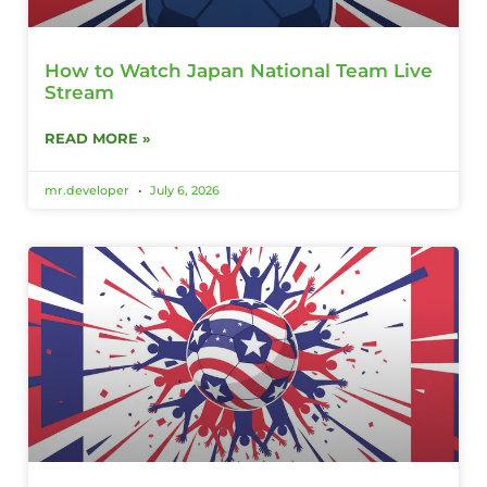
How to Watch Japan National Team Live
Stream
READ MORE »
mr.developer
July 6, 2026