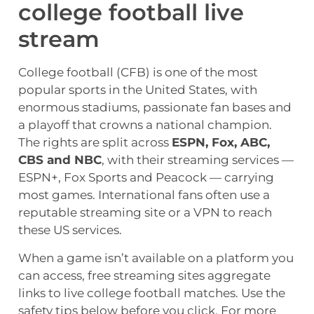
college football live
stream
College football (CFB) is one of the most
popular sports in the United States, with
enormous stadiums, passionate fan bases and
a playoff that crowns a national champion.
The rights are split across
ESPN, Fox, ABC,
CBS and NBC
, with their streaming services —
ESPN+, Fox Sports and Peacock — carrying
most games. International fans often use a
reputable streaming site or a VPN to reach
these US services.
When a game isn’t available on a platform you
can access, free streaming sites aggregate
links to live college football matches. Use the
safety tips below before you click. For more