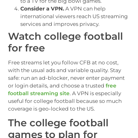
to a TV for the big bowl games.
Consider a VPN.
A VPN can help
international viewers reach US streaming
services and improves privacy.
Watch college football
for free
Free streams let you follow CFB at no cost,
with the usual ads and variable quality. Stay
safe: run an ad-blocker, never enter payment
or login details, and choose a trusted
free
football streaming site
. A VPN is especially
useful for college football because so much
coverage is geo-locked to the US.
The college football
games to plan for