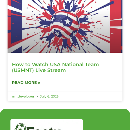
How to Watch USA National Team
(USMNT) Live Stream
READ MORE »
mr.developer
July 6, 2026