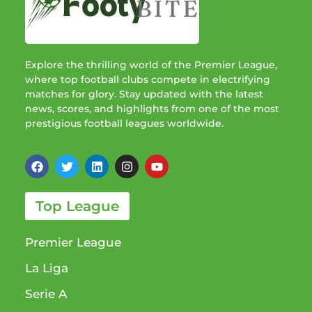
Explore the thrilling world of the Premier League,
where top football clubs compete in electrifying
matches for glory. Stay updated with the latest
news, scores, and highlights from one of the most
prestigious football leagues worldwide.
Top League
Premier League
La Liga
Serie A