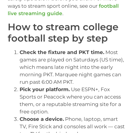
ways to stream sport online, see our
football
live streaming guide
.
How to stream college
football step by step
Check the fixture and PKT time.
Most
games are played on Saturdays (US time),
which means late night into the early
morning PKT. Marquee night games can
run past 6:00 AM PKT.
Pick your platform.
Use ESPN+, Fox
Sports or Peacock where you can access
them, or a reputable streaming site for a
free option.
Choose a device.
Phone, laptop, smart
TV, Fire Stick and consoles all work — cast