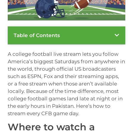
Table of Contents
A college football live stream lets you follow
America’s biggest Saturdays from anywhere in
the world, through official US broadcasters
such as ESPN, Fox and their streaming apps,
or a free stream when those aren’t available
locally. Because of the time difference, most
college football games land late at night or in
the early hours in Pakistan. Here’s how to
stream every CFB game day.
Where to watch a