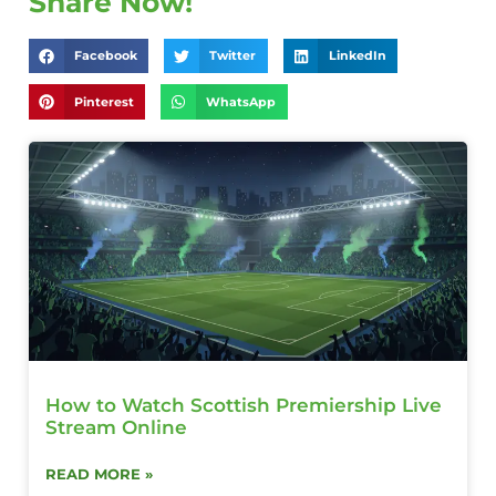
Share Now!
Facebook
Twitter
LinkedIn
Pinterest
WhatsApp
How to Watch Scottish Premiership Live
Stream Online
READ MORE »