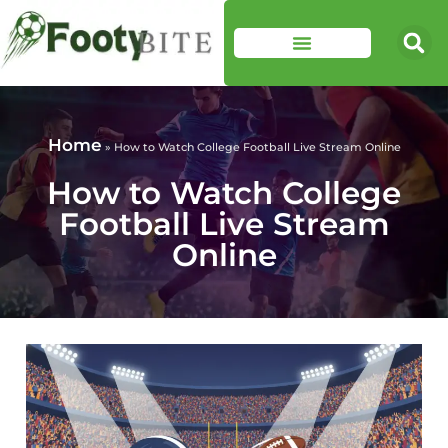
Home
»
How to Watch College Football Live Stream Online
How to Watch College
Football Live Stream
Online