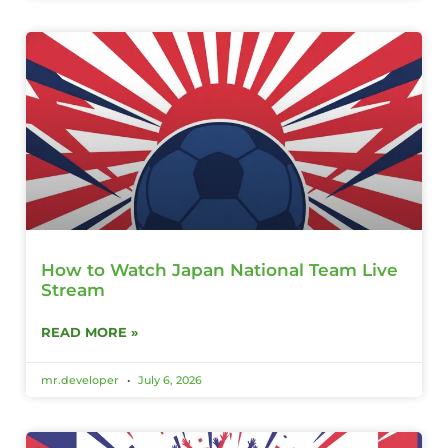
How to Watch Japan National Team Live
Stream
READ MORE »
mr.developer
July 6, 2026