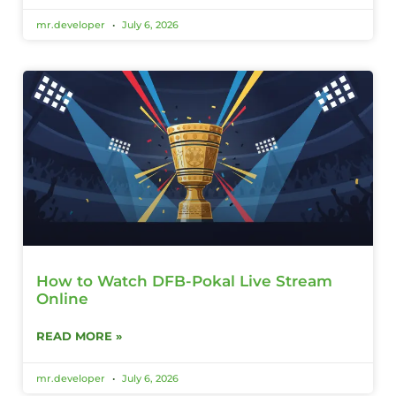
mr.developer
July 6, 2026
How to Watch DFB-Pokal Live Stream
Online
READ MORE »
mr.developer
July 6, 2026