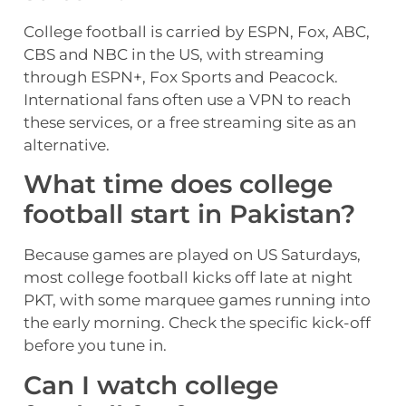
College football is carried by ESPN, Fox, ABC,
CBS and NBC in the US, with streaming
through ESPN+, Fox Sports and Peacock.
International fans often use a VPN to reach
these services, or a free streaming site as an
alternative.
What time does college
football start in Pakistan?
Because games are played on US Saturdays,
most college football kicks off late at night
PKT, with some marquee games running into
the early morning. Check the specific kick-off
before you tune in.
Can I watch college