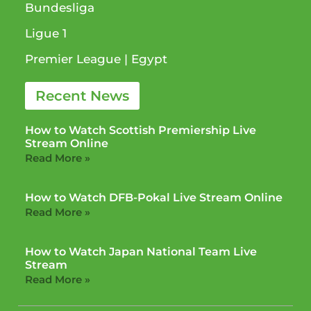
Bundesliga
Ligue 1​
Premier League​ | Egypt
Recent News
How to Watch Scottish Premiership Live
Stream Online
Read More »
How to Watch DFB-Pokal Live Stream Online
Read More »
How to Watch Japan National Team Live
Stream
Read More »