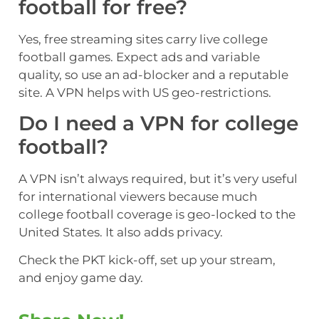
football for free?
Yes, free streaming sites carry live college
football games. Expect ads and variable
quality, so use an ad-blocker and a reputable
site. A VPN helps with US geo-restrictions.
Do I need a VPN for college
football?
A VPN isn’t always required, but it’s very useful
for international viewers because much
college football coverage is geo-locked to the
United States. It also adds privacy.
Check the PKT kick-off, set up your stream,
and enjoy game day.