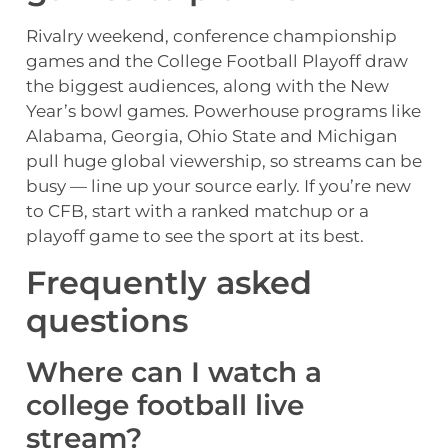
Rivalry weekend, conference championship
games and the College Football Playoff draw
the biggest audiences, along with the New
Year’s bowl games. Powerhouse programs like
Alabama, Georgia, Ohio State and Michigan
pull huge global viewership, so streams can be
busy — line up your source early. If you’re new
to CFB, start with a ranked matchup or a
playoff game to see the sport at its best.
Frequently asked
questions
Where can I watch a
college football live
stream?