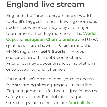
England live stream
England, the Three Lions, are one of world
football’s biggest names, drawing enormous
audiences whenever they play at a major
tournament. Their key matches — the
World
Cup
, the
European Championship
and UEFA
qualifiers — are shown in Pakistan and the
MENA region on
beIN Sports
in HD, via
subscription or the beIN Connect app.
Friendlies may appear on the same platform
or selected regional channels.
If a match isn’t on a channel you can access,
free streaming sites aggregate links to live
England games as a fallback — just follow the
safety tips below. For club and league
streaming year-round, see our
football live