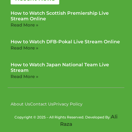
How to Watch Scottish Premiership Live
Stream Online
Read More »
How to Watch DFB-Pokal Live Stream Online
Read More »
How to Watch Japan National Team Live
Stream
Read More »
About Us
Contact Us
Privacy Policy
Ali
Copyright © 2025 – All Rights Reserved. Developed By
Raza