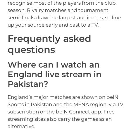
recognise most of the players from the club
season. Rivalry matches and tournament
semi-finals draw the largest audiences, so line
up your source early and cast to a TV.
Frequently asked
questions
Where can I watch an
England live stream in
Pakistan?
England’s major matches are shown on beIN
Sports in Pakistan and the MENA region, via TV
subscription or the beIN Connect app. Free
streaming sites also carry the games as an
alternative.