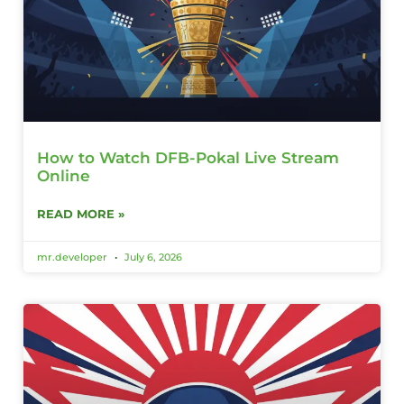
How to Watch DFB-Pokal Live Stream
Online
READ MORE »
mr.developer
July 6, 2026