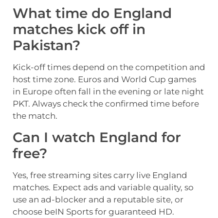
What time do England
matches kick off in
Pakistan?
Kick-off times depend on the competition and
host time zone. Euros and World Cup games
in Europe often fall in the evening or late night
PKT. Always check the confirmed time before
the match.
Can I watch England for
free?
Yes, free streaming sites carry live England
matches. Expect ads and variable quality, so
use an ad-blocker and a reputable site, or
choose beIN Sports for guaranteed HD.