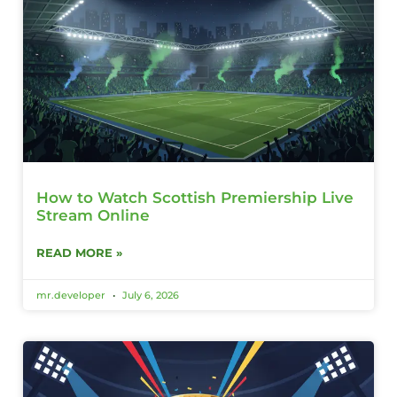
How to Watch Scottish Premiership Live
Stream Online
READ MORE »
mr.developer
July 6, 2026