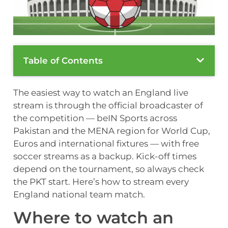
Table of Contents
The easiest way to watch an England live
stream is through the official broadcaster of
the competition — beIN Sports across
Pakistan and the MENA region for World Cup,
Euros and international fixtures — with free
soccer streams as a backup. Kick-off times
depend on the tournament, so always check
the PKT start. Here’s how to stream every
England national team match.
Where to watch an