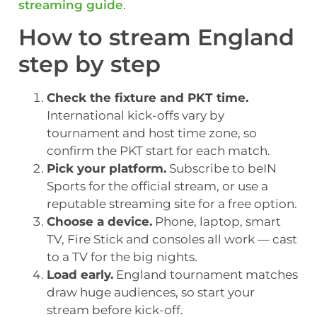
streaming guide
.
How to stream England
step by step
Check the fixture and PKT time.
International kick-offs vary by
tournament and host time zone, so
confirm the PKT start for each match.
Pick your platform.
Subscribe to beIN
Sports for the official stream, or use a
reputable streaming site for a free option.
Choose a device.
Phone, laptop, smart
TV, Fire Stick and consoles all work — cast
to a TV for the big nights.
Load early.
England tournament matches
draw huge audiences, so start your
stream before kick-off.