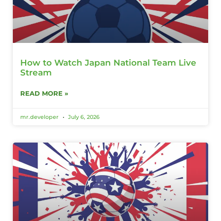
How to Watch Japan National Team Live
Stream
READ MORE »
mr.developer
July 6, 2026