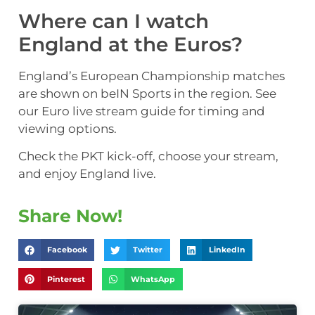
Where can I watch
England at the Euros?
England’s European Championship matches
are shown on beIN Sports in the region. See
our Euro live stream guide for timing and
viewing options.
Check the PKT kick-off, choose your stream,
and enjoy England live.
Share Now!
Facebook
Twitter
LinkedIn
Pinterest
WhatsApp