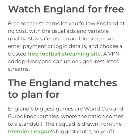
Watch England for free
Free soccer streams let you follow England at
no cost, with the usual ads and variable
quality. Stay safe: use an ad-blocker, never
enter payment or login details, and choose a
trusted
free football streaming site
. A VPN
adds privacy and can unlock geo-restricted
streams.
The England matches
to plan for
England’s biggest games are World Cup and
Euros knockout ties, where the nation comes
to a standstill. Their squad is drawn from the
Premier League
‘s biggest clubs, so you’ll