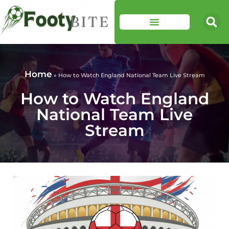
Home
»
How to Watch England National Team Live Stream
How to Watch England
National Team Live
Stream