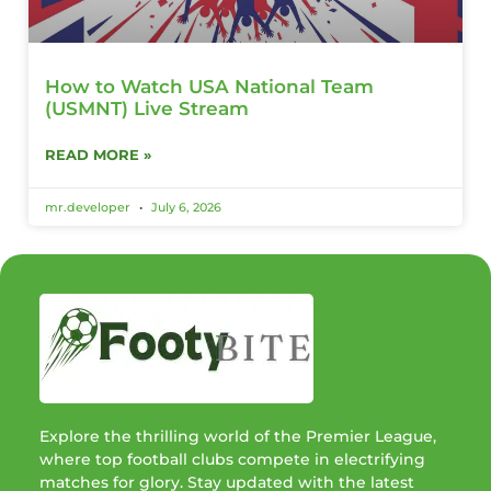
How to Watch USA National Team
(USMNT) Live Stream
READ MORE »
mr.developer
July 6, 2026
Explore the thrilling world of the Premier League,
where top football clubs compete in electrifying
matches for glory. Stay updated with the latest