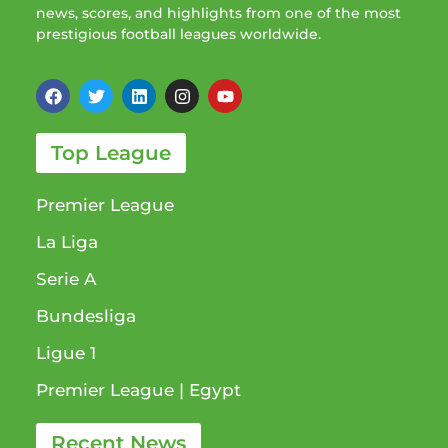
news, scores, and highlights from one of the most
prestigious football leagues worldwide.
Top League
Premier League
La Liga
Serie A
Bundesliga
Ligue 1​
Premier League​ | Egypt
Recent News