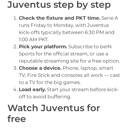
Juventus step by step
Check the fixture and PKT time.
Serie A
runs Friday to Monday, with Juventus
kick-offs typically between 6:30 PM and
1:00 AM PKT.
Pick your platform.
Subscribe to beIN
Sports for the official stream, or use a
reputable streaming site for a free option.
Choose a device.
Phone, laptop, smart
TV, Fire Stick and consoles all work — cast
to a TV for the big games.
Load early.
Start your stream before kick-
off to avoid buffering.
Watch Juventus for
free