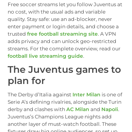
Free soccer streams let you follow Juventus at
no cost, with the usual ads and variable
quality. Stay safe: use an ad-blocker, never
enter payment or login details, and choose a
trusted
free football streaming site
. A VPN
adds privacy and can unlock geo-restricted
streams. For the complete overview, read our
football live streaming guide
.
The Juventus games to
plan for
The Derby d’Italia against
Inter Milan
is one of
Serie A’s defining rivalries, alongside the Turin
derby and clashes with
AC Milan
and
Napoli
.
Juventus’s Champions League nights add
another layer of must-watch football. These
fixtures draw big online audiences, so set up