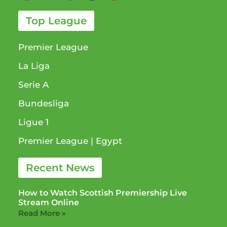
Top League
Premier League
La Liga
Serie A
Bundesliga
Ligue 1​
Premier League​ | Egypt
Recent News
How to Watch Scottish Premiership Live
Stream Online
Read More »