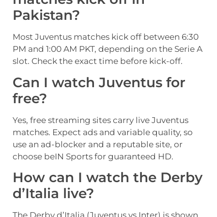
Pakistan?
Most Juventus matches kick off between 6:30
PM and 1:00 AM PKT, depending on the Serie A
slot. Check the exact time before kick-off.
Can I watch Juventus for
free?
Yes, free streaming sites carry live Juventus
matches. Expect ads and variable quality, so
use an ad-blocker and a reputable site, or
choose beIN Sports for guaranteed HD.
How can I watch the Derby
d’Italia live?
The Derby d’Italia (Juventus vs Inter) is shown