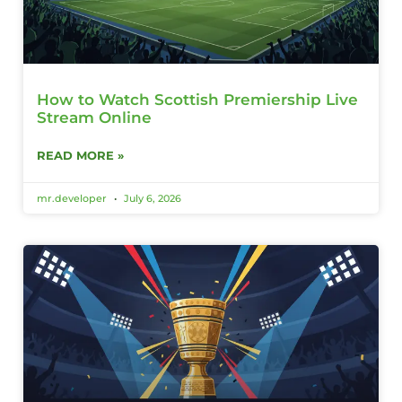
How to Watch Scottish Premiership Live
Stream Online
READ MORE »
mr.developer
July 6, 2026