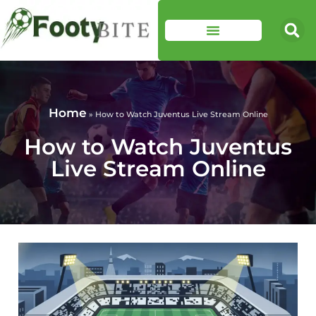
Home
»
How to Watch Juventus Live Stream Online
How to Watch Juventus
Live Stream Online