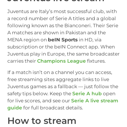
Juventus are Italy’s most successful club, with
a record number of Serie A titles and a global
following known as the Bianconeri. Their Serie
A matches are shown in Pakistan and the
MENA region on
beIN Sports
in HD, via
subscription or the beIN Connect app. When
Juventus play in Europe, the same broadcaster
carries their
Champions League
fixtures.
If a match isn’t on a channel you can access,
free streaming sites aggregate links to live
Juventus games as a fallback — just follow the
safety tips below. Keep the
Serie A hub
open
for live scores, and see our
Serie A live stream
guide
for full broadcast details.
How to stream