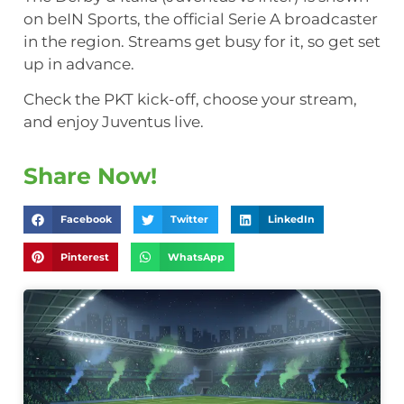
on beIN Sports, the official Serie A broadcaster
in the region. Streams get busy for it, so get set
up in advance.
Check the PKT kick-off, choose your stream,
and enjoy Juventus live.
Share Now!
Facebook
Twitter
LinkedIn
Pinterest
WhatsApp