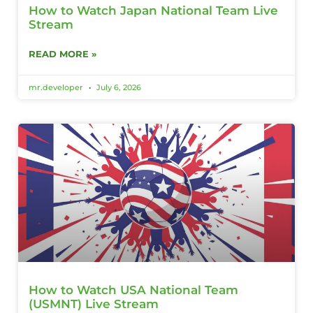
How to Watch Japan National Team Live
Stream
READ MORE »
mr.developer
July 6, 2026
How to Watch USA National Team
(USMNT) Live Stream