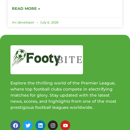
READ MORE »
mr.developer
July 6, 2026
Explore the thrilling world of the Premier League,
where top football clubs compete in electrifying
matches for glory. Stay updated with the latest
news, scores, and highlights from one of the most
prestigious football leagues worldwide.