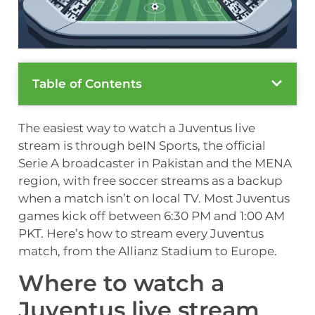
Table of Contents
The easiest way to watch a Juventus live
stream is through beIN Sports, the official
Serie A broadcaster in Pakistan and the MENA
region, with free soccer streams as a backup
when a match isn’t on local TV. Most Juventus
games kick off between 6:30 PM and 1:00 AM
PKT. Here’s how to stream every Juventus
match, from the Allianz Stadium to Europe.
Where to watch a
Juventus live stream