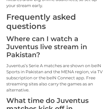
your stream early.
Frequently asked
questions
Where can I watch a
Juventus live stream in
Pakistan?
Juventus’s Serie A matches are shown on beIN
Sports in Pakistan and the MENA region, via TV
subscription or the beIN Connect app. Free
streaming sites also carry the games as an
alternative.
What time do Juventus
matches kick off in