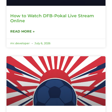
How to Watch DFB-Pokal Live Stream
Online
READ MORE »
mr.developer
July 6, 2026