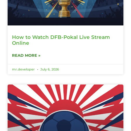
How to Watch DFB-Pokal Live Stream
Online
READ MORE »
mr.developer
July 6, 2026