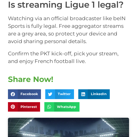
Is streaming Ligue 1 legal?
Watching via an official broadcaster like beIN
Sports is fully legal. Free aggregator streams
are a grey area, so protect your device and
avoid sharing personal details.
Confirm the PKT kick-off, pick your stream,
and enjoy French football live.
Share Now!
Facebook
Twitter
LinkedIn
Pinterest
WhatsApp