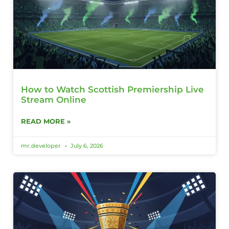
How to Watch Scottish Premiership Live
Stream Online
READ MORE »
mr.developer
July 6, 2026