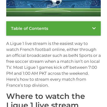
Table of Contents
A Ligue 1 live stream is the easiest way to
watch French football online, either through
an official broadcaster such as beIN Sports or a
free soccer stream when a match isn’t on local
TV. Most Ligue 1 games kick off between 7:00
PM and 1:00 AM PKT across the weekend.
Here’s how to stream every match from
France’s top division.
Where to watch the
Ligue 1 live stream