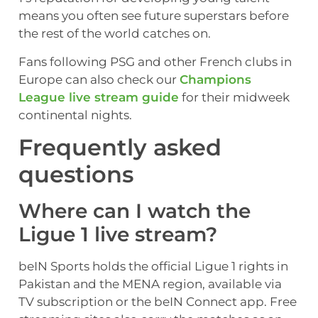
means you often see future superstars before
the rest of the world catches on.
Fans following PSG and other French clubs in
Europe can also check our
Champions
League live stream guide
for their midweek
continental nights.
Frequently asked
questions
Where can I watch the
Ligue 1 live stream?
beIN Sports holds the official Ligue 1 rights in
Pakistan and the MENA region, available via
TV subscription or the beIN Connect app. Free