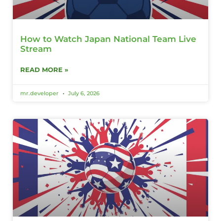
How to Watch Japan National Team Live
Stream
READ MORE »
mr.developer
July 6, 2026