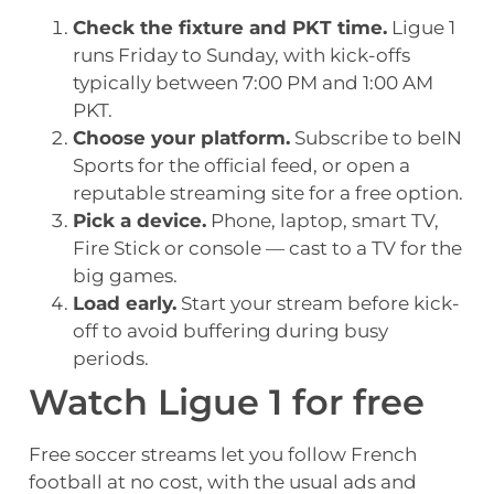
Check the fixture and PKT time.
Ligue 1
runs Friday to Sunday, with kick-offs
typically between 7:00 PM and 1:00 AM
PKT.
Choose your platform.
Subscribe to beIN
Sports for the official feed, or open a
reputable streaming site for a free option.
Pick a device.
Phone, laptop, smart TV,
Fire Stick or console — cast to a TV for the
big games.
Load early.
Start your stream before kick-
off to avoid buffering during busy
periods.
Watch Ligue 1 for free
Free soccer streams let you follow French
football at no cost, with the usual ads and