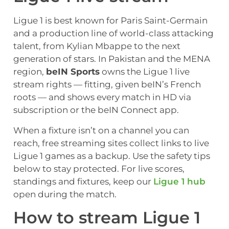
Ligue 1 is best known for Paris Saint-Germain
and a production line of world-class attacking
talent, from Kylian Mbappe to the next
generation of stars. In Pakistan and the MENA
region,
beIN Sports
owns the Ligue 1 live
stream rights — fitting, given beIN’s French
roots — and shows every match in HD via
subscription or the beIN Connect app.
When a fixture isn’t on a channel you can
reach, free streaming sites collect links to live
Ligue 1 games as a backup. Use the safety tips
below to stay protected. For live scores,
standings and fixtures, keep our
Ligue 1 hub
open during the match.
How to stream Ligue 1