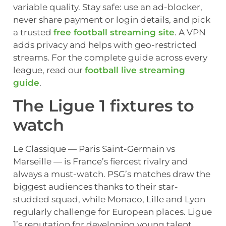
variable quality. Stay safe: use an ad-blocker,
never share payment or login details, and pick
a trusted
free football streaming site
. A VPN
adds privacy and helps with geo-restricted
streams. For the complete guide across every
league, read our
football live streaming
guide
.
The Ligue 1 fixtures to
watch
Le Classique — Paris Saint-Germain vs
Marseille — is France’s fiercest rivalry and
always a must-watch. PSG’s matches draw the
biggest audiences thanks to their star-
studded squad, while Monaco, Lille and Lyon
regularly challenge for European places. Ligue
1’s reputation for developing young talent