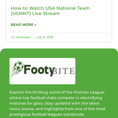
How to Watch USA National Team
(USMNT) Live Stream
READ MORE »
mr.developer
July 6, 2026
Explore the thrilling world of the Premier League,
where top football clubs compete in electrifying
matches for glory. Stay updated with the latest
news, scores, and highlights from one of the most
prestigious football leagues worldwide.