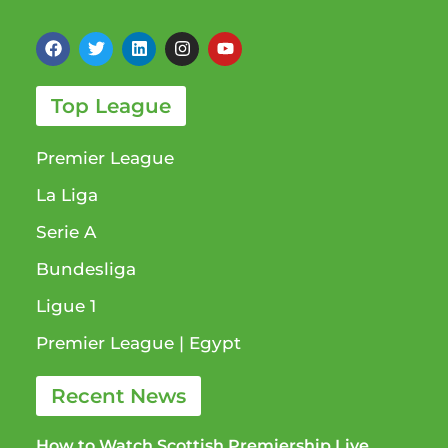
Top League
Premier League
La Liga
Serie A
Bundesliga
Ligue 1​
Premier League​ | Egypt
Recent News
How to Watch Scottish Premiership Live