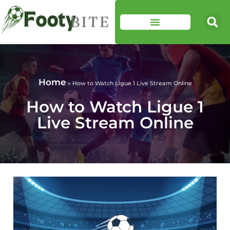
Home
»
How to Watch Ligue 1 Live Stream Online
How to Watch Ligue 1
Live Stream Online