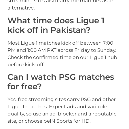
streaming sites also carry the matches as an
alternative.
What time does Ligue 1
kick off in Pakistan?
Most Ligue 1 matches kick off between 7:00
PM and 1:00 AM PKT across Friday to Sunday.
Check the confirmed time on our Ligue 1 hub
before kick-off.
Can I watch PSG matches
for free?
Yes, free streaming sites carry PSG and other
Ligue 1 matches. Expect ads and variable
quality, so use an ad-blocker and a reputable
site, or choose beIN Sports for HD.