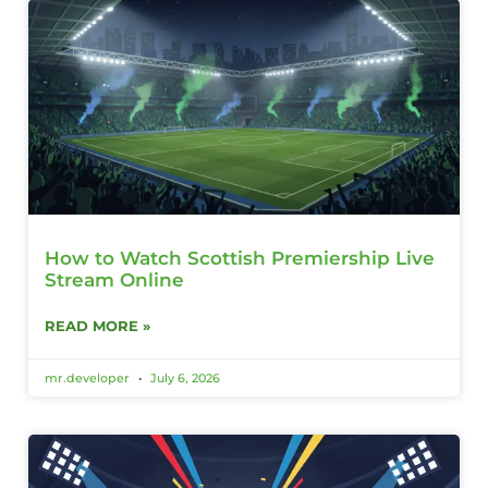
How to Watch Scottish Premiership Live
Stream Online
READ MORE »
mr.developer
July 6, 2026