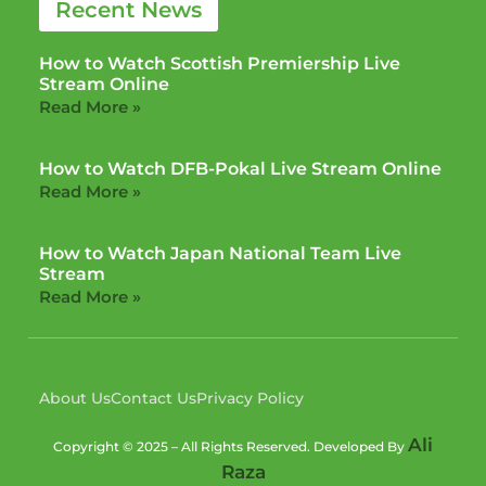
Recent News
How to Watch Scottish Premiership Live
Stream Online
Read More »
How to Watch DFB-Pokal Live Stream Online
Read More »
How to Watch Japan National Team Live
Stream
Read More »
About Us
Contact Us
Privacy Policy
Ali
Copyright © 2025 – All Rights Reserved. Developed By
Raza