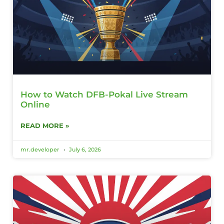
How to Watch DFB-Pokal Live Stream
Online
READ MORE »
mr.developer
July 6, 2026