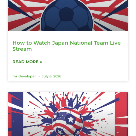
How to Watch Japan National Team Live
Stream
READ MORE »
mr.developer
July 6, 2026