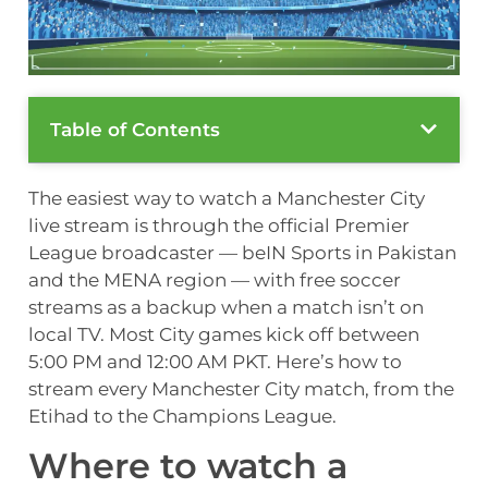
Table of Contents
The easiest way to watch a Manchester City
live stream is through the official Premier
League broadcaster — beIN Sports in Pakistan
and the MENA region — with free soccer
streams as a backup when a match isn’t on
local TV. Most City games kick off between
5:00 PM and 12:00 AM PKT. Here’s how to
stream every Manchester City match, from the
Etihad to the Champions League.
Where to watch a