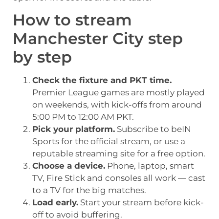
How to stream
Manchester City step
by step
Check the fixture and PKT time.
Premier League games are mostly played
on weekends, with kick-offs from around
5:00 PM to 12:00 AM PKT.
Pick your platform.
Subscribe to beIN
Sports for the official stream, or use a
reputable streaming site for a free option.
Choose a device.
Phone, laptop, smart
TV, Fire Stick and consoles all work — cast
to a TV for the big matches.
Load early.
Start your stream before kick-
off to avoid buffering.