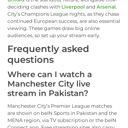
deciding clashes with
Liverpool
and
Arsenal
.
City’s Champions League nights, as they chase
continued European success, are also essential
viewing. These games draw big online
audiences, so set up your stream early.
Frequently asked
questions
Where can I watch a
Manchester City live
stream in Pakistan?
Manchester City’s Premier League matches
are shown on beIN Sports in Pakistan and the
MENA region, via TV subscription or the beIN
Connect app. Free streaming sites also carry