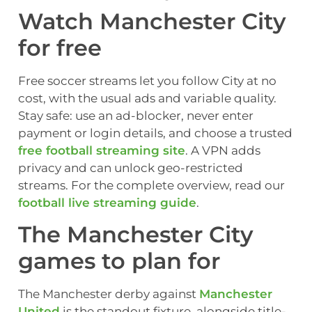
Watch Manchester City
for free
Free soccer streams let you follow City at no
cost, with the usual ads and variable quality.
Stay safe: use an ad-blocker, never enter
payment or login details, and choose a trusted
free football streaming site
. A VPN adds
privacy and can unlock geo-restricted
streams. For the complete overview, read our
football live streaming guide
.
The Manchester City
games to plan for
The Manchester derby against
Manchester
United
is the standout fixture, alongside title-