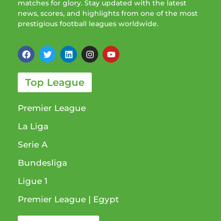
matches for glory. Stay updated with the latest
news, scores, and highlights from one of the most
prestigious football leagues worldwide.
Top League
Premier League
La Liga
Serie A
Bundesliga
Ligue 1​
Premier League​ | Egypt