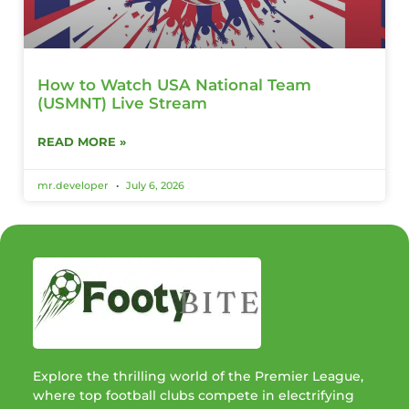
How to Watch USA National Team
(USMNT) Live Stream
READ MORE »
mr.developer
July 6, 2026
Explore the thrilling world of the Premier League,
where top football clubs compete in electrifying