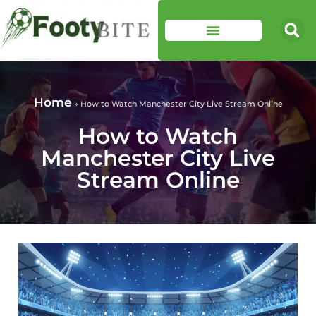
Home
»
How to Watch Manchester City Live Stream Online
How to Watch
Manchester City Live
Stream Online