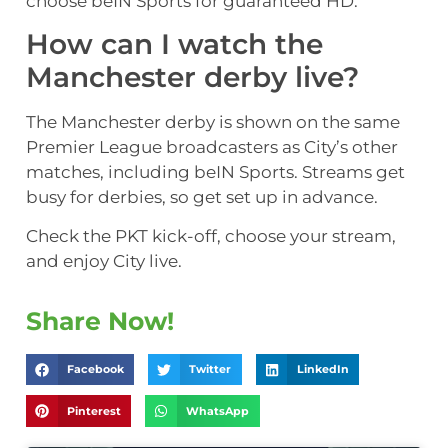
choose beIN Sports for guaranteed HD.
How can I watch the
Manchester derby live?
The Manchester derby is shown on the same
Premier League broadcasters as City’s other
matches, including beIN Sports. Streams get
busy for derbies, so get set up in advance.
Check the PKT kick-off, choose your stream,
and enjoy City live.
Share Now!
Facebook
Twitter
LinkedIn
Pinterest
WhatsApp