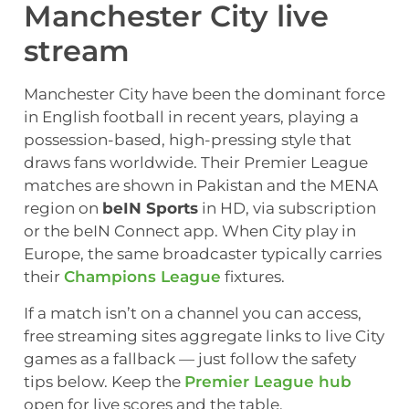
Manchester City live
stream
Manchester City have been the dominant force
in English football in recent years, playing a
possession-based, high-pressing style that
draws fans worldwide. Their Premier League
matches are shown in Pakistan and the MENA
region on
beIN Sports
in HD, via subscription
or the beIN Connect app. When City play in
Europe, the same broadcaster typically carries
their
Champions League
fixtures.
If a match isn’t on a channel you can access,
free streaming sites aggregate links to live City
games as a fallback — just follow the safety
tips below. Keep the
Premier League hub
open for live scores and the table.