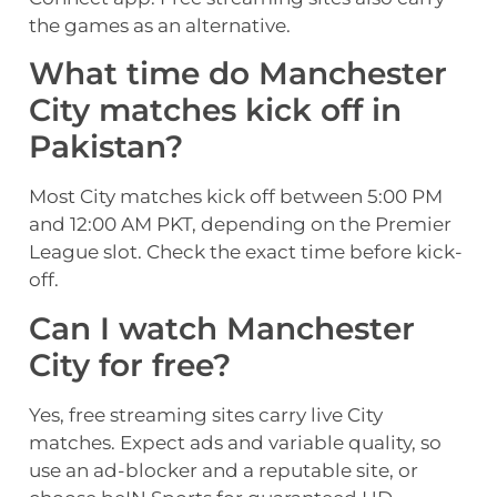
the games as an alternative.
What time do Manchester
City matches kick off in
Pakistan?
Most City matches kick off between 5:00 PM
and 12:00 AM PKT, depending on the Premier
League slot. Check the exact time before kick-
off.
Can I watch Manchester
City for free?
Yes, free streaming sites carry live City
matches. Expect ads and variable quality, so
use an ad-blocker and a reputable site, or