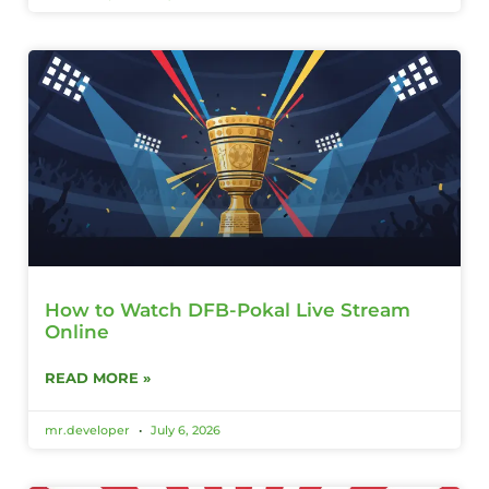
How to Watch DFB-Pokal Live Stream
Online
READ MORE »
mr.developer
July 6, 2026