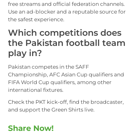
free streams and official federation channels.
Use an ad-blocker and a reputable source for
the safest experience.
Which competitions does
the Pakistan football team
play in?
Pakistan competes in the SAFF
Championship, AFC Asian Cup qualifiers and
FIFA World Cup qualifiers, among other
international fixtures.
Check the PKT kick-off, find the broadcaster,
and support the Green Shirts live.
Share Now!