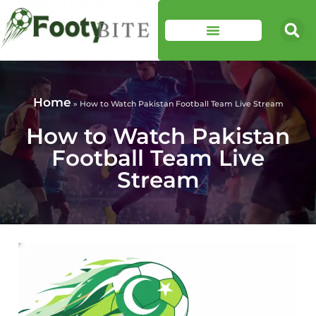
Home
»
How to Watch Pakistan Football Team Live Stream
How to Watch Pakistan
Football Team Live
Stream