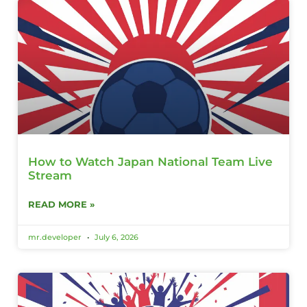
How to Watch Japan National Team Live
Stream
READ MORE »
mr.developer
July 6, 2026