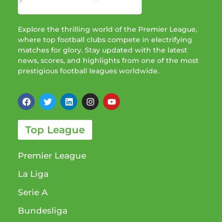
Explore the thrilling world of the Premier League,
where top football clubs compete in electrifying
matches for glory. Stay updated with the latest
news, scores, and highlights from one of the most
prestigious football leagues worldwide.
Top League
Premier League
La Liga
Serie A
Bundesliga