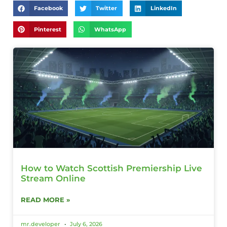
Facebook
Twitter
LinkedIn
Pinterest
WhatsApp
How to Watch Scottish Premiership Live
Stream Online
READ MORE »
mr.developer
July 6, 2026