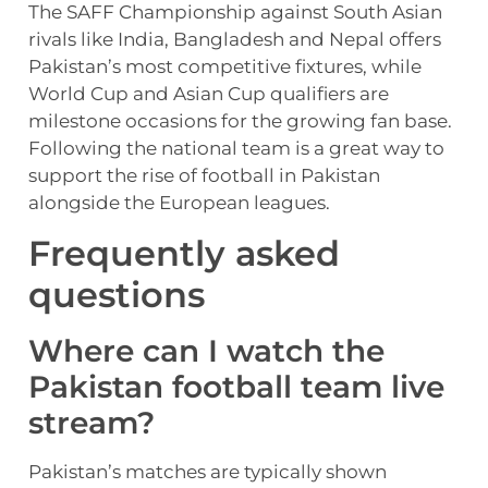
The SAFF Championship against South Asian
rivals like India, Bangladesh and Nepal offers
Pakistan’s most competitive fixtures, while
World Cup and Asian Cup qualifiers are
milestone occasions for the growing fan base.
Following the national team is a great way to
support the rise of football in Pakistan
alongside the European leagues.
Frequently asked
questions
Where can I watch the
Pakistan football team live
stream?
Pakistan’s matches are typically shown