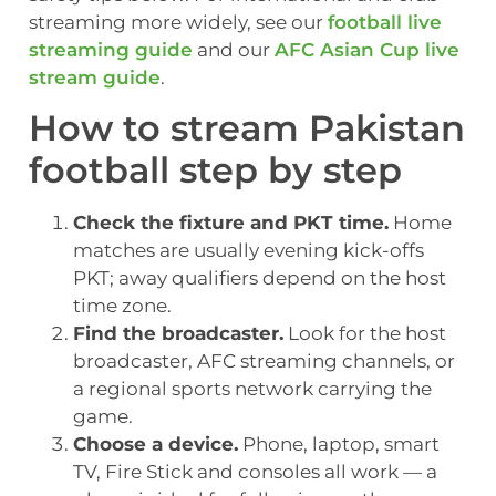
streaming more widely, see our
football live
streaming guide
and our
AFC Asian Cup live
stream guide
.
How to stream Pakistan
football step by step
Check the fixture and PKT time.
Home
matches are usually evening kick-offs
PKT; away qualifiers depend on the host
time zone.
Find the broadcaster.
Look for the host
broadcaster, AFC streaming channels, or
a regional sports network carrying the
game.
Choose a device.
Phone, laptop, smart
TV, Fire Stick and consoles all work — a