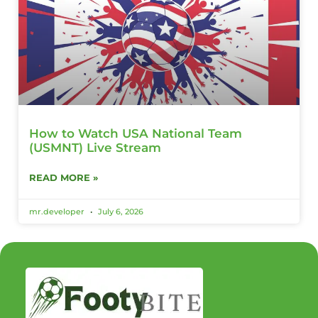
How to Watch USA National Team
(USMNT) Live Stream
READ MORE »
mr.developer
July 6, 2026