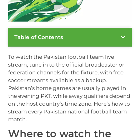
Table of Contents
To watch the Pakistan football team live
stream, tune in to the official broadcaster or
federation channels for the fixture, with free
soccer streams available as a backup.
Pakistan’s home games are usually played in
the evening PKT, while away qualifiers depend
on the host country’s time zone. Here’s how to
stream every Pakistan national football team
match.
Where to watch the