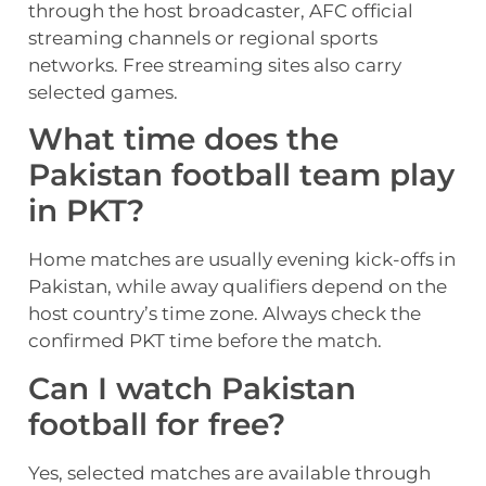
through the host broadcaster, AFC official
streaming channels or regional sports
networks. Free streaming sites also carry
selected games.
What time does the
Pakistan football team play
in PKT?
Home matches are usually evening kick-offs in
Pakistan, while away qualifiers depend on the
host country’s time zone. Always check the
confirmed PKT time before the match.
Can I watch Pakistan
football for free?
Yes, selected matches are available through