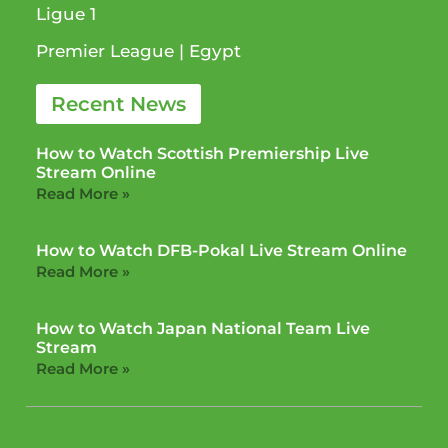
Ligue 1​
Premier League​ | Egypt
Recent News
How to Watch Scottish Premiership Live
Stream Online
Read More »
How to Watch DFB-Pokal Live Stream Online
Read More »
How to Watch Japan National Team Live
Stream
Read More »