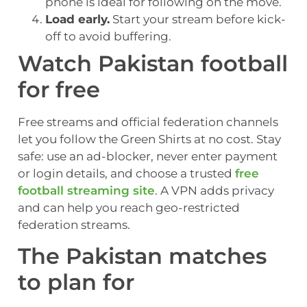
phone is ideal for following on the move.
Load early.
Start your stream before kick-
off to avoid buffering.
Watch Pakistan football
for free
Free streams and official federation channels
let you follow the Green Shirts at no cost. Stay
safe: use an ad-blocker, never enter payment
or login details, and choose a trusted
free
football streaming site
. A VPN adds privacy
and can help you reach geo-restricted
federation streams.
The Pakistan matches
to plan for