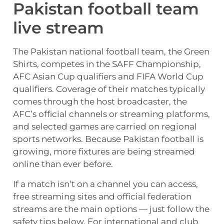
Pakistan football team
live stream
The Pakistan national football team, the Green
Shirts, competes in the SAFF Championship,
AFC Asian Cup qualifiers and FIFA World Cup
qualifiers. Coverage of their matches typically
comes through the host broadcaster, the
AFC’s official channels or streaming platforms,
and selected games are carried on regional
sports networks. Because Pakistan football is
growing, more fixtures are being streamed
online than ever before.
If a match isn’t on a channel you can access,
free streaming sites and official federation
streams are the main options — just follow the
safety tips below. For international and club