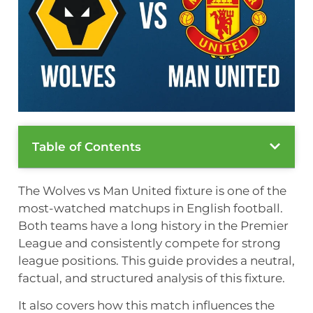
Table of Contents
The Wolves vs Man United fixture is one of the
most-watched matchups in English football.
Both teams have a long history in the Premier
League and consistently compete for strong
league positions. This guide provides a neutral,
factual, and structured analysis of this fixture.
It also covers how this match influences the