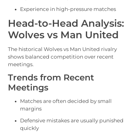
Experience in high-pressure matches
Head-to-Head Analysis:
Wolves vs Man United
The historical Wolves vs Man United rivalry
shows balanced competition over recent
meetings.
Trends from Recent
Meetings
Matches are often decided by small
margins
Defensive mistakes are usually punished
quickly