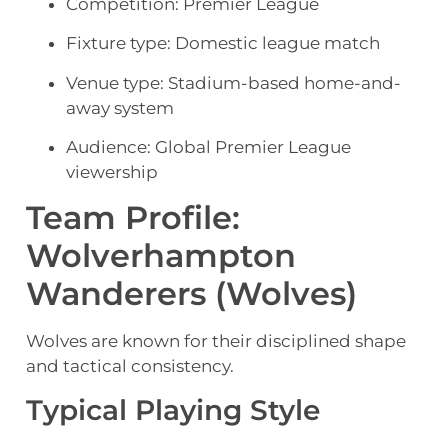
Competition: Premier League
Fixture type: Domestic league match
Venue type: Stadium-based home-and-
away system
Audience: Global Premier League
viewership
Team Profile:
Wolverhampton
Wanderers (Wolves)
Wolves are known for their disciplined shape
and tactical consistency.
Typical Playing Style