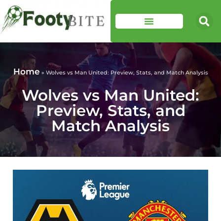
Home
»
Wolves vs Man United: Preview, Stats, and Match Analysis
Wolves vs Man United:
Preview, Stats, and
Match Analysis