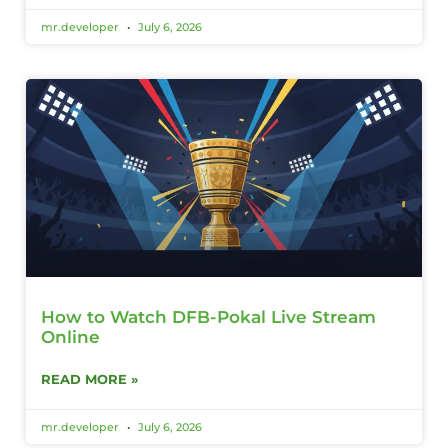
mr.developer
July 6, 2026
How to Watch DFB-Pokal Live Stream
Online
READ MORE »
mr.developer
July 6, 2026