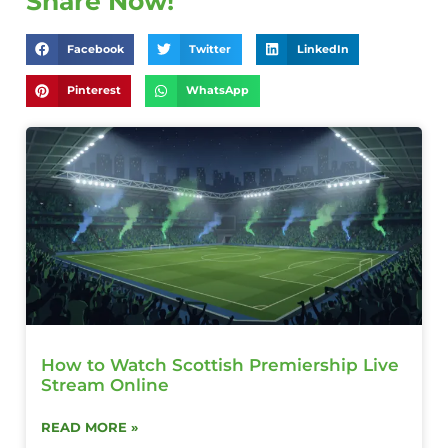
Share Now!
Facebook
Twitter
LinkedIn
Pinterest
WhatsApp
How to Watch Scottish Premiership Live
Stream Online
READ MORE »