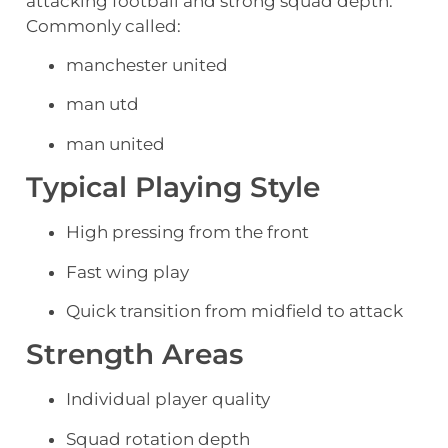
attacking football and strong squad depth.
Commonly called:
manchester united
man utd
man united
Typical Playing Style
High pressing from the front
Fast wing play
Quick transition from midfield to attack
Strength Areas
Individual player quality
Squad rotation depth