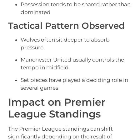
Possession tends to be shared rather than
dominated
Tactical Pattern Observed
Wolves often sit deeper to absorb
pressure
Manchester United usually controls the
tempo in midfield
Set pieces have played a deciding role in
several games
Impact on Premier
League Standings
The Premier League standings can shift
significantly depending on the result of