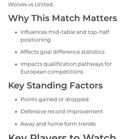
Wolves vs United.
Why This Match Matters
Influences mid-table and top-half
positioning
Affects goal difference statistics
Impacts qualification pathways for
European competitions
Key Standing Factors
Points gained or dropped
Defensive record improvement
Away and home form trends
Key Players to Watch