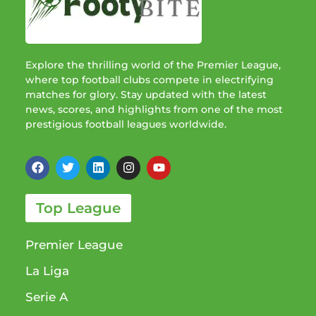
Explore the thrilling world of the Premier League,
where top football clubs compete in electrifying
matches for glory. Stay updated with the latest
news, scores, and highlights from one of the most
prestigious football leagues worldwide.
Top League
Premier League
La Liga
Serie A