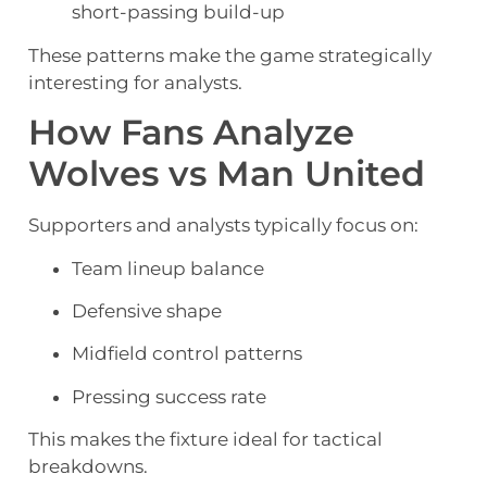
short-passing build-up
These patterns make the game strategically
interesting for analysts.
How Fans Analyze
Wolves vs Man United
Supporters and analysts typically focus on:
Team lineup balance
Defensive shape
Midfield control patterns
Pressing success rate
This makes the fixture ideal for tactical
breakdowns.