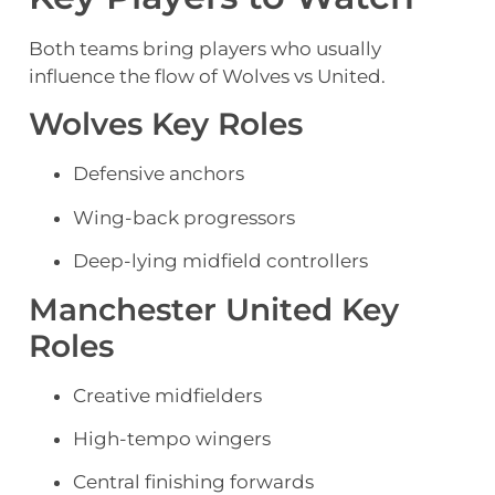
Both teams bring players who usually
influence the flow of Wolves vs United.
Wolves Key Roles
Defensive anchors
Wing-back progressors
Deep-lying midfield controllers
Manchester United Key
Roles
Creative midfielders
High-tempo wingers
Central finishing forwards