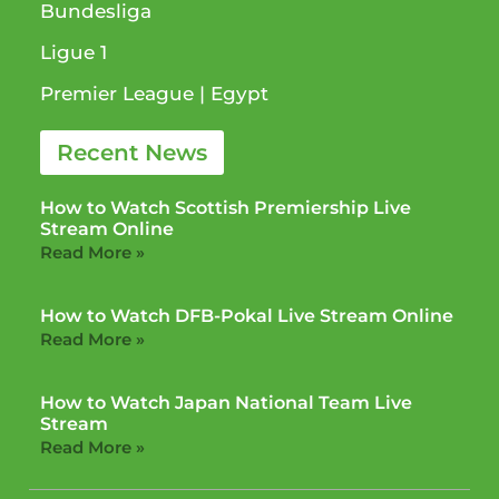
Bundesliga
Ligue 1​
Premier League​ | Egypt
Recent News
How to Watch Scottish Premiership Live
Stream Online
Read More »
How to Watch DFB-Pokal Live Stream Online
Read More »
How to Watch Japan National Team Live
Stream
Read More »