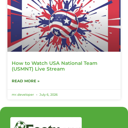
How to Watch USA National Team
(USMNT) Live Stream
READ MORE »
mr.developer
July 6, 2026