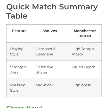
Quick Match Summary
Table
Feature
Wolves
Manchester
United
Playing
Compact &
High Tempo
Style
Defensive
Attack
Strength
Defensive
Squad Depth
Area
Shape
Pressing
Mid-block
High press
Style