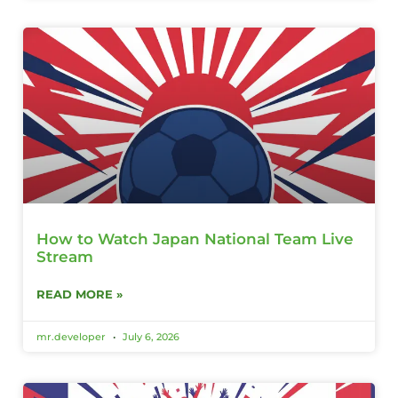
How to Watch Japan National Team Live
Stream
READ MORE »
mr.developer
July 6, 2026