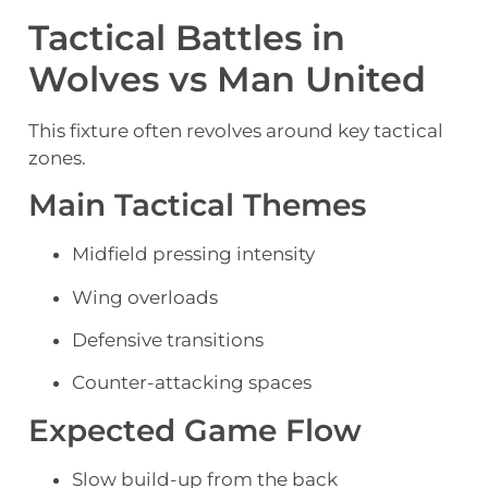
Tactical Battles in
Wolves vs Man United
This fixture often revolves around key tactical
zones.
Main Tactical Themes
Midfield pressing intensity
Wing overloads
Defensive transitions
Counter-attacking spaces
Expected Game Flow
Slow build-up from the back