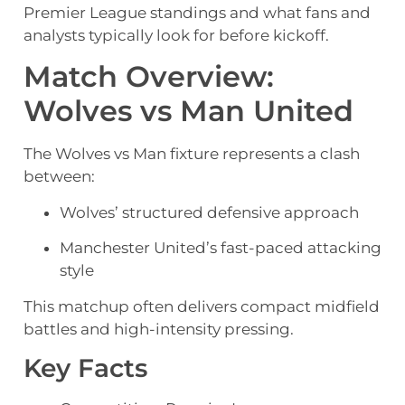
Premier League standings and what fans and
analysts typically look for before kickoff.
Match Overview:
Wolves vs Man United
The Wolves vs Man fixture represents a clash
between:
Wolves’ structured defensive approach
Manchester United’s fast-paced attacking
style
This matchup often delivers compact midfield
battles and high-intensity pressing.
Key Facts