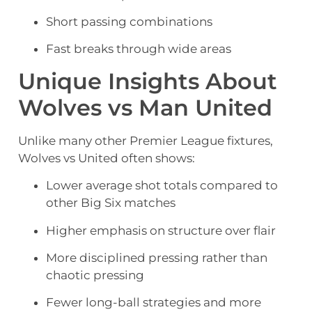
Short passing combinations
Fast breaks through wide areas
Unique Insights About
Wolves vs Man United
Unlike many other Premier League fixtures,
Wolves vs United often shows:
Lower average shot totals compared to
other Big Six matches
Higher emphasis on structure over flair
More disciplined pressing rather than
chaotic pressing
Fewer long-ball strategies and more