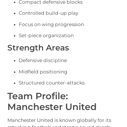
Compact defensive blocks
Controlled build-up play
Focus on wing progression
Set-piece organization
Strength Areas
Defensive discipline
Midfield positioning
Structured counter-attacks
Team Profile:
Manchester United
Manchester United is known globally for its