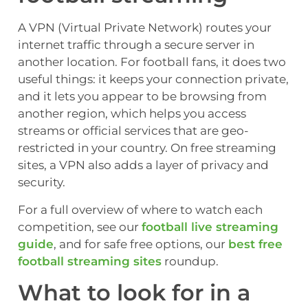
A VPN (Virtual Private Network) routes your
internet traffic through a secure server in
another location. For football fans, it does two
useful things: it keeps your connection private,
and it lets you appear to be browsing from
another region, which helps you access
streams or official services that are geo-
restricted in your country. On free streaming
sites, a VPN also adds a layer of privacy and
security.
For a full overview of where to watch each
competition, see our
football live streaming
guide
, and for safe free options, our
best free
football streaming sites
roundup.
What to look for in a