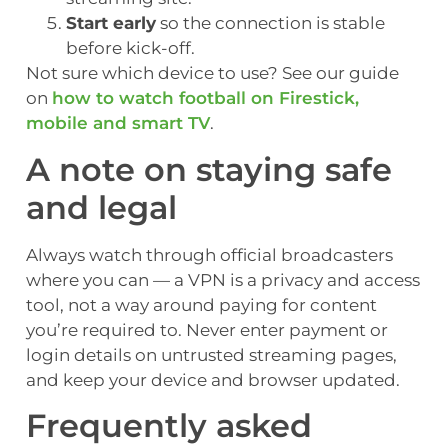
Start early
so the connection is stable
before kick-off.
Not sure which device to use? See our guide
on
how to watch football on Firestick,
mobile and smart TV
.
A note on staying safe
and legal
Always watch through official broadcasters
where you can — a VPN is a privacy and access
tool, not a way around paying for content
you’re required to. Never enter payment or
login details on untrusted streaming pages,
and keep your device and browser updated.
Frequently asked