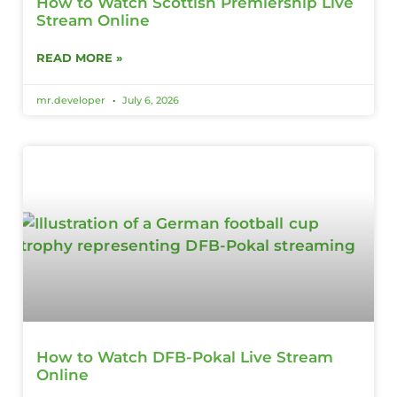
How to Watch Scottish Premiership Live
Stream Online
READ MORE »
mr.developer
July 6, 2026
How to Watch DFB-Pokal Live Stream
Online