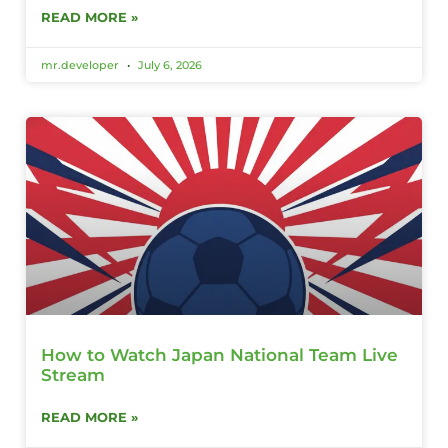
READ MORE »
mr.developer
July 6, 2026
How to Watch Japan National Team Live
Stream
READ MORE »