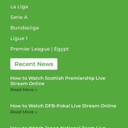
La Liga
Serie A
Bundesliga
Ligue 1​
Premier League​ | Egypt
Recent News
How to Watch Scottish Premiership Live
Stream Online
Read More »
How to Watch DFB-Pokal Live Stream Online
Read More »