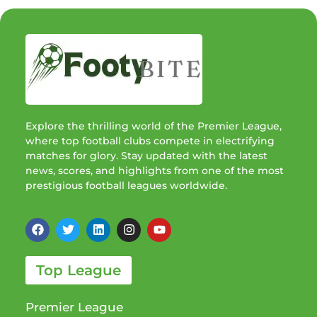
Explore the thrilling world of the Premier League,
where top football clubs compete in electrifying
matches for glory. Stay updated with the latest
news, scores, and highlights from one of the most
prestigious football leagues worldwide.
Top League
Premier League