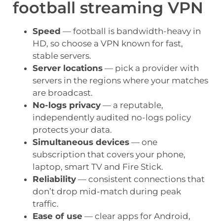
football streaming VPN
Speed
— football is bandwidth-heavy in
HD, so choose a VPN known for fast,
stable servers.
Server locations
— pick a provider with
servers in the regions where your matches
are broadcast.
No-logs privacy
— a reputable,
independently audited no-logs policy
protects your data.
Simultaneous devices
— one
subscription that covers your phone,
laptop, smart TV and Fire Stick.
Reliability
— consistent connections that
don’t drop mid-match during peak
traffic.
Ease of use
— clear apps for Android,