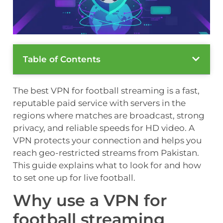
Table of Contents
The best VPN for football streaming is a fast,
reputable paid service with servers in the
regions where matches are broadcast, strong
privacy, and reliable speeds for HD video. A
VPN protects your connection and helps you
reach geo-restricted streams from Pakistan.
This guide explains what to look for and how
to set one up for live football.
Why use a VPN for
football streaming