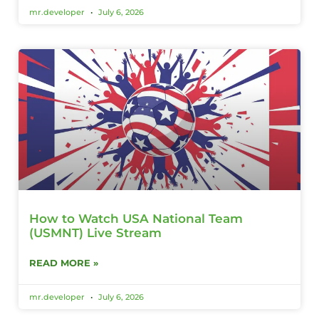
mr.developer
July 6, 2026
How to Watch USA National Team
(USMNT) Live Stream
READ MORE »
mr.developer
July 6, 2026