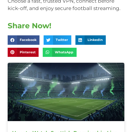
Choose a fast, trusted VPN, connect before
kick-off, and enjoy secure football streaming.
Share Now!
Facebook
Twitter
LinkedIn
Pinterest
WhatsApp