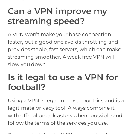
Can a VPN improve my
streaming speed?
A VPN won’t make your base connection
faster, but a good one avoids throttling and
provides stable, fast servers, which can make
streaming smoother. A weak free VPN will
slow you down.
Is it legal to use a VPN for
football?
Using a VPN is legal in most countries and is a
legitimate privacy tool. Always combine it
with official broadcasters where possible and
follow the terms of the services you use.