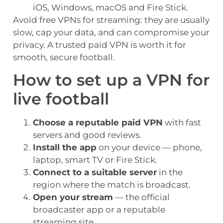
iOS, Windows, macOS and Fire Stick.
Avoid free VPNs for streaming: they are usually
slow, cap your data, and can compromise your
privacy. A trusted paid VPN is worth it for
smooth, secure football.
How to set up a VPN for
live football
Choose a reputable paid VPN
with fast
servers and good reviews.
Install the app
on your device — phone,
laptop, smart TV or Fire Stick.
Connect to a suitable server
in the
region where the match is broadcast.
Open your stream
— the official
broadcaster app or a reputable
streaming site.