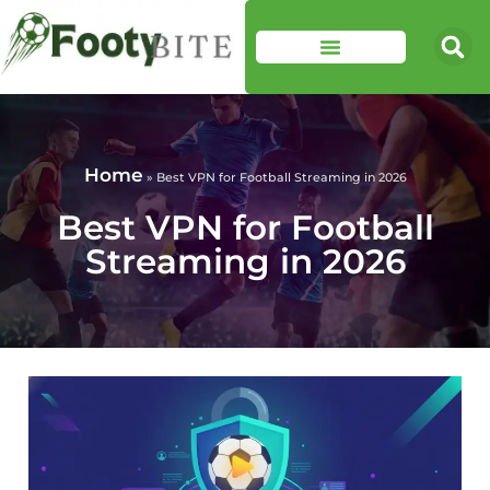
Home
»
Best VPN for Football Streaming in 2026
Best VPN for Football
Streaming in 2026