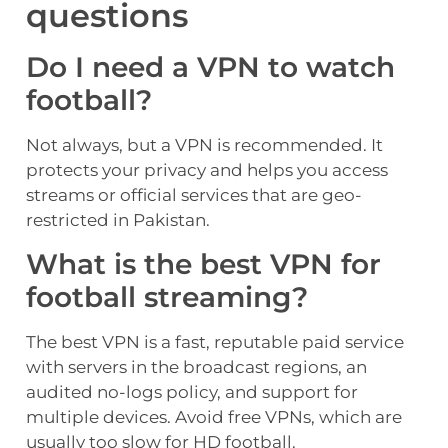
questions
Do I need a VPN to watch
football?
Not always, but a VPN is recommended. It
protects your privacy and helps you access
streams or official services that are geo-
restricted in Pakistan.
What is the best VPN for
football streaming?
The best VPN is a fast, reputable paid service
with servers in the broadcast regions, an
audited no-logs policy, and support for
multiple devices. Avoid free VPNs, which are
usually too slow for HD football.