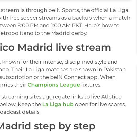
stream is through beIN Sports, the official La Liga
with free soccer streams as a backup when a match
 between 8:00 PM and 1:00 AM PKT. Here’s how to
etropolitano to the Madrid derby.
ico Madrid live stream
 known for their intense, disciplined style and
ano. Their La Liga matches are shown in Pakistan
 subscription or the beIN Connect app. When
rries their
Champions League
fixtures.
e streaming sites aggregate links to live Atletico
s below. Keep the
La Liga hub
open for live scores,
roadcast details.
Madrid step by step