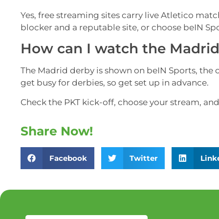
Yes, free streaming sites carry live Atletico mat
blocker and a reputable site, or choose beIN Sp
How can I watch the Madrid 
The Madrid derby is shown on beIN Sports, the of
get busy for derbies, so get set up in advance.
Check the PKT kick-off, choose your stream, and 
Share Now!
Facebook
Twitter
Link