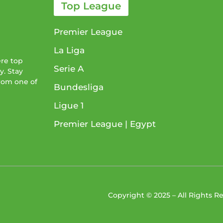
Top League
Premier League
La Liga
ere top
Serie A
y. Stay
from one of
Bundesliga
Ligue 1​
Premier League​ | Egypt
Copyright © 2025 – All Rights 