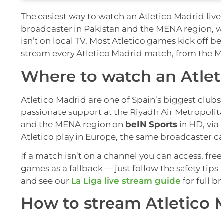
The easiest way to watch an Atletico Madrid live 
broadcaster in Pakistan and the MENA region, 
isn’t on local TV. Most Atletico games kick off
stream every Atletico Madrid match, from the M
Where to watch an Atlet
Atletico Madrid are one of Spain’s biggest clubs,
passionate support at the Riyadh Air Metropolit
and the MENA region on
beIN Sports
in HD, via
Atletico play in Europe, the same broadcaster ca
If a match isn’t on a channel you can access, fre
games as a fallback — just follow the safety tip
and see our
La Liga live stream guide
for full b
How to stream Atletico 