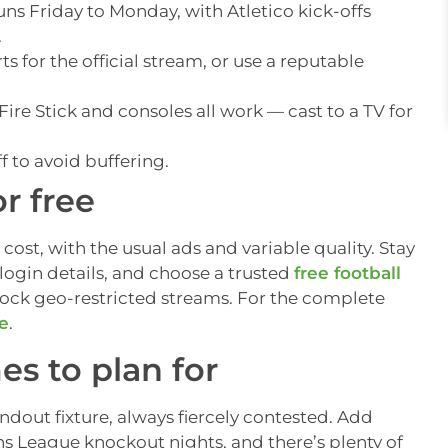
uns Friday to Monday, with Atletico kick-offs
.
s for the official stream, or use a reputable
ire Stick and consoles all work — cast to a TV for
f to avoid buffering.
r free
 cost, with the usual ads and variable quality. Stay
login details, and choose a trusted
free football
lock geo-restricted streams. For the complete
de
.
s to plan for
andout fixture, always fiercely contested. Add
s League knockout nights, and there’s plenty of