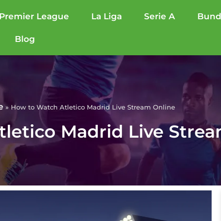
Premier League
La Liga
Serie A
Bund
Blog
e
»
How to Watch Atletico Madrid Live Stream Online
letico Madrid Live Stre