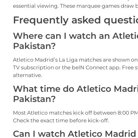
essential viewing. These marquee games draw big
Frequently asked questi
Where can I watch an Atleti
Pakistan?
Atletico Madrid’s La Liga matches are shown on
TV subscription or the beIN Connect app. Free s
alternative.
What time do Atletico Madri
Pakistan?
Most Atletico matches kick off between 8:00 PM
Check the exact time before kick-off.
Can I watch Atletico Madrid 