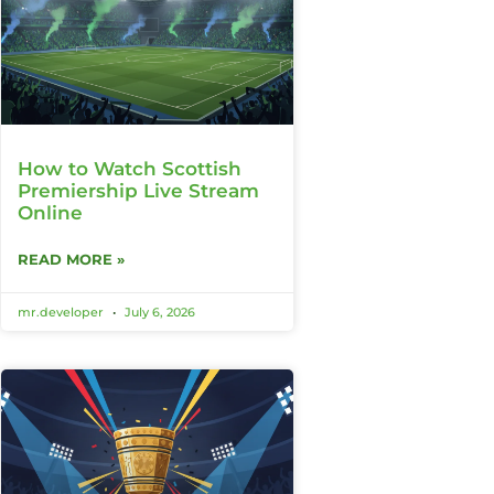
How to Watch Scottish
Premiership Live Stream
Online
READ MORE »
mr.developer
July 6, 2026