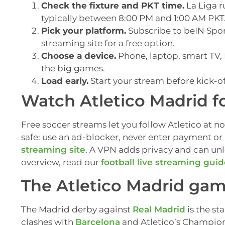
Check the fixture and PKT time.
La Liga r
typically between 8:00 PM and 1:00 AM PKT
Pick your platform.
Subscribe to beIN Sport
streaming site for a free option.
Choose a device.
Phone, laptop, smart TV, F
the big games.
Load early.
Start your stream before kick-of
Watch Atletico Madrid fo
Free soccer streams let you follow Atletico at no
safe: use an ad-blocker, never enter payment or 
streaming site
. A VPN adds privacy and can un
overview, read our
football live streaming gui
The Atletico Madrid game
The Madrid derby against
Real Madrid
is the st
clashes with
Barcelona
and Atletico’s Champion