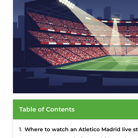
Table of Contents
Where to watch an Atletico Madrid live s