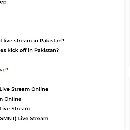
tep
 live stream in Pakistan?
s kick off in Pakistan?
ive?
Live Stream Online
m Online
Live Stream
SMNT) Live Stream