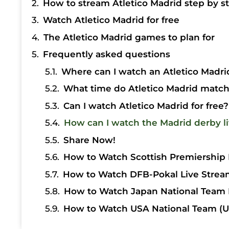
How to stream Atletico Madrid step by s
Watch Atletico Madrid for free
The Atletico Madrid games to plan for
Frequently asked questions
Where can I watch an Atletico Madrid
What time do Atletico Madrid matche
Can I watch Atletico Madrid for free?
How can I watch the Madrid derby l
Share Now!
How to Watch Scottish Premiership 
How to Watch DFB-Pokal Live Strea
How to Watch Japan National Team 
How to Watch USA National Team (U