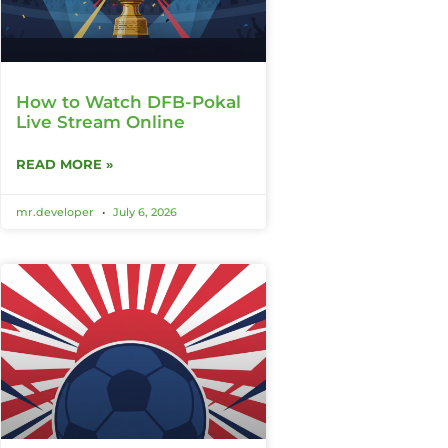
How to Watch DFB-Pokal
Live Stream Online
READ MORE »
mr.developer
July 6, 2026