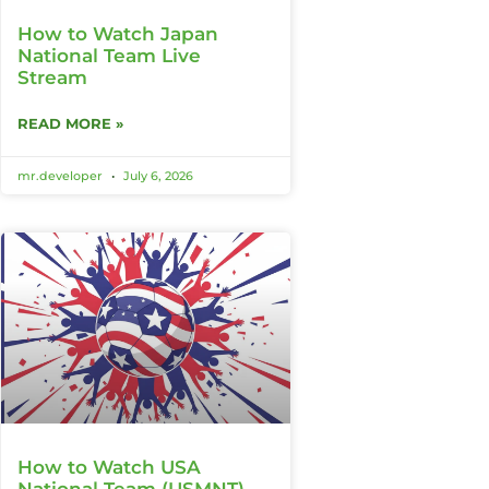
How to Watch Japan
National Team Live
Stream
READ MORE »
mr.developer
July 6, 2026
How to Watch USA
National Team (USMNT)