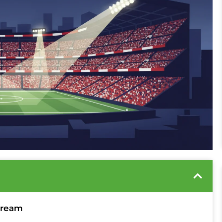
tream