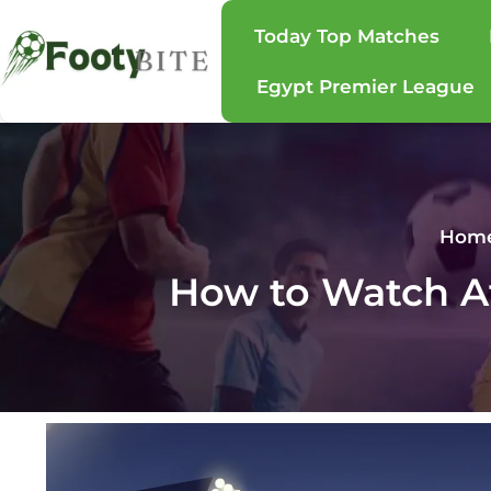
Today Top Matches
Egypt Premier League
Hom
How to Watch At