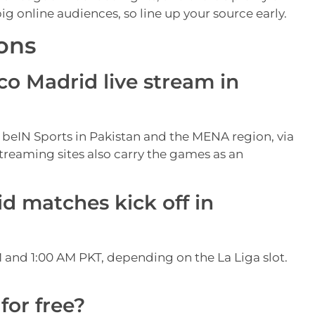
 online audiences, so line up your source early.
ons
co Madrid live stream in
 beIN Sports in Pakistan and the MENA region, via
treaming sites also carry the games as an
d matches kick off in
 and 1:00 AM PKT, depending on the La Liga slot.
for free?