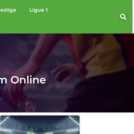
esliga
Ligue 1
am Online