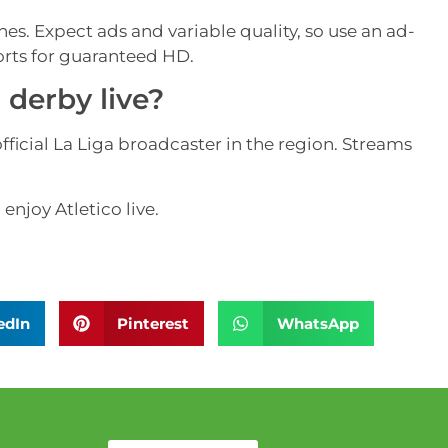
ches. Expect ads and variable quality, so use an ad-
orts for guaranteed HD.
derby live?
ficial La Liga broadcaster in the region. Streams
enjoy Atletico live.
edIn
Pinterest
WhatsApp