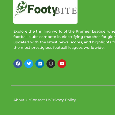
Explore the thrilling world of the Premier League, wh
football clubs compete in electrifying matches for glor
updated with the latest news, scores, and highlights 
the most prestigious football leagues worldwide.
About Us
Contact Us
Privacy Policy