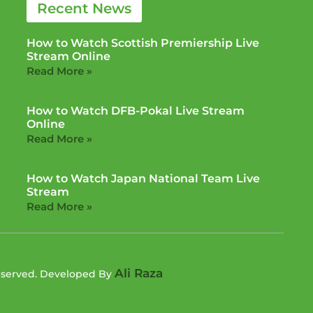
Recent News
How to Watch Scottish Premiership Live
Stream Online
Read More »
How to Watch DFB-Pokal Live Stream
Online
Read More »
How to Watch Japan National Team Live
Stream
Read More »
Ali Raza
Reserved. Developed By