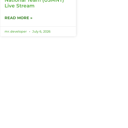
Live Stream
READ MORE »
mr.developer
July 6, 2026