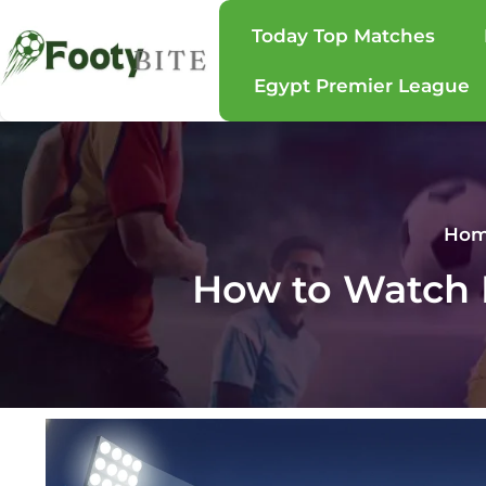
Today Top Matches
Egypt Premier League
Ho
How to Watch B