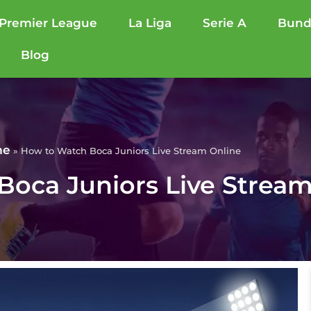
Premier League
La Liga
Serie A
Bund
Blog
me
»
How to Watch Boca Juniors Live Stream Online
oca Juniors Live Stream