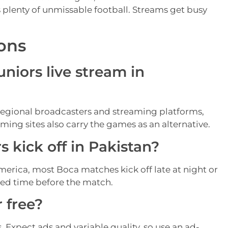
s plenty of unmissable football. Streams get busy
ons
niors live stream in
regional broadcasters and streaming platforms,
ming sites also carry the games as an alternative.
 kick off in Pakistan?
merica, most Boca matches kick off late at night or
med time before the match.
 free?
. Expect ads and variable quality, so use an ad-