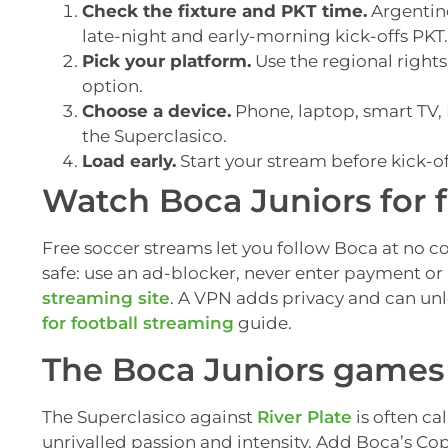
Check the fixture and PKT time.
Argentine
late-night and early-morning kick-offs PKT.
Pick your platform.
Use the regional rights
option.
Choose a device.
Phone, laptop, smart TV, F
the Superclasico.
Load early.
Start your stream before kick-of
Watch Boca Juniors for 
Free soccer streams let you follow Boca at no cos
safe: use an ad-blocker, never enter payment or 
streaming site
. A VPN adds privacy and can un
for football streaming
guide.
The Boca Juniors games 
The Superclasico against
River Plate
is often cal
unrivalled passion and intensity. Add Boca’s Co