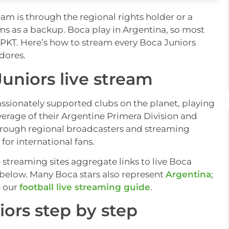
eam is through the regional rights holder or a
ams as a backup. Boca play in Argentina, so most
rs PKT. Here’s how to stream every Boca Juniors
dores.
uniors live stream
ssionately supported clubs on the planet, playing
erage of their Argentine Primera Division and
hrough regional broadcasters and streaming
for international fans.
e streaming sites aggregate links to live Boca
s below. Many Boca stars also represent
Argentina
;
e our
football live streaming guide
.
ors step by step