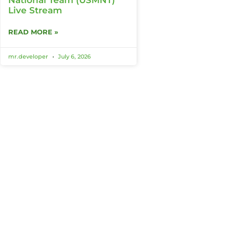
Live Stream
READ MORE »
mr.developer
July 6, 2026