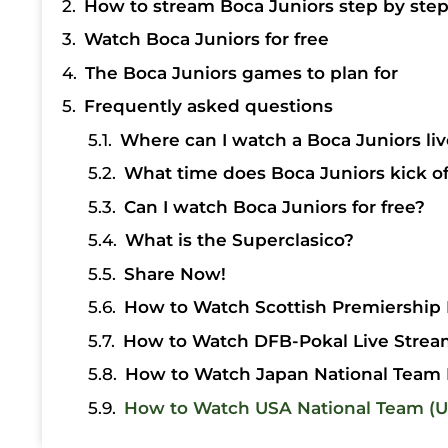
How to stream Boca Juniors step by ste
Watch Boca Juniors for free
The Boca Juniors games to plan for
Frequently asked questions
Where can I watch a Boca Juniors liv
What time does Boca Juniors kick of
Can I watch Boca Juniors for free?
What is the Superclasico?
Share Now!
How to Watch Scottish Premiership 
How to Watch DFB-Pokal Live Strea
How to Watch Japan National Team 
How to Watch USA National Team (U