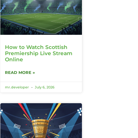
How to Watch Scottish
Premiership Live Stream
Online
READ MORE »
mr.developer
July 6, 2026