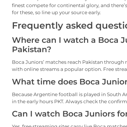
finest compete for continental glory, and there’
for these, so line up your source early.
Frequently asked questi
Where can I watch a Boca Ju
Pakistan?
Boca Juniors’ matches reach Pakistan through 
with online streams a popular option. Free strea
What time does Boca Juniors
Because Argentine football is played in South A
in the early hours PKT. Always check the confir
Can I watch Boca Juniors for
Yes, free streaming sites carry live Boca matches