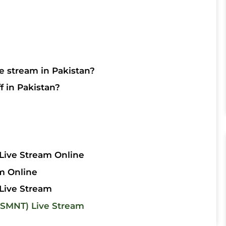
p
e stream in Pakistan?
f in Pakistan?
Live Stream Online
m Online
Live Stream
SMNT) Live Stream