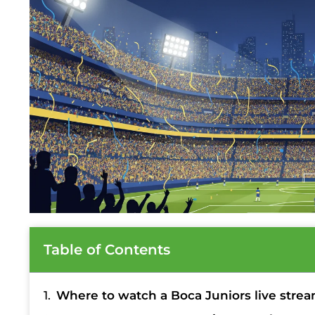
Table of Contents
Where to watch a Boca Juniors live stre