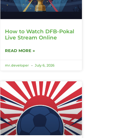
How to Watch DFB-Pokal
Live Stream Online
READ MORE »
mr.developer
July 6, 2026