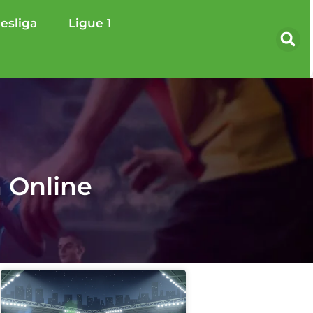
esliga
Ligue 1
 Online