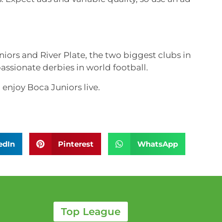
ors and River Plate, the two biggest clubs in
assionate derbies in world football.
enjoy Boca Juniors live.
edIn
Pinterest
WhatsApp
Top League