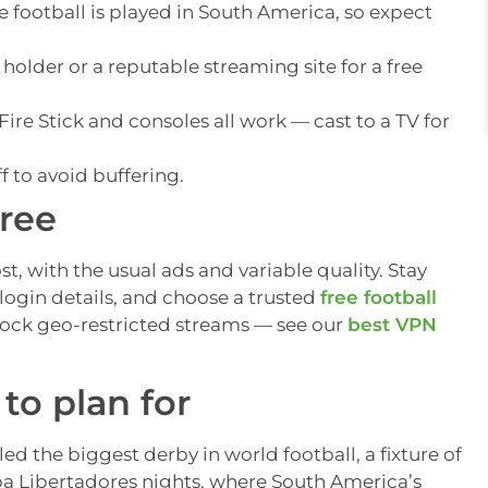
 football is played in South America, so expect
 holder or a reputable streaming site for a free
ire Stick and consoles all work — cast to a TV for
f to avoid buffering.
free
t, with the usual ads and variable quality. Stay
login details, and choose a trusted
free football
lock geo-restricted streams — see our
best VPN
to plan for
led the biggest derby in world football, a fixture of
pa Libertadores nights, where South America’s