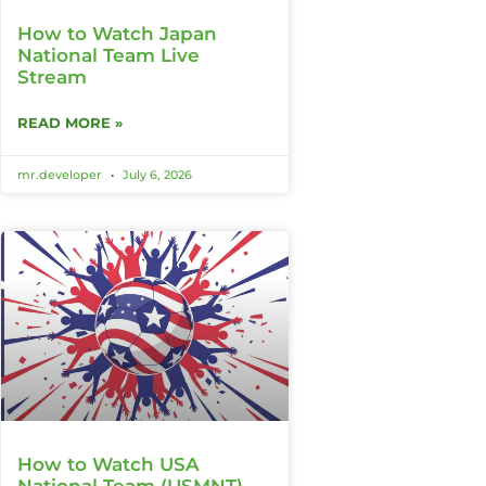
How to Watch Japan
National Team Live
Stream
READ MORE »
mr.developer
July 6, 2026
How to Watch USA
National Team (USMNT)