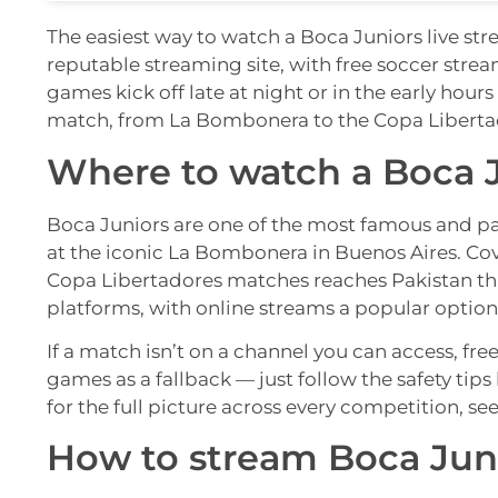
The easiest way to watch a Boca Juniors live str
reputable streaming site, with free soccer stre
games kick off late at night or in the early hou
match, from La Bombonera to the Copa Liberta
Where to watch a Boca J
Boca Juniors are one of the most famous and pa
at the iconic La Bombonera in Buenos Aires. Cov
Copa Libertadores matches reaches Pakistan t
platforms, with online streams a popular option 
If a match isn’t on a channel you can access, fre
games as a fallback — just follow the safety tip
for the full picture across every competition, se
How to stream Boca Juni