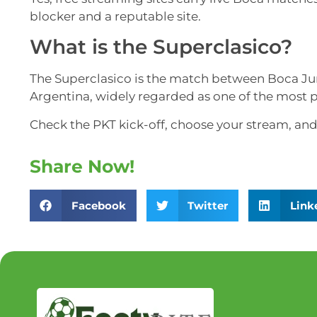
blocker and a reputable site.
What is the Superclasico?
The Superclasico is the match between Boca Juni
Argentina, widely regarded as one of the most p
Check the PKT kick-off, choose your stream, and 
Share Now!
Facebook
Twitter
Link