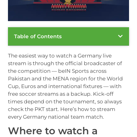
Table of Contents
The easiest way to watch a Germany live
stream is through the official broadcaster of
the competition — beIN Sports across
Pakistan and the MENA region for the World
Cup, Euros and international fixtures — with
free soccer streams as a backup. Kick-off
times depend on the tournament, so always
check the PKT start. Here’s how to stream
every Germany national team match.
Where to watch a