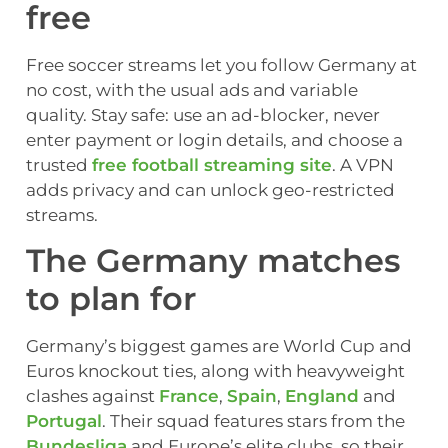
free
Free soccer streams let you follow Germany at
no cost, with the usual ads and variable
quality. Stay safe: use an ad-blocker, never
enter payment or login details, and choose a
trusted
free football streaming site
. A VPN
adds privacy and can unlock geo-restricted
streams.
The Germany matches
to plan for
Germany’s biggest games are World Cup and
Euros knockout ties, along with heavyweight
clashes against
France
,
Spain
,
England
and
Portugal
. Their squad features stars from the
Bundesliga
and Europe’s elite clubs, so their