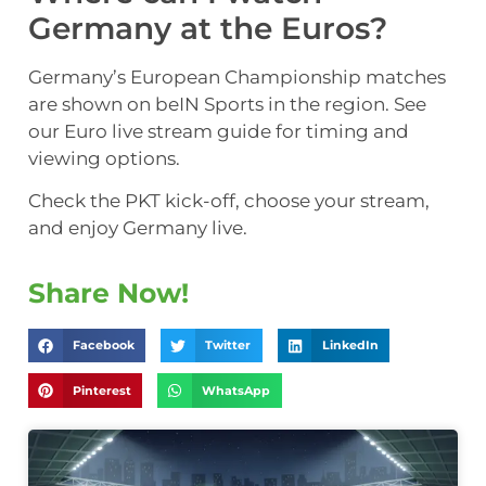
Germany at the Euros?
Germany’s European Championship matches
are shown on beIN Sports in the region. See
our Euro live stream guide for timing and
viewing options.
Check the PKT kick-off, choose your stream,
and enjoy Germany live.
Share Now!
Facebook
Twitter
LinkedIn
Pinterest
WhatsApp