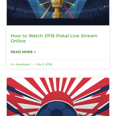
How to Watch DFB-Pokal Live Stream
Online
READ MORE »
mr.developer
July 6, 2026