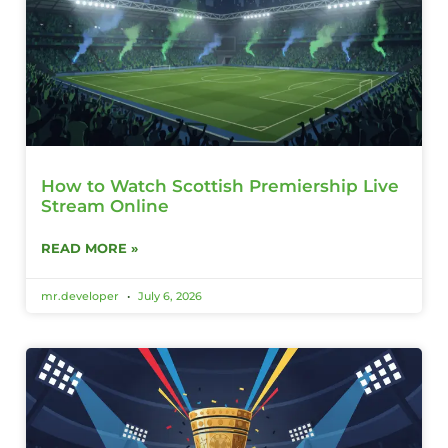
How to Watch Scottish Premiership Live
Stream Online
READ MORE »
mr.developer
July 6, 2026