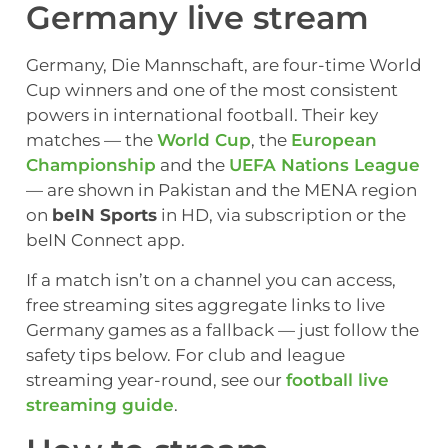
Germany live stream
Germany, Die Mannschaft, are four-time World
Cup winners and one of the most consistent
powers in international football. Their key
matches — the
World Cup
, the
European
Championship
and the
UEFA Nations League
— are shown in Pakistan and the MENA region
on
beIN Sports
in HD, via subscription or the
beIN Connect app.
If a match isn’t on a channel you can access,
free streaming sites aggregate links to live
Germany games as a fallback — just follow the
safety tips below. For club and league
streaming year-round, see our
football live
streaming guide
.