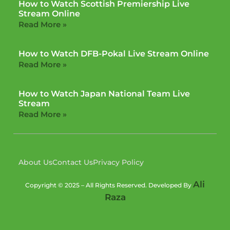
How to Watch Scottish Premiership Live
Stream Online
Read More »
How to Watch DFB-Pokal Live Stream Online
Read More »
How to Watch Japan National Team Live
Stream
Read More »
About Us
Contact Us
Privacy Policy
Ali
Copyright © 2025 – All Rights Reserved. Developed By
Raza