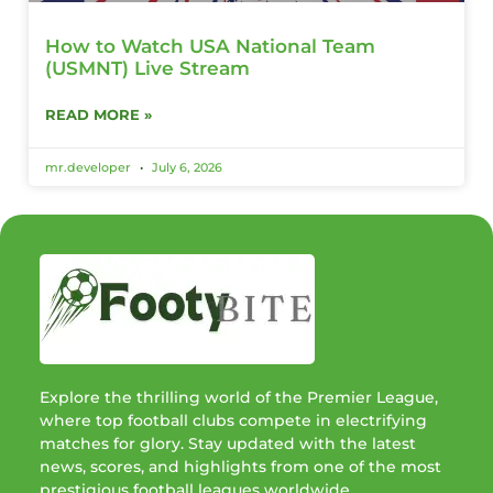
How to Watch USA National Team
(USMNT) Live Stream
READ MORE »
mr.developer
July 6, 2026
Explore the thrilling world of the Premier League,
where top football clubs compete in electrifying
matches for glory. Stay updated with the latest
news, scores, and highlights from one of the most
prestigious football leagues worldwide.