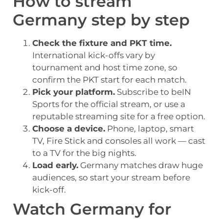
How to stream
Germany step by step
Check the fixture and PKT time.
International kick-offs vary by
tournament and host time zone, so
confirm the PKT start for each match.
Pick your platform.
Subscribe to beIN
Sports for the official stream, or use a
reputable streaming site for a free option.
Choose a device.
Phone, laptop, smart
TV, Fire Stick and consoles all work — cast
to a TV for the big nights.
Load early.
Germany matches draw huge
audiences, so start your stream before
kick-off.
Watch Germany for