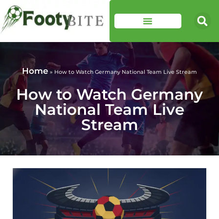
Home
»
How to Watch Germany National Team Live Stream
How to Watch Germany
National Team Live
Stream