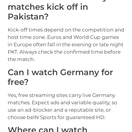
matches kick off in
Pakistan?
Kick-off times depend on the competition and
host time zone. Euros and World Cup games
in Europe often fall in the evening or late night
PKT. Always check the confirmed time before
the match.
Can I watch Germany for
free?
Yes, free streaming sites carry live Germany
matches. Expect ads and variable quality, so
use an ad-blocker and a reputable site, or
choose beIN Sports for guaranteed HD.
Where can I watch