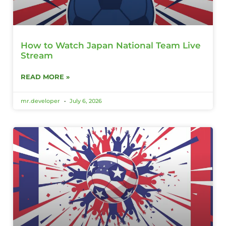
How to Watch Japan National Team Live
Stream
READ MORE »
mr.developer
July 6, 2026