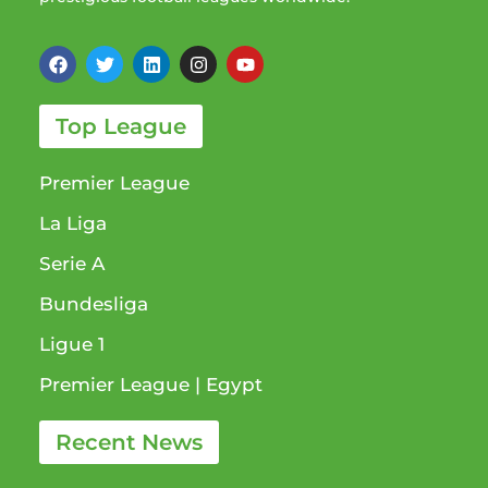
Top League
Premier League
La Liga
Serie A
Bundesliga
Ligue 1​
Premier League​ | Egypt
Recent News