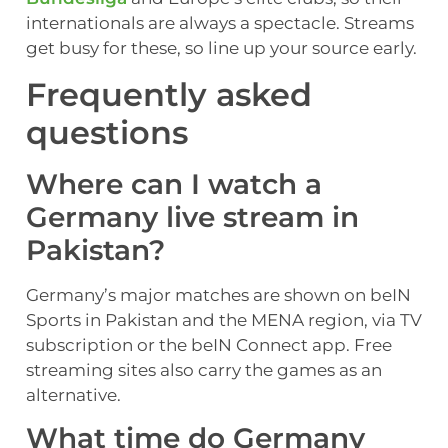
internationals are always a spectacle. Streams
get busy for these, so line up your source early.
Frequently asked
questions
Where can I watch a
Germany live stream in
Pakistan?
Germany’s major matches are shown on beIN
Sports in Pakistan and the MENA region, via TV
subscription or the beIN Connect app. Free
streaming sites also carry the games as an
alternative.
What time do Germany