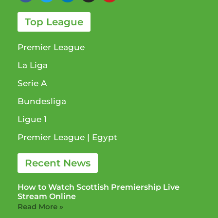
Top League
Premier League
La Liga
Serie A
Bundesliga
Ligue 1​
Premier League​ | Egypt
Recent News
How to Watch Scottish Premiership Live
Stream Online
Read More »