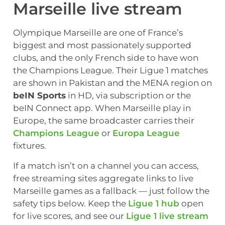
Marseille live stream
Olympique Marseille are one of France’s
biggest and most passionately supported
clubs, and the only French side to have won
the Champions League. Their Ligue 1 matches
are shown in Pakistan and the MENA region on
beIN Sports
in HD, via subscription or the
beIN Connect app. When Marseille play in
Europe, the same broadcaster carries their
Champions League
or
Europa League
fixtures.
If a match isn’t on a channel you can access,
free streaming sites aggregate links to live
Marseille games as a fallback — just follow the
safety tips below. Keep the
Ligue 1 hub
open
for live scores, and see our
Ligue 1 live stream