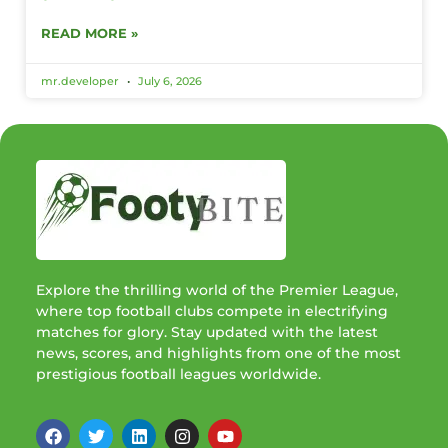
READ MORE »
mr.developer
July 6, 2026
Explore the thrilling world of the Premier League,
where top football clubs compete in electrifying
matches for glory. Stay updated with the latest
news, scores, and highlights from one of the most
prestigious football leagues worldwide.