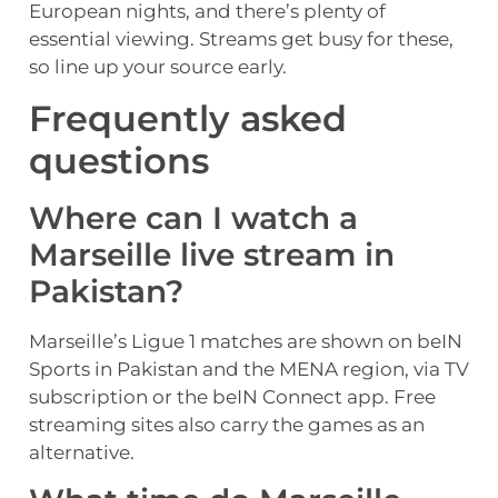
European nights, and there’s plenty of
essential viewing. Streams get busy for these,
so line up your source early.
Frequently asked
questions
Where can I watch a
Marseille live stream in
Pakistan?
Marseille’s Ligue 1 matches are shown on beIN
Sports in Pakistan and the MENA region, via TV
subscription or the beIN Connect app. Free
streaming sites also carry the games as an
alternative.