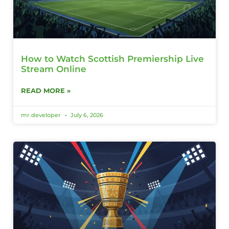
How to Watch Scottish Premiership Live
Stream Online
READ MORE »
mr.developer
July 6, 2026