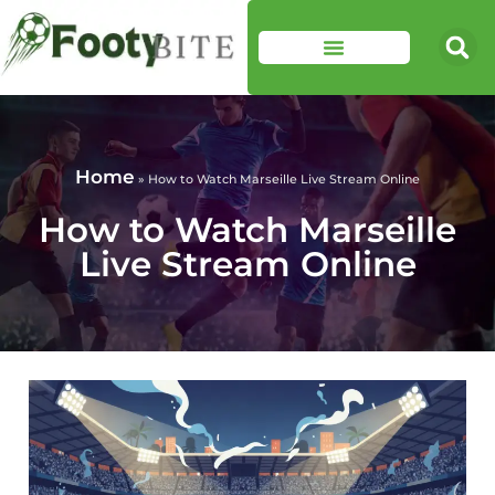
Home
»
How to Watch Marseille Live Stream Online
How to Watch Marseille
Live Stream Online