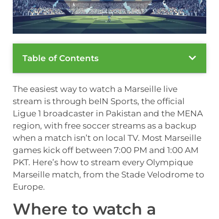
Table of Contents
The easiest way to watch a Marseille live
stream is through beIN Sports, the official
Ligue 1 broadcaster in Pakistan and the MENA
region, with free soccer streams as a backup
when a match isn’t on local TV. Most Marseille
games kick off between 7:00 PM and 1:00 AM
PKT. Here’s how to stream every Olympique
Marseille match, from the Stade Velodrome to
Europe.
Where to watch a