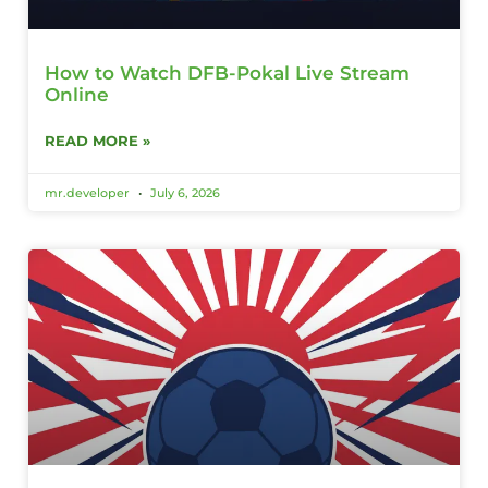
How to Watch DFB-Pokal Live Stream
Online
READ MORE »
mr.developer
July 6, 2026