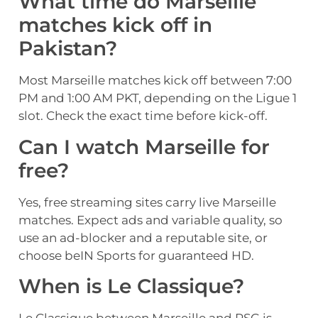
What time do Marseille
matches kick off in
Pakistan?
Most Marseille matches kick off between 7:00
PM and 1:00 AM PKT, depending on the Ligue 1
slot. Check the exact time before kick-off.
Can I watch Marseille for
free?
Yes, free streaming sites carry live Marseille
matches. Expect ads and variable quality, so
use an ad-blocker and a reputable site, or
choose beIN Sports for guaranteed HD.
When is Le Classique?
Le Classique between Marseille and PSG is