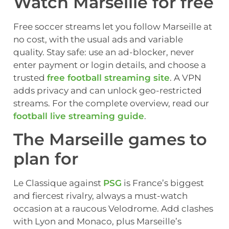
Watch Marseille for free
Free soccer streams let you follow Marseille at
no cost, with the usual ads and variable
quality. Stay safe: use an ad-blocker, never
enter payment or login details, and choose a
trusted
free football streaming site
. A VPN
adds privacy and can unlock geo-restricted
streams. For the complete overview, read our
football live streaming guide
.
The Marseille games to
plan for
Le Classique against
PSG
is France’s biggest
and fiercest rivalry, always a must-watch
occasion at a raucous Velodrome. Add clashes
with Lyon and Monaco, plus Marseille’s