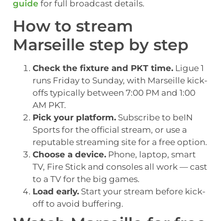
guide
for full broadcast details.
How to stream
Marseille step by step
Check the fixture and PKT time.
Ligue 1
runs Friday to Sunday, with Marseille kick-
offs typically between 7:00 PM and 1:00
AM PKT.
Pick your platform.
Subscribe to beIN
Sports for the official stream, or use a
reputable streaming site for a free option.
Choose a device.
Phone, laptop, smart
TV, Fire Stick and consoles all work — cast
to a TV for the big games.
Load early.
Start your stream before kick-
off to avoid buffering.