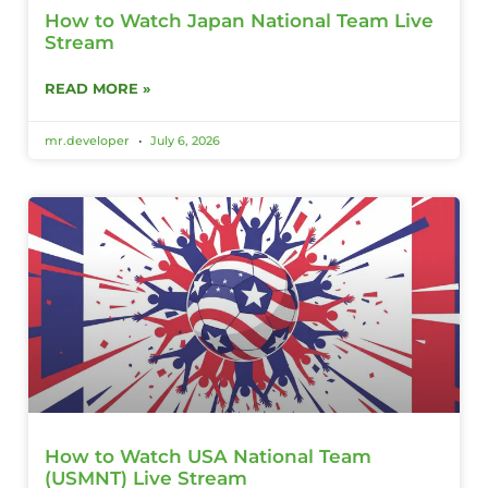
How to Watch Japan National Team Live
Stream
READ MORE »
mr.developer
July 6, 2026
How to Watch USA National Team
(USMNT) Live Stream