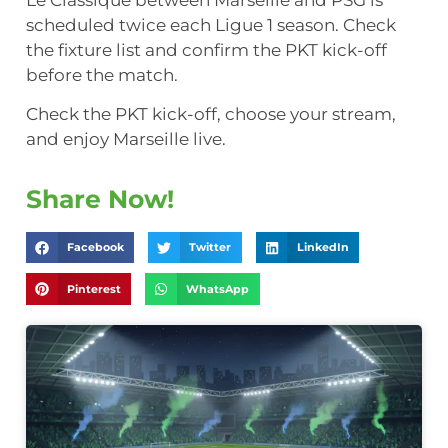
scheduled twice each Ligue 1 season. Check
the fixture list and confirm the PKT kick-off
before the match.
Check the PKT kick-off, choose your stream,
and enjoy Marseille live.
Share Now!
Facebook
Twitter
LinkedIn
Pinterest
WhatsApp