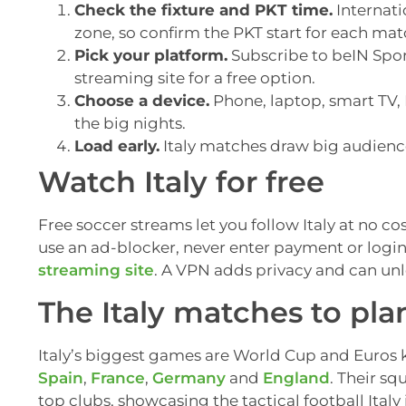
Check the fixture and PKT time.
Internati
zone, so confirm the PKT start for each mat
Pick your platform.
Subscribe to beIN Sport
streaming site for a free option.
Choose a device.
Phone, laptop, smart TV, F
the big nights.
Load early.
Italy matches draw big audiences
Watch Italy for free
Free soccer streams let you follow Italy at no cos
use an ad-blocker, never enter payment or login
streaming site
. A VPN adds privacy and can unl
The Italy matches to pla
Italy’s biggest games are World Cup and Euros 
Spain
,
France
,
Germany
and
England
. Their sq
top clubs, showcasing the tactical football Italy 