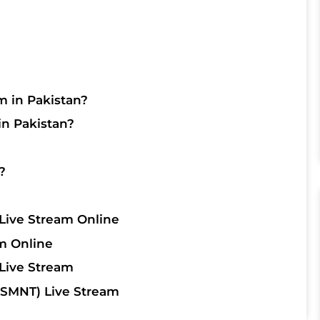
m in Pakistan?
in Pakistan?
?
Live Stream Online
m Online
Live Stream
SMNT) Live Stream