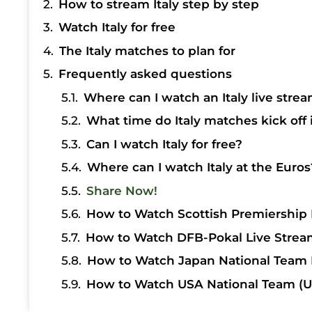
How to stream Italy step by step
Watch Italy for free
The Italy matches to plan for
Frequently asked questions
Where can I watch an Italy live strea
What time do Italy matches kick off 
Can I watch Italy for free?
Where can I watch Italy at the Euros
Share Now!
How to Watch Scottish Premiership 
How to Watch DFB-Pokal Live Strea
How to Watch Japan National Team 
How to Watch USA National Team (U