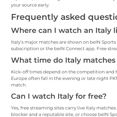
your source early.
Frequently asked questi
Where can I watch an Italy l
Italy’s major matches are shown on beIN Sports
subscription or the beIN Connect app. Free strea
What time do Italy matches k
Kick-off times depend on the competition and 
Europe often fall in the evening or late night P
match.
Can I watch Italy for free?
Yes, free streaming sites carry live Italy matches
blocker and a reputable site, or choose beIN Sp