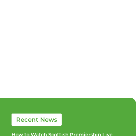
Recent News
How to Watch Scottish Premiership Live