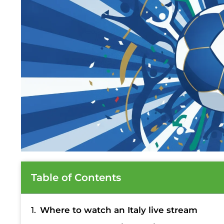
Table of Contents
Where to watch an Italy live stream