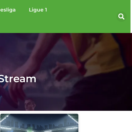
esliga
Ligue 1
 Stream