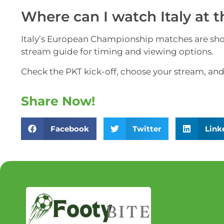
Where can I watch Italy at 
Italy’s European Championship matches are show
stream guide for timing and viewing options.
Check the PKT kick-off, choose your stream, and e
Share Now!
Facebook
Twitter
Link