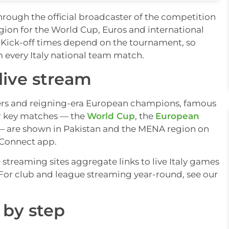
through the official broadcaster of the competition
ion for the World Cup, Euros and international
. Kick-off times depend on the tournament, so
m every Italy national team match.
live stream
nners and reigning-era European champions, famous
eir key matches — the
World Cup
, the
European
 are shown in Pakistan and the MENA region on
 Connect app.
e streaming sites aggregate links to live Italy games
w. For club and league streaming year-round, see our
 by step