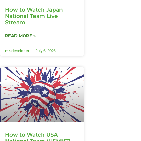
How to Watch Japan
National Team Live
Stream
READ MORE »
mr.developer
July 6, 2026
How to Watch USA
National Team (USMNT)