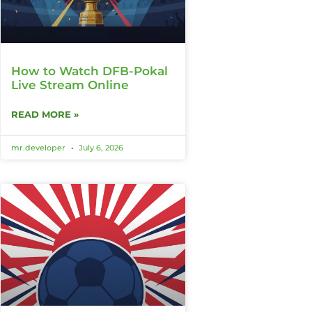
How to Watch DFB-Pokal
Live Stream Online
READ MORE »
mr.developer
July 6, 2026