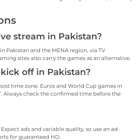
ons
ive stream in Pakistan?
 in Pakistan and the MENA region, via TV
ming sites also carry the games as an alternative.
ick off in Pakistan?
host time zone. Euros and World Cup games in
KT. Always check the confirmed time before the
. Expect ads and variable quality, so use an ad-
orts for guaranteed HD.