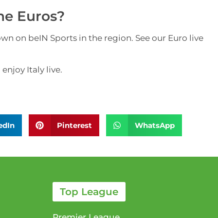
the Euros?
n on beIN Sports in the region. See our Euro live
njoy Italy live.
edIn
Pinterest
WhatsApp
Top League
Premier League