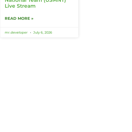
Live Stream
READ MORE »
mr.developer
July 6, 2026