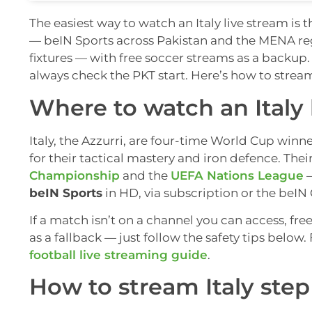
The easiest way to watch an Italy live stream is 
— beIN Sports across Pakistan and the MENA reg
fixtures — with free soccer streams as a backup
always check the PKT start. Here’s how to strea
Where to watch an Italy 
Italy, the Azzurri, are four-time World Cup wi
for their tactical mastery and iron defence. Th
Championship
and the
UEFA Nations League
—
beIN Sports
in HD, via subscription or the beIN
If a match isn’t on a channel you can access, fre
as a fallback — just follow the safety tips belo
football live streaming guide
.
How to stream Italy step