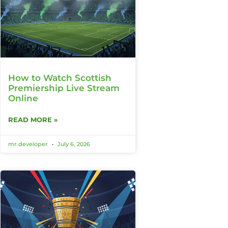
How to Watch Scottish
Premiership Live Stream
Online
READ MORE »
mr.developer
July 6, 2026