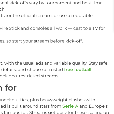
onal kick-offs vary by tournament and host time
ch.
s for the official stream, or use a reputable
ire Stick and consoles all work — cast to a TV for
, so start your stream before kick-off.
t, with the usual ads and variable quality. Stay safe:
 details, and choose a trusted
free football
ock geo-restricted streams.
n for
knockout ties, plus heavyweight clashes with
uad is built around stars from
Serie A
and Europe’s
is famous for. Streams get busy for these, so line up