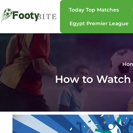
Today Top Matches
Egypt Premier League
Ho
How to Watch 