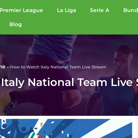
Premier League
La Liga
Serie A
Bund
Blog
me
»
How to Watch Italy National Team Live Stream
Italy National Team Live