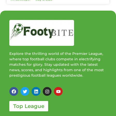
Explore the thrilling world of the Premier League,
where top football clubs compete in electrifying
matches for glory. Stay updated with the latest
news, scores, and highlights from one of the most
prestigious football leagues worldwide.
Top League