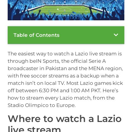
Table of Contents
The easiest way to watch a Lazio live stream is
through beIN Sports, the official Serie A
broadcaster in Pakistan and the MENA region,
with free soccer streams as a backup when a
match isn’t on local TV. Most Lazio games kick
off between 6:30 PM and 1:00 AM PKT. Here’s
how to stream every Lazio match, from the
Stadio Olimpico to Europe.
Where to watch a Lazio
live stream