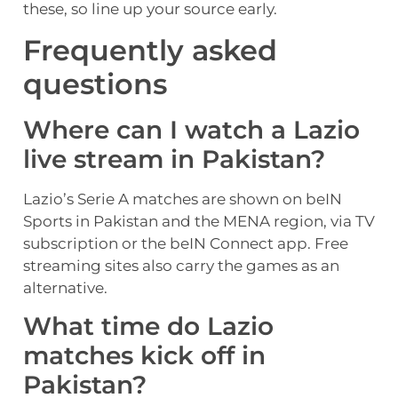
these, so line up your source early.
Frequently asked
questions
Where can I watch a Lazio
live stream in Pakistan?
Lazio’s Serie A matches are shown on beIN
Sports in Pakistan and the MENA region, via TV
subscription or the beIN Connect app. Free
streaming sites also carry the games as an
alternative.
What time do Lazio
matches kick off in
Pakistan?