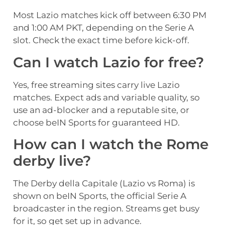
Most Lazio matches kick off between 6:30 PM
and 1:00 AM PKT, depending on the Serie A
slot. Check the exact time before kick-off.
Can I watch Lazio for free?
Yes, free streaming sites carry live Lazio
matches. Expect ads and variable quality, so
use an ad-blocker and a reputable site, or
choose beIN Sports for guaranteed HD.
How can I watch the Rome
derby live?
The Derby della Capitale (Lazio vs Roma) is
shown on beIN Sports, the official Serie A
broadcaster in the region. Streams get busy
for it, so get set up in advance.