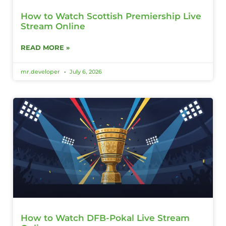
How to Watch Scottish Premiership Live
Stream Online
READ MORE »
mr.developer
July 6, 2026
How to Watch DFB-Pokal Live Stream