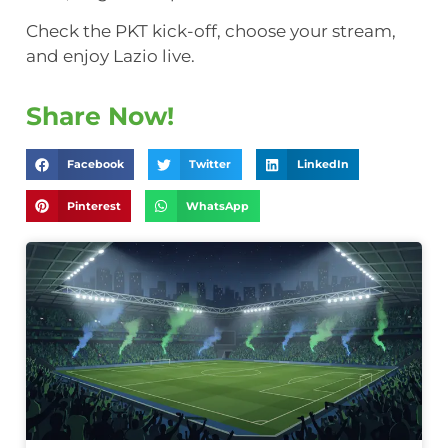
Check the PKT kick-off, choose your stream,
and enjoy Lazio live.
Share Now!
Facebook
Twitter
LinkedIn
Pinterest
WhatsApp