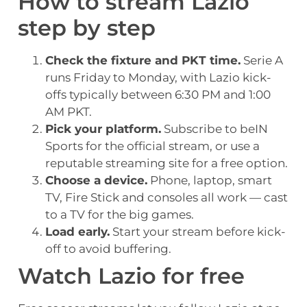
How to stream Lazio
step by step
Check the fixture and PKT time.
Serie A
runs Friday to Monday, with Lazio kick-
offs typically between 6:30 PM and 1:00
AM PKT.
Pick your platform.
Subscribe to beIN
Sports for the official stream, or use a
reputable streaming site for a free option.
Choose a device.
Phone, laptop, smart
TV, Fire Stick and consoles all work — cast
to a TV for the big games.
Load early.
Start your stream before kick-
off to avoid buffering.
Watch Lazio for free