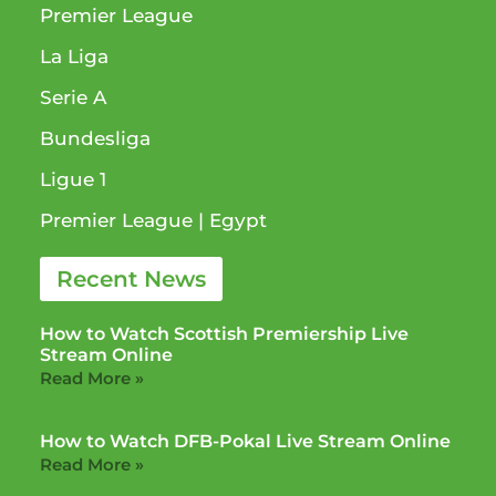
Premier League
La Liga
Serie A
Bundesliga
Ligue 1​
Premier League​ | Egypt
Recent News
How to Watch Scottish Premiership Live
Stream Online
Read More »
How to Watch DFB-Pokal Live Stream Online
Read More »