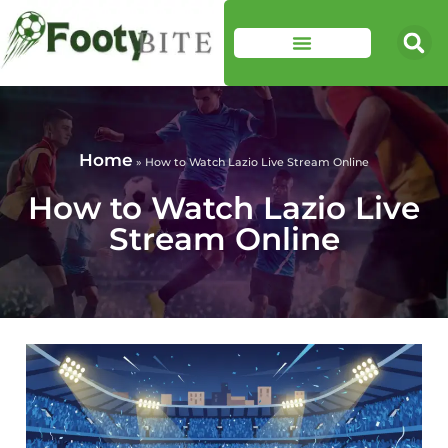
Home
»
How to Watch Lazio Live Stream Online
How to Watch Lazio Live
Stream Online