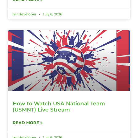
mr.developer
July 6, 2026
How to Watch USA National Team
(USMNT) Live Stream
READ MORE »
mr.developer
July 6, 2026