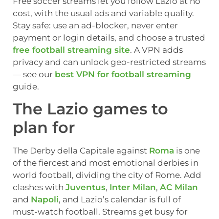
Free soccer streams let you follow Lazio at no
cost, with the usual ads and variable quality.
Stay safe: use an ad-blocker, never enter
payment or login details, and choose a trusted
free football streaming site
. A VPN adds
privacy and can unlock geo-restricted streams
— see our
best VPN for football streaming
guide.
The Lazio games to
plan for
The Derby della Capitale against
Roma
is one
of the fiercest and most emotional derbies in
world football, dividing the city of Rome. Add
clashes with
Juventus
,
Inter Milan
,
AC Milan
and
Napoli
, and Lazio’s calendar is full of
must-watch football. Streams get busy for