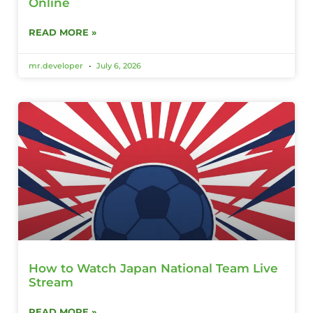
Online
READ MORE »
mr.developer
July 6, 2026
How to Watch Japan National Team Live
Stream
READ MORE »