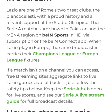
Lazio are one of Rome’s two great clubs, the
biancocelesti, with a proud history and a
fervent support at the Stadio Olimpico. Their
Serie A matches are shown in Pakistan and the
MENA region on
beIN Sports
in HD, via
subscription or the beIN Connect app. When
Lazio play in Europe, the same broadcaster
carries their
Champions League
or
Europa
League
fixtures.
If a match isn’t on a channel you can access,
free streaming sites aggregate links to live
Lazio games as a fallback — just follow the
safety tips below. Keep the
Serie A hub
open
for live scores, and see our
Serie A live stream
guide
for full broadcast details.