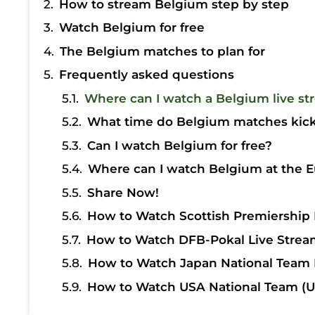
How to stream Belgium step by step
Watch Belgium for free
The Belgium matches to plan for
Frequently asked questions
Where can I watch a Belgium live st
What time do Belgium matches kick 
Can I watch Belgium for free?
Where can I watch Belgium at the E
Share Now!
How to Watch Scottish Premiership 
How to Watch DFB-Pokal Live Strea
How to Watch Japan National Team 
How to Watch USA National Team (U