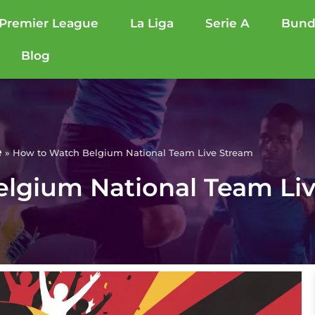
Premier League
La Liga
Serie A
Bund
Blog
e
»
How to Watch Belgium National Team Live Stream
lgium National Team Li