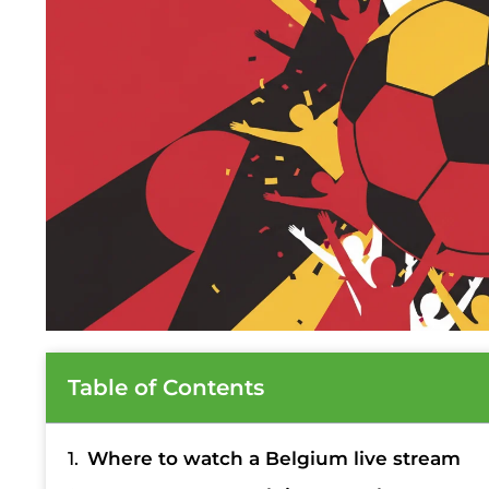
Table of Contents
Where to watch a Belgium live stream