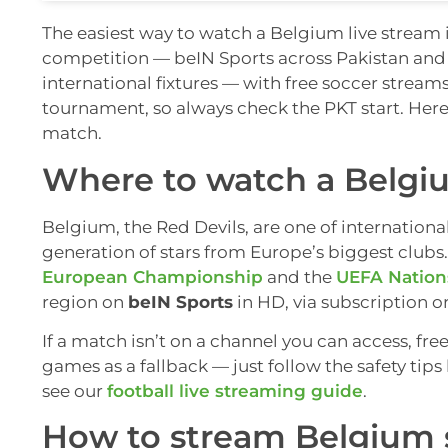
The easiest way to watch a Belgium live stream i
competition — beIN Sports across Pakistan and
international fixtures — with free soccer stream
tournament, so always check the PKT start. Her
match.
Where to watch a Belgiu
Belgium, the Red Devils, are one of internationa
generation of stars from Europe’s biggest clubs
European Championship
and the
UEFA Nation
region on
beIN Sports
in HD, via subscription o
If a match isn’t on a channel you can access, fre
games as a fallback — just follow the safety ti
see our
football live streaming guide
.
How to stream Belgium 