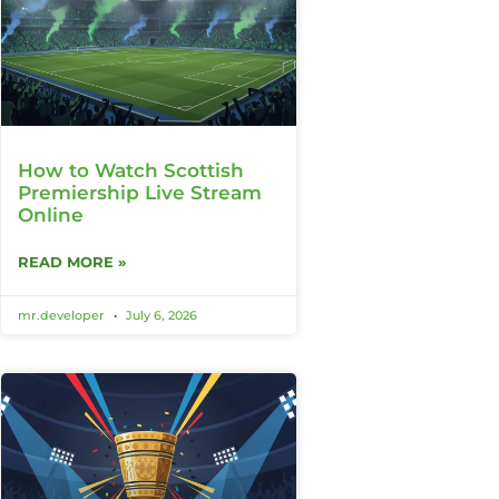
How to Watch Scottish
Premiership Live Stream
Online
READ MORE »
mr.developer
July 6, 2026