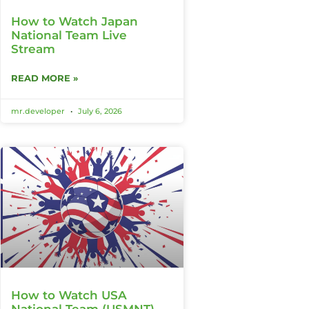
How to Watch Japan
National Team Live
Stream
READ MORE »
mr.developer
July 6, 2026
How to Watch USA
National Team (USMNT)