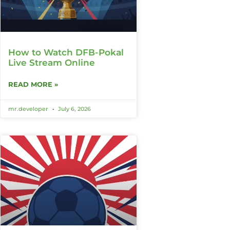
How to Watch DFB-Pokal
Live Stream Online
READ MORE »
mr.developer
July 6, 2026