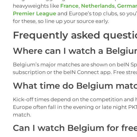
heavyweights like
France
,
Netherlands
,
Germa
Premier League
and Europe’s top clubs, so you’
for these, so line up your source early.
Frequently asked questi
Where can I watch a Belgium
Belgium’s major matches are shown on beIN Spo
subscription or the beIN Connect app. Free strea
What time do Belgium match
Kick-off times depend on the competition and 
Europe often fall in the evening or late night P
match.
Can I watch Belgium for fre