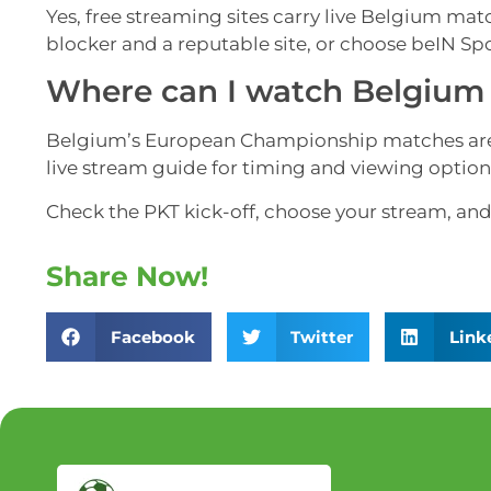
Yes, free streaming sites carry live Belgium matc
blocker and a reputable site, or choose beIN Sp
Where can I watch Belgium 
Belgium’s European Championship matches are s
live stream guide for timing and viewing option
Check the PKT kick-off, choose your stream, and
Share Now!
Facebook
Twitter
Link