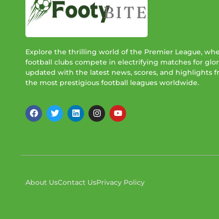
Explore the thrilling world of the Premier League, wh
football clubs compete in electrifying matches for glor
updated with the latest news, scores, and highlights 
the most prestigious football leagues worldwide.
About Us
Contact Us
Privacy Policy