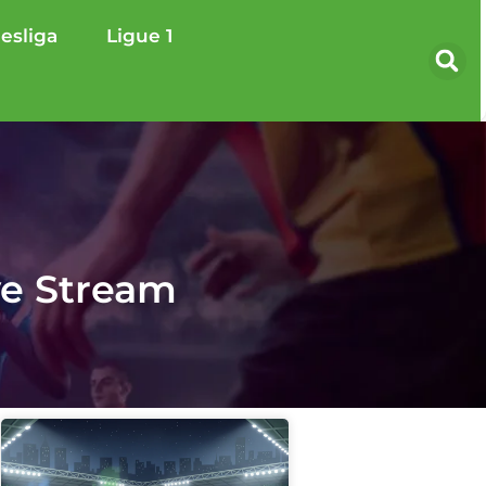
esliga
Ligue 1
ve Stream