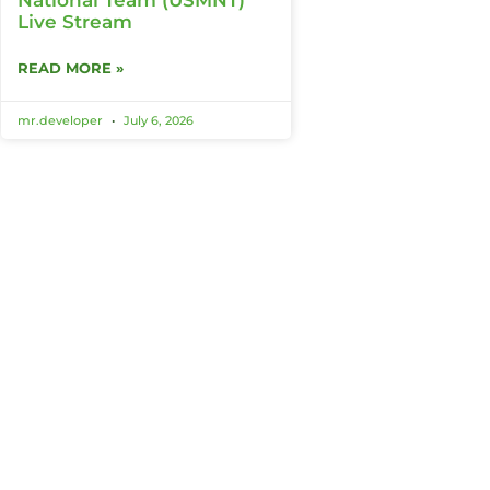
Live Stream
READ MORE »
mr.developer
July 6, 2026