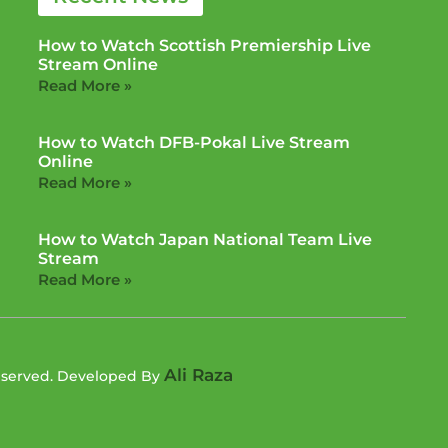
How to Watch Scottish Premiership Live
Stream Online
Read More »
How to Watch DFB-Pokal Live Stream
Online
Read More »
How to Watch Japan National Team Live
Stream
Read More »
Ali Raza
Reserved. Developed By