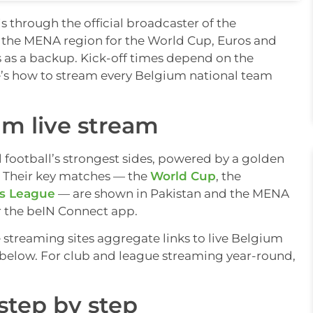
s through the official broadcaster of the
 the MENA region for the World Cup, Euros and
s as a backup. Kick-off times depend on the
e’s how to stream every Belgium national team
m live stream
l football’s strongest sides, powered by a golden
. Their key matches — the
World Cup
, the
s League
— are shown in Pakistan and the MENA
r the beIN Connect app.
e streaming sites aggregate links to live Belgium
ps below. For club and league streaming year-round,
step by step