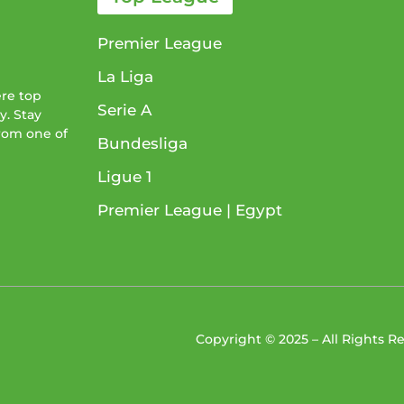
Premier League
La Liga
ere top
Serie A
y. Stay
from one of
Bundesliga
Ligue 1​
Premier League​ | Egypt
Copyright © 2025 – All Rights 