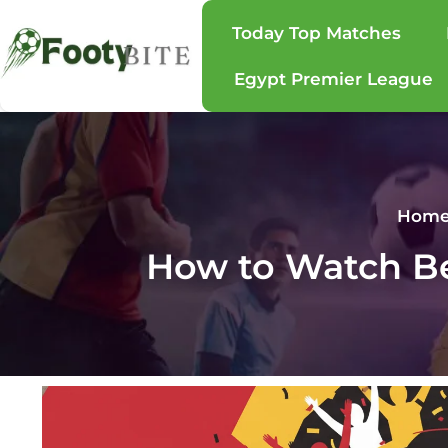
Today Top Matches
Egypt Premier League
Hom
How to Watch Be