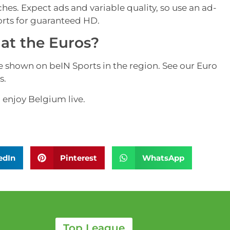
hes. Expect ads and variable quality, so use an ad-
orts for guaranteed HD.
at the Euros?
hown on beIN Sports in the region. See our Euro
s.
 enjoy Belgium live.
edIn
Pinterest
WhatsApp
Top League