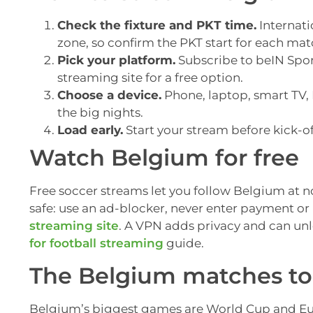
Check the fixture and PKT time.
Internati
zone, so confirm the PKT start for each mat
Pick your platform.
Subscribe to beIN Sport
streaming site for a free option.
Choose a device.
Phone, laptop, smart TV, F
the big nights.
Load early.
Start your stream before kick-of
Watch Belgium for free
Free soccer streams let you follow Belgium at no 
safe: use an ad-blocker, never enter payment or 
streaming site
. A VPN adds privacy and can un
for football streaming
guide.
The Belgium matches to 
Belgium’s biggest games are World Cup and Euro