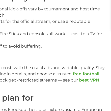
onal kick-offs vary by tournament and host time
ch.
s for the official stream, or use a reputable
ire Stick and consoles all work — cast to a TV for
f to avoid buffering.
cost, with the usual ads and variable quality. Stay
login details, and choose a trusted
free football
lock geo-restricted streams — see our
best VPN
plan for
s knockout ties, plus fixtures against European