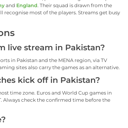
ny
and
England
. Their squad is drawn from the
ll recognise most of the players. Streams get busy
ons
 live stream in Pakistan?
rts in Pakistan and the MENA region, via TV
ming sites also carry the games as an alternative.
es kick off in Pakistan?
host time zone. Euros and World Cup games in
KT. Always check the confirmed time before the
e?