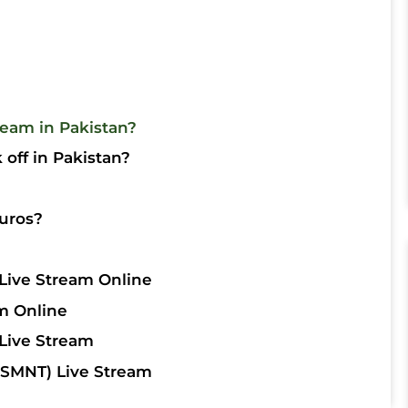
ream in Pakistan?
off in Pakistan?
uros?
Live Stream Online
m Online
Live Stream
SMNT) Live Stream